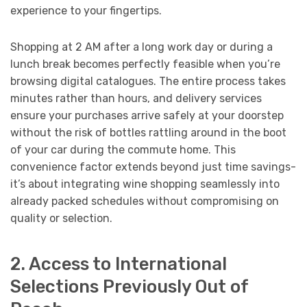
experience to your fingertips.
Shopping at 2 AM after a long work day or during a
lunch break becomes perfectly feasible when you’re
browsing digital catalogues. The entire process takes
minutes rather than hours, and delivery services
ensure your purchases arrive safely at your doorstep
without the risk of bottles rattling around in the boot
of your car during the commute home. This
convenience factor extends beyond just time savings-
it’s about integrating wine shopping seamlessly into
already packed schedules without compromising on
quality or selection.
2. Access to International
Selections Previously Out of