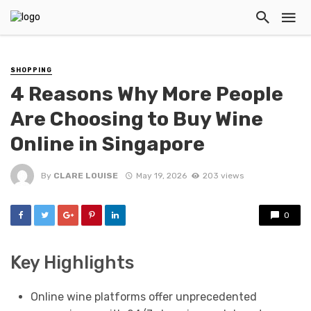
SHOPPING
4 Reasons Why More People
Are Choosing to Buy Wine
Online in Singapore
By
CLARE LOUISE
May 19, 2026
203 views
0
Key Highlights
Online wine platforms offer unprecedented