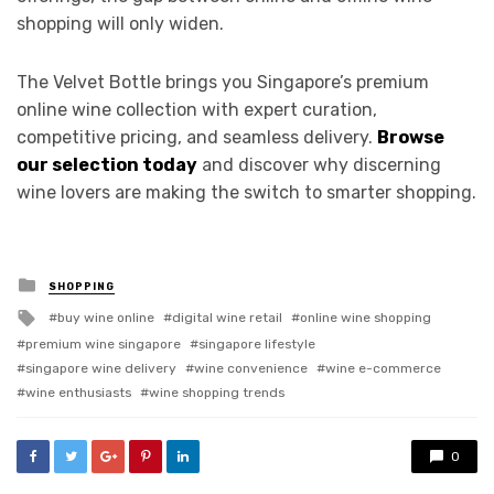
shopping will only widen.
The Velvet Bottle brings you Singapore’s premium
online wine collection with expert curation,
competitive pricing, and seamless delivery.
Browse
our selection today
and discover why discerning
wine lovers are making the switch to smarter shopping.
Posted
SHOPPING
in
Tagged
buy wine online
digital wine retail
online wine shopping
with
premium wine singapore
singapore lifestyle
singapore wine delivery
wine convenience
wine e-commerce
wine enthusiasts
wine shopping trends
0