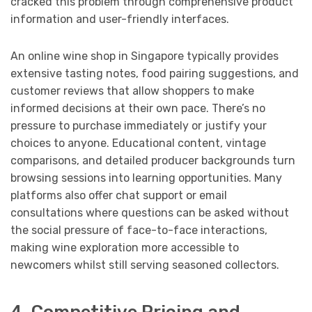
cracked this problem through comprehensive product
information and user-friendly interfaces.
An online wine shop in Singapore typically provides
extensive tasting notes, food pairing suggestions, and
customer reviews that allow shoppers to make
informed decisions at their own pace. There’s no
pressure to purchase immediately or justify your
choices to anyone. Educational content, vintage
comparisons, and detailed producer backgrounds turn
browsing sessions into learning opportunities. Many
platforms also offer chat support or email
consultations where questions can be asked without
the social pressure of face-to-face interactions,
making wine exploration more accessible to
newcomers whilst still serving seasoned collectors.
4. Competitive Pricing and