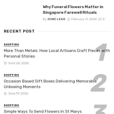
Why Funeral Flowers Matter in
Singapore Farewell Rituals
By
JUNE LEAR
February 11, 2026
0
RECENT POST
SHOPPING
More Than Metals: How Local Artisans Craft Pieces with
Personal Stories
June 24, 2026
SHOPPING
Occasion Based Gift Boxes Delivering Memorable
Unboxing Moments
June 19, 2026
SHOPPING
Simple Ways To Send Flowers In St Marys