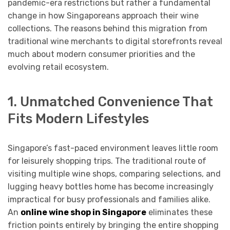
pandemic-era restrictions but rather a fundamental
change in how Singaporeans approach their wine
collections. The reasons behind this migration from
traditional wine merchants to digital storefronts reveal
much about modern consumer priorities and the
evolving retail ecosystem.
1. Unmatched Convenience That
Fits Modern Lifestyles
Singapore’s fast-paced environment leaves little room
for leisurely shopping trips. The traditional route of
visiting multiple wine shops, comparing selections, and
lugging heavy bottles home has become increasingly
impractical for busy professionals and families alike.
An
online wine shop in Singapore
eliminates these
friction points entirely by bringing the entire shopping