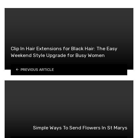
Clip In Hair Extensions for Black Hair: The Easy
Weekend Style Upgrade for Busy Women
PREVIOUS ARTICLE
Simple Ways To Send Flowers In St Marys