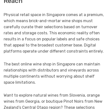
Reach
Physical retail space in Singapore comes at a premium,
which means brick-and-mortar wine shops must
carefully curate their selections based on turnover
rates and storage costs. This economic reality often
results in a focus on popular labels and safe choices
that appeal to the broadest customer base. Digital
platforms operate under different constraints entirely.
The best online wine shop in Singapore can maintain
relationships with distributors and vineyards across
multiple continents without worrying about shelf
space limitations.
Want to explore natural wines from Slovenia, orange
wines from Georgia, or boutique Pinot Noirs from New
Zealand’s Central Otago region? These selections