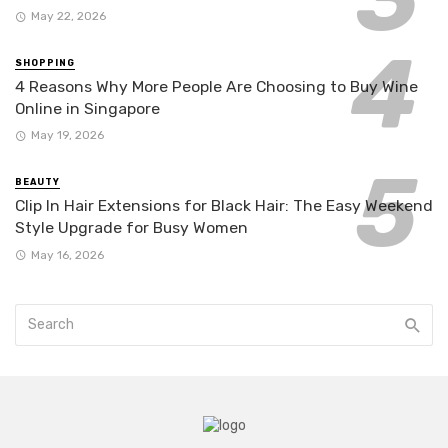
May 22, 2026
SHOPPING
4 Reasons Why More People Are Choosing to Buy Wine
Online in Singapore
May 19, 2026
BEAUTY
Clip In Hair Extensions for Black Hair: The Easy Weekend
Style Upgrade for Busy Women
May 16, 2026