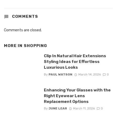
COMMENTS
Comments are closed.
MORE IN
SHOPPING
Clip In Natural Hair Extensions
Styling Ideas for Effortless
Luxurious Looks
By
PAUL WATSON
March 14, 2026
0
Enhancing Your Glasses with the
Right Eyewear Lens
Replacement Options
By
JUNE LEAR
March 11, 2026
0