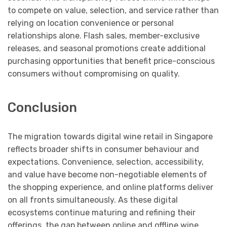
to compete on value, selection, and service rather than
relying on location convenience or personal
relationships alone. Flash sales, member-exclusive
releases, and seasonal promotions create additional
purchasing opportunities that benefit price-conscious
consumers without compromising on quality.
Conclusion
The migration towards digital wine retail in Singapore
reflects broader shifts in consumer behaviour and
expectations. Convenience, selection, accessibility,
and value have become non-negotiable elements of
the shopping experience, and online platforms deliver
on all fronts simultaneously. As these digital
ecosystems continue maturing and refining their
offerings, the gap between online and offline wine