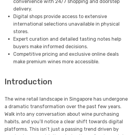
convenience with 24/7 shopping and doorstep
delivery.
Digital shops provide access to extensive
international selections unavailable in physical
stores.
Expert curation and detailed tasting notes help
buyers make informed decisions.
Competitive pricing and exclusive online deals
make premium wines more accessible.
Introduction
The wine retail landscape in Singapore has undergone
a dramatic transformation over the past few years.
Walk into any conversation about wine purchasing
habits, and you’ll notice a clear shift towards digital
platforms. This isn’t just a passing trend driven by