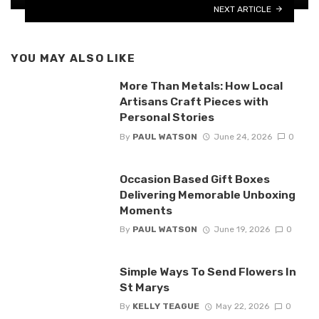
NEXT ARTICLE
YOU MAY ALSO LIKE
More Than Metals: How Local
Artisans Craft Pieces with
Personal Stories
By
PAUL WATSON
June 24, 2026
0
Occasion Based Gift Boxes
Delivering Memorable Unboxing
Moments
By
PAUL WATSON
June 19, 2026
0
Simple Ways To Send Flowers In
St Marys
By
KELLY TEAGUE
May 22, 2026
0