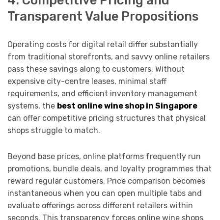
Transparent Value Propositions
Operating costs for digital retail differ substantially
from traditional storefronts, and savvy online retailers
pass these savings along to customers. Without
expensive city-centre leases, minimal staff
requirements, and efficient inventory management
systems, the
best online wine shop in Singapore
can offer competitive pricing structures that physical
shops struggle to match.
Beyond base prices, online platforms frequently run
promotions, bundle deals, and loyalty programmes that
reward regular customers. Price comparison becomes
instantaneous when you can open multiple tabs and
evaluate offerings across different retailers within
seconds. This transparency forces online wine shops