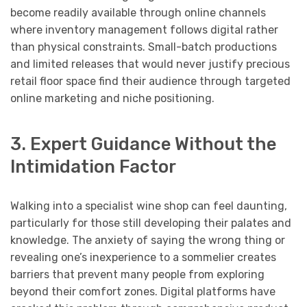
become readily available through online channels
where inventory management follows digital rather
than physical constraints. Small-batch productions
and limited releases that would never justify precious
retail floor space find their audience through targeted
online marketing and niche positioning.
3. Expert Guidance Without the
Intimidation Factor
Walking into a specialist wine shop can feel daunting,
particularly for those still developing their palates and
knowledge. The anxiety of saying the wrong thing or
revealing one’s inexperience to a sommelier creates
barriers that prevent many people from exploring
beyond their comfort zones. Digital platforms have