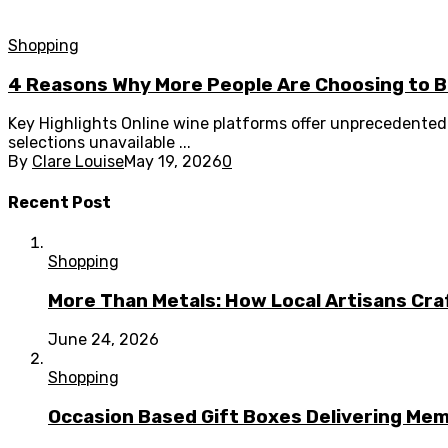
Shopping
4 Reasons Why More People Are Choosing to Bu
Key Highlights Online wine platforms offer unprecedented 
selections unavailable ...
By
Clare Louise
May 19, 2026
0
Recent Post
Shopping
More Than Metals: How Local Artisans Cra
June 24, 2026
Shopping
Occasion Based Gift Boxes Delivering M