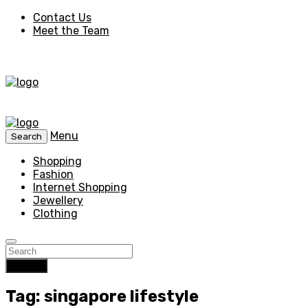
Contact Us
Meet the Team
Menu
Search
Shopping
Fashion
Internet Shopping
Jewellery
Clothing
Search
Tag: singapore lifestyle