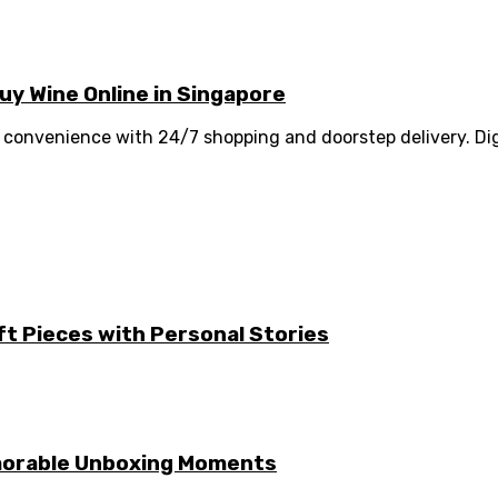
y Wine Online in Singapore
convenience with 24/7 shopping and doorstep delivery. Digi
ft Pieces with Personal Stories
emorable Unboxing Moments