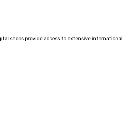
tal shops provide access to extensive international