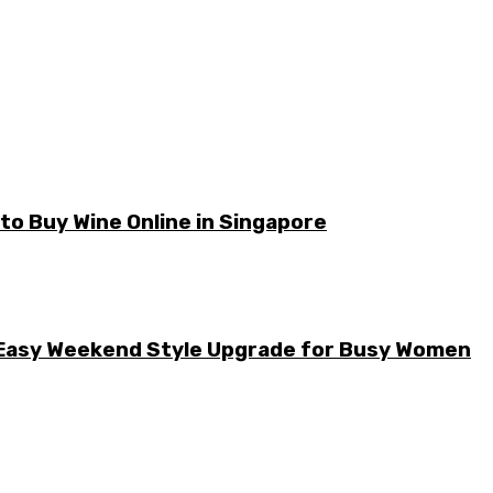
o Buy Wine Online in Singapore
he Easy Weekend Style Upgrade for Busy Women