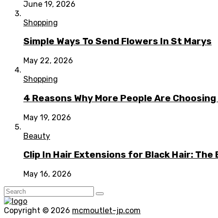
June 19, 2026
Shopping
Simple Ways To Send Flowers In St Marys
May 22, 2026
Shopping
4 Reasons Why More People Are Choosing t
May 19, 2026
Beauty
Clip In Hair Extensions for Black Hair: T
May 16, 2026
Copyright © 2026
mcmoutlet-jp.com