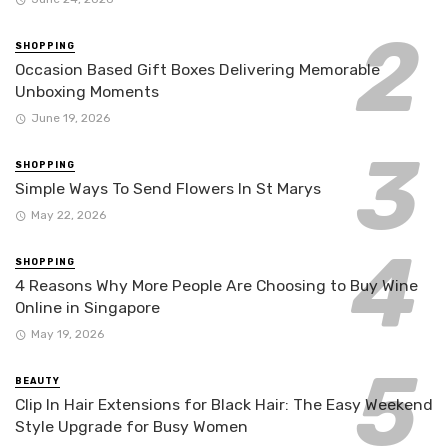
SHOPPING
Occasion Based Gift Boxes Delivering Memorable
Unboxing Moments
June 19, 2026
SHOPPING
Simple Ways To Send Flowers In St Marys
May 22, 2026
SHOPPING
4 Reasons Why More People Are Choosing to Buy Wine
Online in Singapore
May 19, 2026
BEAUTY
Clip In Hair Extensions for Black Hair: The Easy Weekend
Style Upgrade for Busy Women