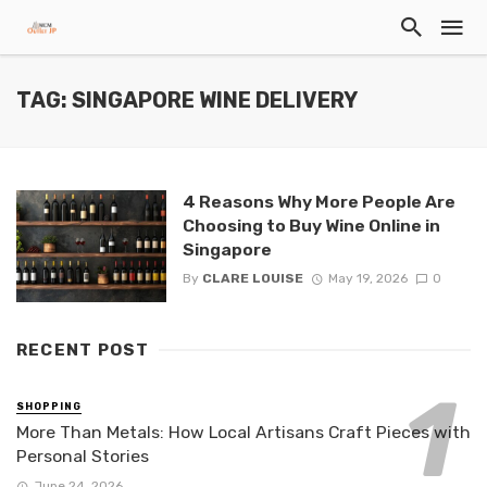
TAG: SINGAPORE WINE DELIVERY
4 Reasons Why More People Are
Choosing to Buy Wine Online in
Singapore
By
CLARE LOUISE
May 19, 2026
0
RECENT POST
SHOPPING
More Than Metals: How Local Artisans Craft Pieces with
Personal Stories
June 24, 2026