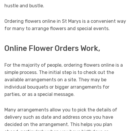
hustle and bustle.
Ordering flowers online in St Marys is a convenient way
for many to arrange flowers and special events.
Online Flower Orders Work,
For the majority of people, ordering flowers online is a
simple process. The initial step is to check out the
available arrangements on a site. They may be
individual bouquets or bigger arrangements for
parties, or as a special message.
Many arrangements allow you to pick the details of
delivery such as date and address once you have
decided on the arrangement. This helps you plan