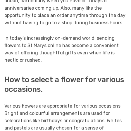
ahead, particularly when you have birthdays or
anniversaries coming up. Also, many like the
opportunity to place an order anytime through the day
without having to go to a shop during business hours.
In today’s increasingly on-demand world, sending
flowers to St Marys online has become a convenient
way of offering thoughtful gifts even when life is
hectic or rushed.
How to select a flower for various
occasions.
Various flowers are appropriate for various occasions.
Bright and colourful arrangements are used for
celebrations like birthdays or congratulations. Whites
and pastels are usually chosen for a sense of