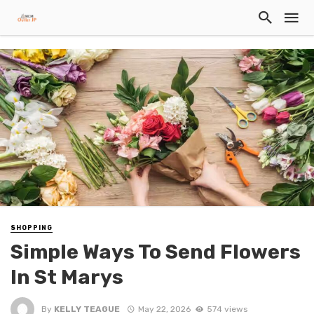
SHOPPING
Simple Ways To Send Flowers
In St Marys
By
KELLY TEAGUE
May 22, 2026
574 views