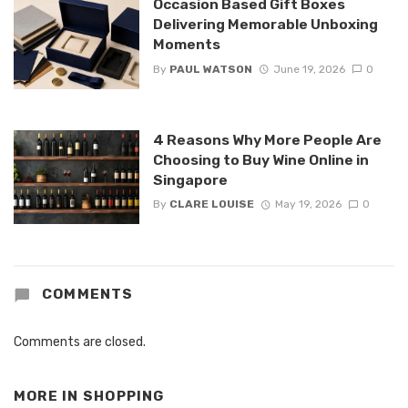
Occasion Based Gift Boxes
Delivering Memorable Unboxing
Moments
By
PAUL WATSON
June 19, 2026
0
4 Reasons Why More People Are
Choosing to Buy Wine Online in
Singapore
By
CLARE LOUISE
May 19, 2026
0
COMMENTS
Comments are closed.
MORE IN
SHOPPING