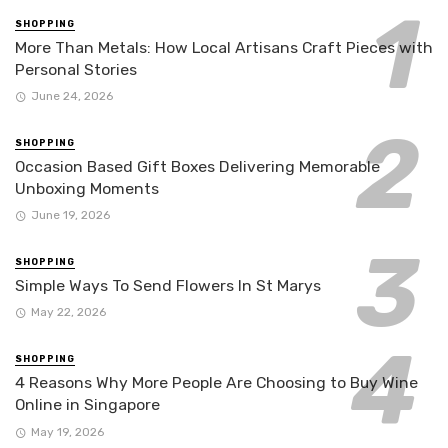
SHOPPING
More Than Metals: How Local Artisans Craft Pieces with
Personal Stories
June 24, 2026
SHOPPING
Occasion Based Gift Boxes Delivering Memorable
Unboxing Moments
June 19, 2026
SHOPPING
Simple Ways To Send Flowers In St Marys
May 22, 2026
SHOPPING
4 Reasons Why More People Are Choosing to Buy Wine
Online in Singapore
May 19, 2026