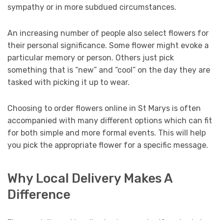
sympathy or in more subdued circumstances.
An increasing number of people also select flowers for
their personal significance. Some flower might evoke a
particular memory or person. Others just pick
something that is “new” and “cool” on the day they are
tasked with picking it up to wear.
Choosing to order flowers online in St Marys is often
accompanied with many different options which can fit
for both simple and more formal events. This will help
you pick the appropriate flower for a specific message.
Why Local Delivery Makes A
Difference