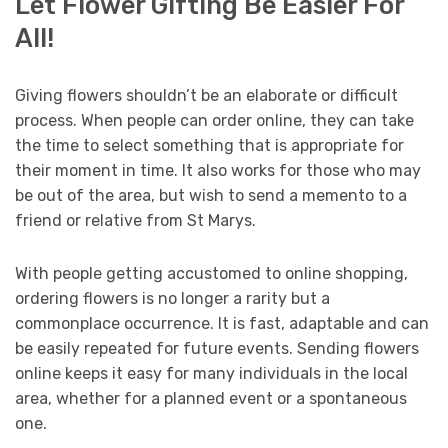
Let Flower Gifting Be Easier For
All!
Giving flowers shouldn’t be an elaborate or difficult
process. When people can order online, they can take
the time to select something that is appropriate for
their moment in time. It also works for those who may
be out of the area, but wish to send a memento to a
friend or relative from St Marys.
With people getting accustomed to online shopping,
ordering flowers is no longer a rarity but a
commonplace occurrence. It is fast, adaptable and can
be easily repeated for future events. Sending flowers
online keeps it easy for many individuals in the local
area, whether for a planned event or a spontaneous
one.