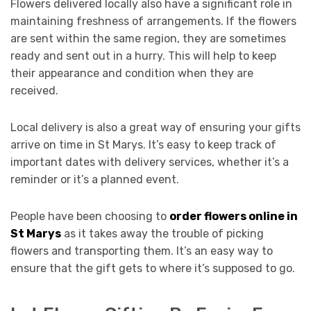
Flowers delivered locally also have a significant role in
maintaining freshness of arrangements. If the flowers
are sent within the same region, they are sometimes
ready and sent out in a hurry. This will help to keep
their appearance and condition when they are
received.
Local delivery is also a great way of ensuring your gifts
arrive on time in St Marys. It’s easy to keep track of
important dates with delivery services, whether it’s a
reminder or it’s a planned event.
People have been choosing to
order flowers online in
St Marys
as it takes away the trouble of picking
flowers and transporting them. It’s an easy way to
ensure that the gift gets to where it’s supposed to go.