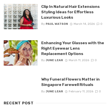
Clip In Natural Hair Extensions
Styling Ideas for Effortless
Luxurious Looks
By
PAUL WATSON
March 14, 2026
0
Enhancing Your Glasses with the
Right Eyewear Lens
Replacement Options
By
JUNE LEAR
March 11, 2026
0
Why Funeral Flowers Matter in
Singapore Farewell Rituals
By
JUNE LEAR
February 11, 2026
0
RECENT POST