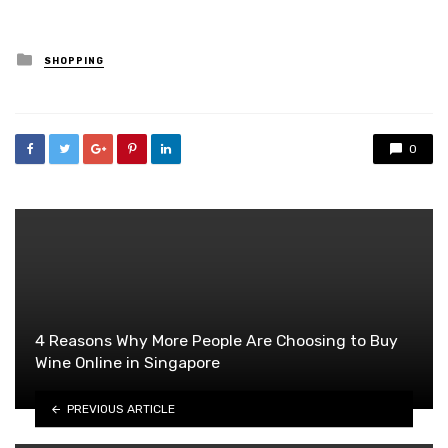
Posted
SHOPPING
in
0
4 Reasons Why More People Are Choosing to Buy
Wine Online in Singapore
PREVIOUS ARTICLE