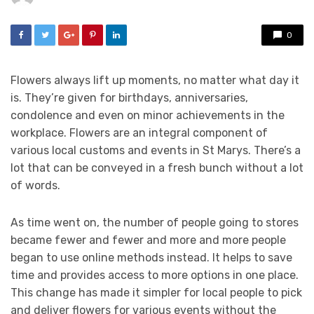
0
Flowers always lift up moments, no matter what day it
is. They’re given for birthdays, anniversaries,
condolence and even on minor achievements in the
workplace. Flowers are an integral component of
various local customs and events in St Marys. There’s a
lot that can be conveyed in a fresh bunch without a lot
of words.
As time went on, the number of people going to stores
became fewer and fewer and more and more people
began to use online methods instead. It helps to save
time and provides access to more options in one place.
This change has made it simpler for local people to pick
and deliver flowers for various events without the