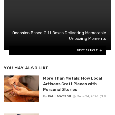
Occasion Based Gift Boxes Delivering Memorable
Unboxing Moments
NEXT ARTICLE
YOU MAY ALSO LIKE
More Than Metals: How Local
Artisans Craft Pieces with
Personal Stories
By
PAUL WATSON
June 24, 2026
0