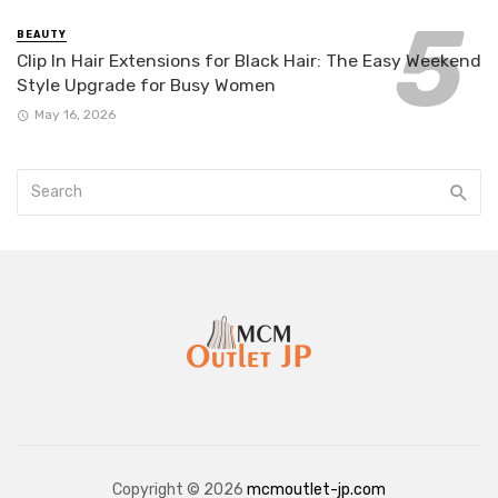
BEAUTY
Clip In Hair Extensions for Black Hair: The Easy Weekend
Style Upgrade for Busy Women
May 16, 2026
Copyright © 2026
mcmoutlet-jp.com