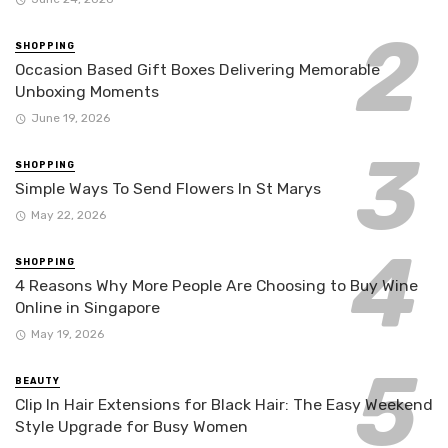
SHOPPING
Occasion Based Gift Boxes Delivering Memorable
Unboxing Moments
June 19, 2026
SHOPPING
Simple Ways To Send Flowers In St Marys
May 22, 2026
SHOPPING
4 Reasons Why More People Are Choosing to Buy Wine
Online in Singapore
May 19, 2026
BEAUTY
Clip In Hair Extensions for Black Hair: The Easy Weekend
Style Upgrade for Busy Women