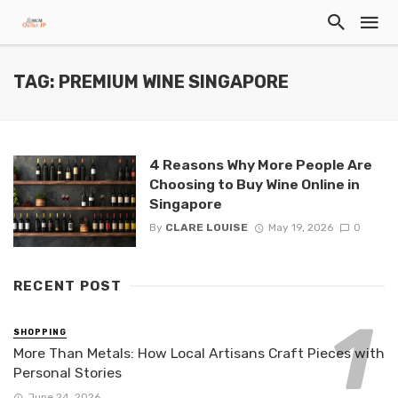
TAG: PREMIUM WINE SINGAPORE
4 Reasons Why More People Are
Choosing to Buy Wine Online in
Singapore
By
CLARE LOUISE
May 19, 2026
0
RECENT POST
SHOPPING
More Than Metals: How Local Artisans Craft Pieces with
Personal Stories
June 24, 2026