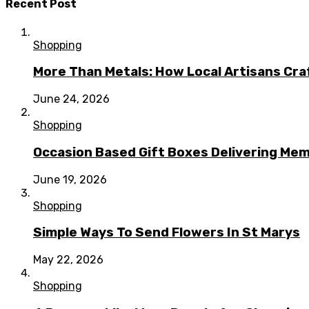
Recent Post
Shopping
More Than Metals: How Local Artisans Cra
June 24, 2026
Shopping
Occasion Based Gift Boxes Delivering M
June 19, 2026
Shopping
Simple Ways To Send Flowers In St Marys
May 22, 2026
Shopping