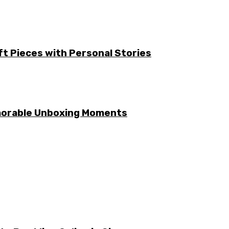
ft Pieces with Personal Stories
emorable Unboxing Moments