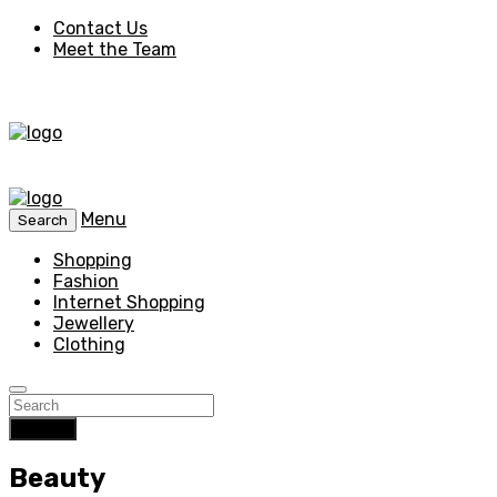
Contact Us
Meet the Team
Menu
Search
Shopping
Fashion
Internet Shopping
Jewellery
Clothing
Search
Beauty