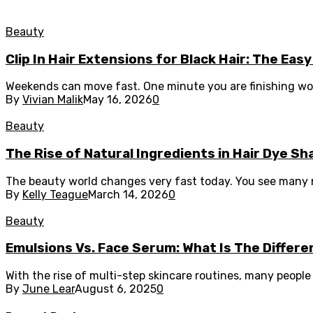
Beauty
Clip In Hair Extensions for Black Hair: The E
Weekends can move fast. One minute you are finishing work,
By
Vivian Malik
May 16, 2026
0
Beauty
The Rise of Natural Ingredients in Hair Dye S
The beauty world changes very fast today. You see many ne
By
Kelly Teague
March 14, 2026
0
Beauty
Emulsions Vs. Face Serum: What Is The Differ
With the rise of multi-step skincare routines, many peopl
By
June Lear
August 6, 2025
0