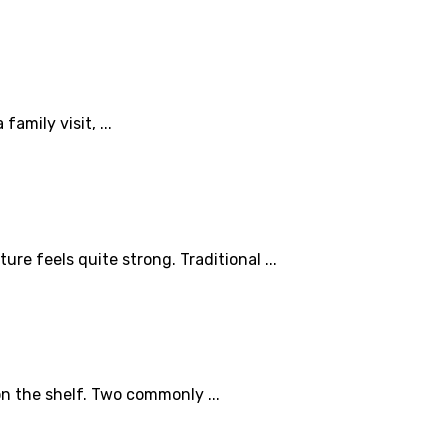
mily visit, ...
 feels quite strong. Traditional ...
n the shelf. Two commonly ...