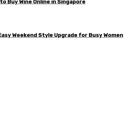
o Buy Wine Online in Singapore
he Easy Weekend Style Upgrade for Busy Women