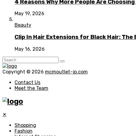
4 Reasons Why More People Are Choosing t
May 19, 2026
Beauty
Clip In Hair Extensions for Black Hair: T
May 16, 2026
Copyright © 2026
mcmoutlet-jp.com
Contact Us
Meet the Team
✕
Shopping
Fashion