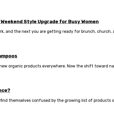
asy Weekend Style Upgrade for Busy Women
 and the next you are getting ready for brunch, church, a fa
hampoos
w organic products everywhere. Now the shift toward nature
ence?
e find themselves confused by the growing list of products o