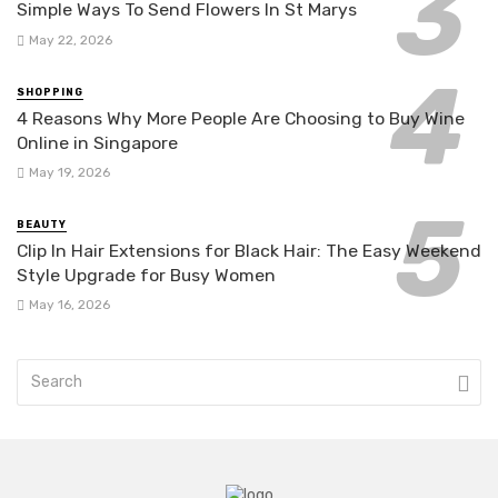
Simple Ways To Send Flowers In St Marys
May 22, 2026
SHOPPING
4 Reasons Why More People Are Choosing to Buy Wine
Online in Singapore
May 19, 2026
BEAUTY
Clip In Hair Extensions for Black Hair: The Easy Weekend
Style Upgrade for Busy Women
May 16, 2026