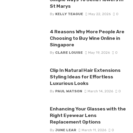
St Marys
By
KELLY TEAGUE
May 22, 2026
0
4 Reasons Why More People Are
Choosing to Buy Wine Online in
Singapore
By
CLARE LOUISE
May 19, 2026
0
Clip In Natural Hair Extensions
Styling Ideas for Effortless
Luxurious Looks
By
PAUL WATSON
March 14, 2026
0
Enhancing Your Glasses with the
Right Eyewear Lens
Replacement Options
By
JUNE LEAR
March 11, 2026
0