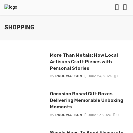
SHOPPING
More Than Metals: How Local
Artisans Craft Pieces with
Personal Stories
By
PAUL WATSON
June 24, 2026
0
Occasion Based Gift Boxes
Delivering Memorable Unboxing
Moments
By
PAUL WATSON
June 19, 2026
0
Simple Ways To Send Flowers In