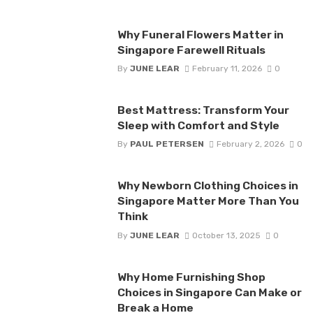
Why Funeral Flowers Matter in
Singapore Farewell Rituals
By
JUNE LEAR
February 11, 2026
0
Best Mattress: Transform Your
Sleep with Comfort and Style
By
PAUL PETERSEN
February 2, 2026
0
Why Newborn Clothing Choices in
Singapore Matter More Than You
Think
By
JUNE LEAR
October 13, 2025
0
Why Home Furnishing Shop
Choices in Singapore Can Make or
Break a Home