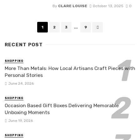
By
CLARE LOUISE
October 13, 2025
0
Posts
1
2
3
...
9
navigation
RECENT POST
SHOPPING
More Than Metals: How Local Artisans Craft Pieces with
Personal Stories
June 24, 2026
SHOPPING
Occasion Based Gift Boxes Delivering Memorable
Unboxing Moments
June 19, 2026
SHOPPING