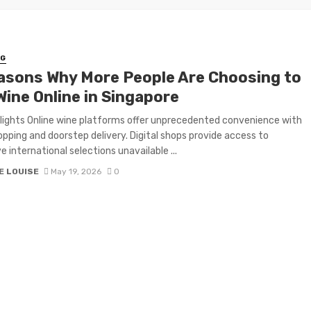
NG
asons Why More People Are Choosing to
Wine Online in Singapore
lights Online wine platforms offer unprecedented convenience with
pping and doorstep delivery. Digital shops provide access to
e international selections unavailable ...
E LOUISE
May 19, 2026
0