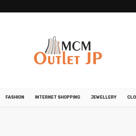
FASHION
INTERNET SHOPPING
JEWELLERY
CLO