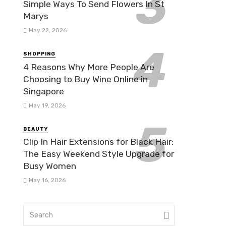
Simple Ways To Send Flowers In St
Marys
May 22, 2026
SHOPPING
4 Reasons Why More People Are
Choosing to Buy Wine Online in
Singapore
May 19, 2026
BEAUTY
Clip In Hair Extensions for Black Hair:
The Easy Weekend Style Upgrade for
Busy Women
May 16, 2026