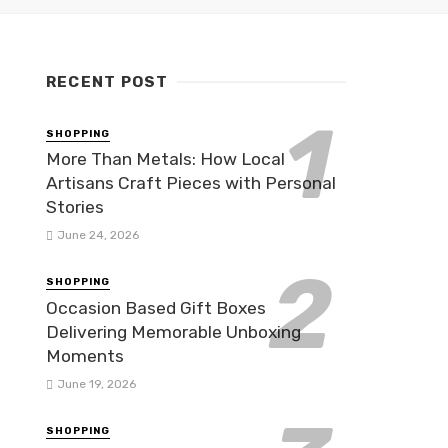
RECENT POST
SHOPPING
More Than Metals: How Local
Artisans Craft Pieces with Personal
Stories
June 24, 2026
SHOPPING
Occasion Based Gift Boxes
Delivering Memorable Unboxing
Moments
June 19, 2026
SHOPPING