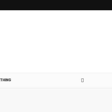
THING