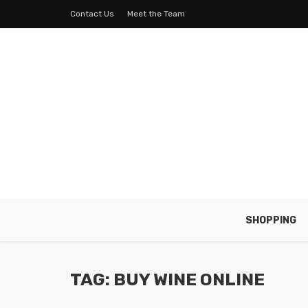
Contact Us
Meet the Team
SHOPPING
TAG: BUY WINE ONLINE