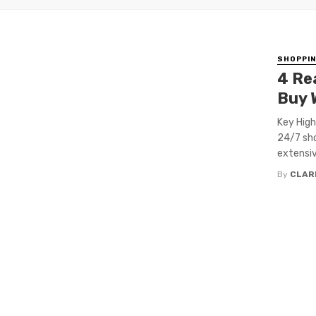
SHOPPI
4 Re
Buy 
Key High
24/7 sho
extensiv
By
CLAR