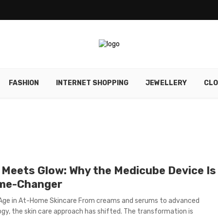
FASHION
INTERNET SHOPPING
JEWELLERY
CLO
 Meets Glow: Why the Medicube Device Is
me-Changer
 Age in At-Home Skincare From creams and serums to advanced
gy, the skin care approach has shifted. The transformation is