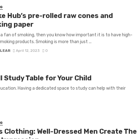
NG
e Hub’s pre-rolled raw cones and
ing paper
e a fan of smoking, then you know how important it is to have high-
smoking products. Smoking is more than just ...
 LEAR
April 12, 2023
0
 Study Table for Your Child
education. Having a dedicated space to study can help with their
NG
s Clothing: Well-Dressed Men Create The