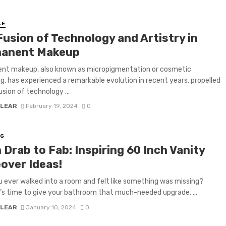
LE
Fusion of Technology and Artistry in
anent Makeup
nt makeup, also known as micropigmentation or cosmetic
g, has experienced a remarkable evolution in recent years, propelled
usion of technology ...
 LEAR
February 19, 2024
0
NG
Drab to Fab: Inspiring 60 Inch Vanity
over Ideas!
 ever walked into a room and felt like something was missing?
’s time to give your bathroom that much-needed upgrade. ...
 LEAR
January 10, 2024
0