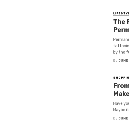
LIFESTY
The 
Perm
Permane
tattooin
by the f
By
JUNE
SHOPPI
From 
Make
Have you
Maybe it
By
JUNE