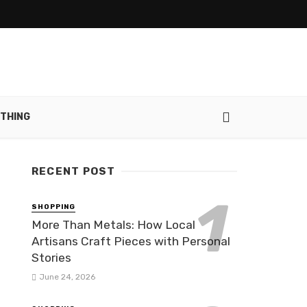
THING
RECENT POST
SHOPPING
More Than Metals: How Local
Artisans Craft Pieces with Personal
Stories
June 24, 2026