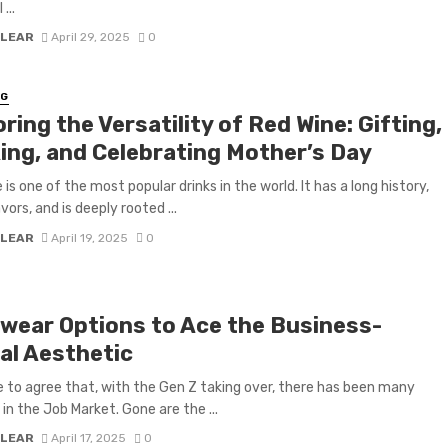
...
 LEAR
April 29, 2025
0
NG
ring the Versatility of Red Wine: Gifting,
ing, and Celebrating Mother’s Day
is one of the most popular drinks in the world. It has a long history,
ors, and is deeply rooted ...
 LEAR
April 19, 2025
0
wear Options to Ace the Business-
al Aesthetic
 to agree that, with the Gen Z taking over, there has been many
in the Job Market. Gone are the ...
 LEAR
April 17, 2025
0