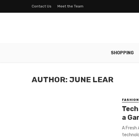
Contact Us
Meet the Team
SHOPPING
AUTHOR: JUNE LEAR
FASHION
Tech
a Ga
A Fresh
technolo