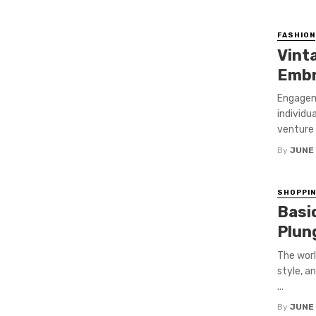
FASHION
Vint
Embr
Engagem
individu
venture i
By
JUNE
SHOPPI
Basi
Plun
The worl
style, a
...
By
JUNE