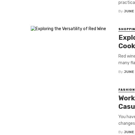
practical 
By
JUNE
SHOPPI
Explo
Cook
Red wine 
many flav
By
JUNE
FASHION
Work
Casu
You have
changes 
By
JUNE