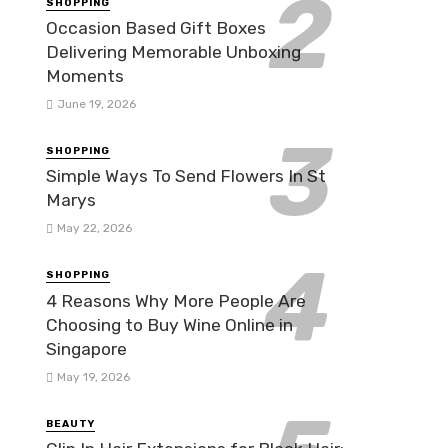
SHOPPING
Occasion Based Gift Boxes
Delivering Memorable Unboxing
Moments
June 19, 2026
SHOPPING
Simple Ways To Send Flowers In St
Marys
May 22, 2026
SHOPPING
4 Reasons Why More People Are
Choosing to Buy Wine Online in
Singapore
May 19, 2026
BEAUTY