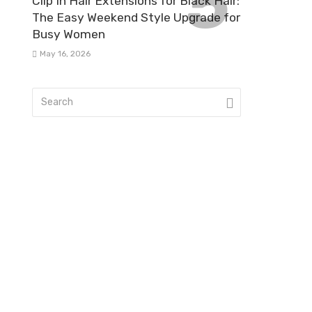
Clip In Hair Extensions for Black Hair:
The Easy Weekend Style Upgrade for
Busy Women
May 16, 2026