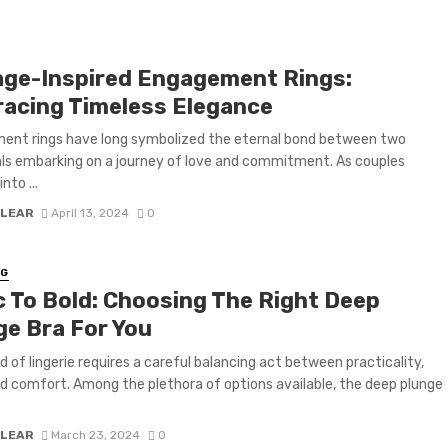
age-Inspired Engagement Rings:
acing Timeless Elegance
ent rings have long symbolized the eternal bond between two
als embarking on a journey of love and commitment. As couples
nto ...
 LEAR
April 13, 2024
0
NG
c To Bold: Choosing The Right Deep
ge Bra For You
d of lingerie requires a careful balancing act between practicality,
nd comfort. Among the plethora of options available, the deep plunge
 LEAR
March 23, 2024
0