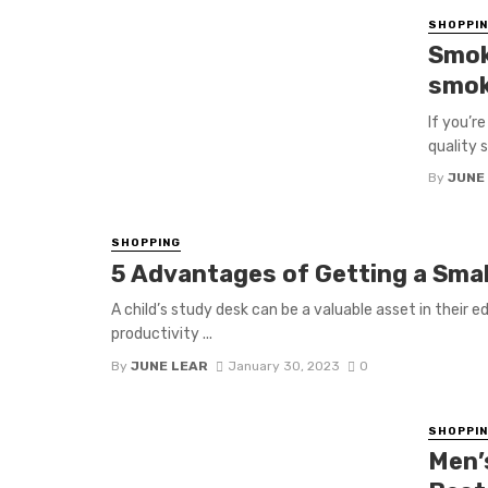
SHOPPI
Smok
smok
If you’r
quality 
By
JUNE
SHOPPING
5 Advantages of Getting a Small
A child’s study desk can be a valuable asset in their 
productivity ...
By
JUNE LEAR
January 30, 2023
0
SHOPPI
Men’