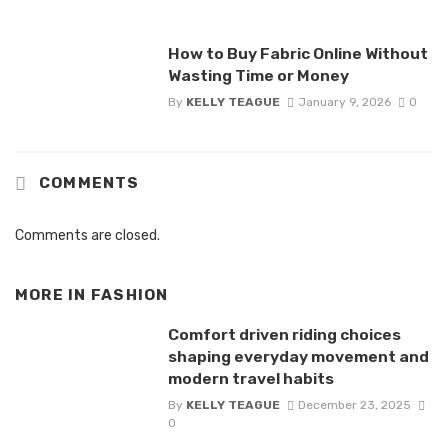
How to Buy Fabric Online Without
Wasting Time or Money
By
KELLY TEAGUE
January 9, 2026
0
COMMENTS
Comments are closed.
MORE IN
FASHION
Comfort driven riding choices
shaping everyday movement and
modern travel habits
By
KELLY TEAGUE
December 23, 2025
0