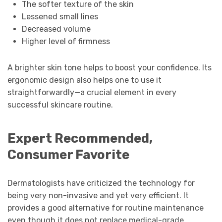
The softer texture of the skin
Lessened small lines
Decreased volume
Higher level of firmness
A brighter skin tone helps to boost your confidence. Its
ergonomic design also helps one to use it
straightforwardly—a crucial element in every
successful skincare routine.
Expert Recommended,
Consumer Favorite
Dermatologists have criticized the technology for
being very non-invasive and yet very efficient. It
provides a good alternative for routine maintenance
even though it does not replace medical-grade