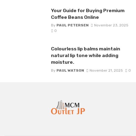
Your Guide for Buying Premium
Coffee Beans Online
By
PAUL PETERSEN
November 23, 2025
0
Colourless lip balms maintain
natural lip tone while adding
moisture.
By
PAUL WATSON
November 21, 2025
0