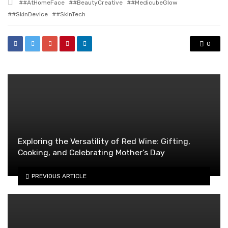
Tagged
#AtHomeFace
#BeautyCreative
#MedicubeGlow
with
#SkinDevice
#SkinTech
0
Exploring the Versatility of Red Wine: Gifting,
Cooking, and Celebrating Mother’s Day
PREVIOUS ARTICLE