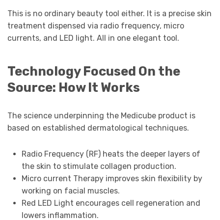
This is no ordinary beauty tool either. It is a precise skin
treatment dispensed via radio frequency, micro
currents, and LED light. All in one elegant tool.
Technology Focused On the
Source: How It Works
The science underpinning the Medicube product is
based on established dermatological techniques.
Radio Frequency (RF) heats the deeper layers of
the skin to stimulate collagen production.
Micro current Therapy improves skin flexibility by
working on facial muscles.
Red LED Light encourages cell regeneration and
lowers inflammation.