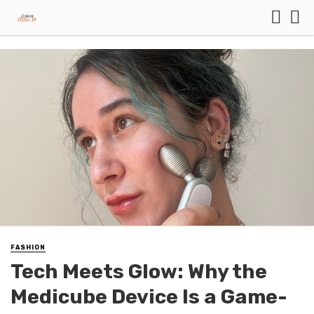
FASHION
Tech Meets Glow: Why the
Medicube Device Is a Game-