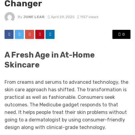
Changer
By
JUNE LEAR
April 29, 2025
1157 views
0
A Fresh Age in At-Home
Skincare
From creams and serums to advanced technology, the
skin care approach has shifted. The transformation is
practical as well as fashionable. Consumers seek
outcomes. The Medicube gadget responds to that
need. It helps people treat their skin problems without
going to a dermatologist by using consumer-friendly
design along with clinical-grade technology.