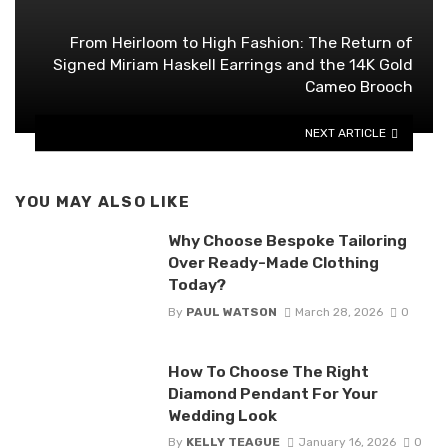
From Heirloom to High Fashion: The Return of
Signed Miriam Haskell Earrings and the 14K Gold
Cameo Brooch
NEXT ARTICLE
YOU MAY ALSO LIKE
Why Choose Bespoke Tailoring
Over Ready-Made Clothing
Today?
By
PAUL WATSON
March 28, 2026
0
How To Choose The Right
Diamond Pendant For Your
Wedding Look
By
KELLY TEAGUE
January 16, 2026
0