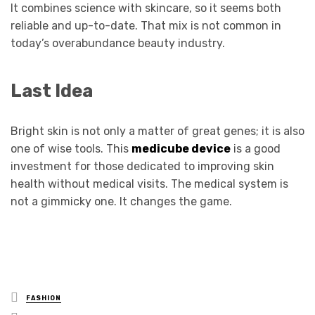
It combines science with skincare, so it seems both
reliable and up-to-date. That mix is not common in
today’s overabundance beauty industry.
Last Idea
Bright skin is not only a matter of great genes; it is also
one of wise tools. This
medicube device
is a good
investment for those dedicated to improving skin
health without medical visits. The medical system is
not a gimmicky one. It changes the game.
Posted
FASHION
in