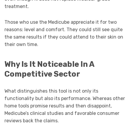
treatment.
Those who use the Medicube appreciate it for two
reasons: level and comfort. They could still see quite
the same results if they could attend to their skin on
their own time.
Why Is It Noticeable In A
Competitive Sector
What distinguishes this tool is not only its
functionality but also its performance. Whereas other
home tools promise results and then disappoint,
Medicube’s clinical studies and favorable consumer
reviews back the claims.