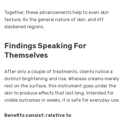
Together, these advancements help to even skin
texture, fix the general nature of skin, and lift
slackened regions.
Findings Speaking For
Themselves
After only a couple of treatments, clients notice a
distinct brightening and rise. Whereas creams merely
rest on the surface, this instrument goes under the
skin to produce effects that last long. Intended for
visible outcomes in weeks, it is safe for everyday use.
Benefits consist: relative to