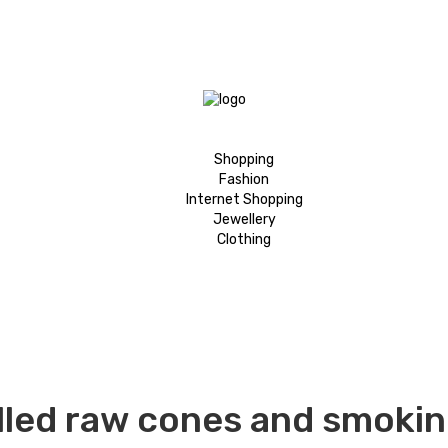
Shopping
Fashion
Internet Shopping
Jewellery
Clothing
lled raw cones and smokin