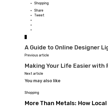
in
Shopping
Share
Tweet
0
A Guide to Online Designer Li
Previous article
Making Your Life Easier wit
Next article
You may also like
Shopping
More Than Metals: How Local 