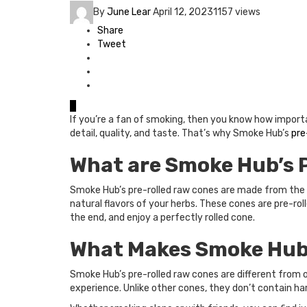
By
June Lear
April 12, 2023
1157 views
Share
Tweet
0
If you’re a fan of smoking, then you know how importan
detail, quality, and taste. That’s why Smoke Hub’s
pre
What are Smoke Hub’s 
Smoke Hub’s pre-rolled raw cones are made from the f
natural flavors of your herbs. These cones are pre-roll
the end, and enjoy a perfectly rolled cone.
What Makes Smoke Hub’
Smoke Hub’s pre-rolled raw cones are different from 
experience. Unlike other cones, they don’t contain ha