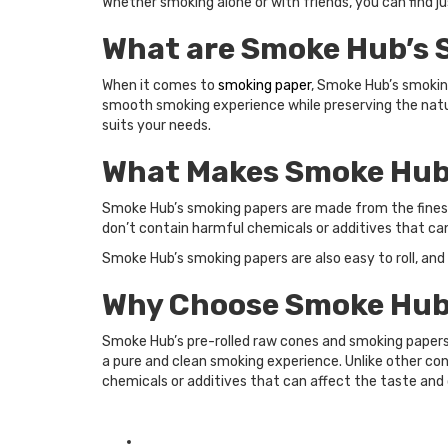
Whether smoking alone or with friends, you can find j
What are Smoke Hub’s 
When it comes to
smoking paper
, Smoke Hub’s smoking
smooth smoking experience while preserving the natura
suits your needs.
What Makes Smoke Hub’
Smoke Hub’s smoking papers are made from the finest 
don’t contain harmful chemicals or additives that ca
Smoke Hub’s smoking papers are also easy to roll, and
Why Choose Smoke Hub’
Smoke Hub’s pre-rolled raw cones and smoking papers
a pure and clean smoking experience. Unlike other co
chemicals or additives that can affect the taste and 
Posted