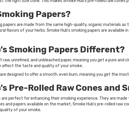
ust the right size cone. This makes Smoke Hub’s pre-rolled raw cones 
Smoking Papers?
 papers are made from the same high-quality, organic materials as th
l flavors of your herbs. Smoke Hub’s smoking papers are available in
s Smoking Papers Different?
raw, unrefined, and unbleached paper, meaning you get a pure and cl
n affect the taste and quality of your smoke.
 are designed to offer a smooth, even burn, meaning you get the most
s Pre-Rolled Raw Cones and 
 are perfect for enhancing their smoking experience. They are made f
nes and papers available on the market, Smoke Hub’s pre-rolled raw c
quality of your smoke.