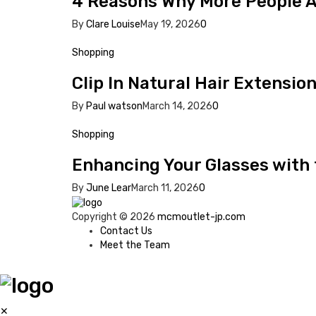
4 Reasons Why More People Ar
By
Clare Louise
May 19, 2026
0
Shopping
Clip In Natural Hair Extensio
By
Paul watson
March 14, 2026
0
Shopping
Enhancing Your Glasses with
By
June Lear
March 11, 2026
0
Copyright © 2026
mcmoutlet-jp.com
Contact Us
Meet the Team
✕