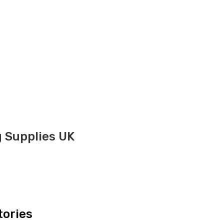
g Supplies UK
tories