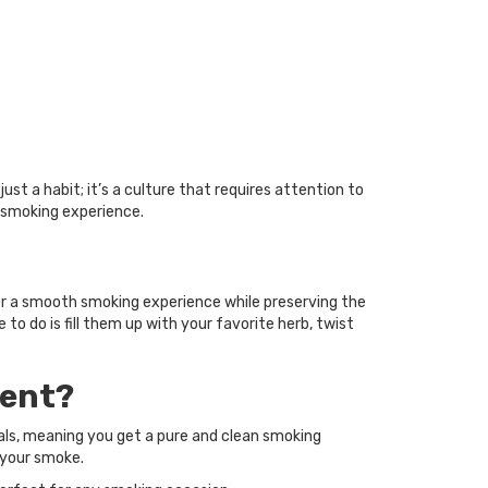
st a habit; it’s a culture that requires attention to
 smoking experience.
er a smooth smoking experience while preserving the
 to do is fill them up with your favorite herb, twist
rent?
als, meaning you get a pure and clean smoking
 your smoke.