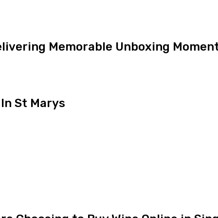
Delivering Memorable Unboxing Momen
In St Marys