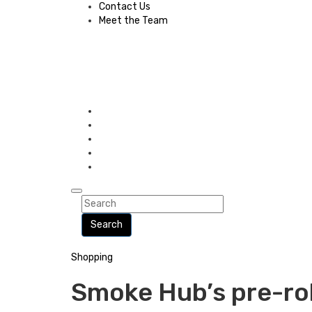
Contact Us
Meet the Team
Search
Shopping
Smoke Hub’s pre-ro