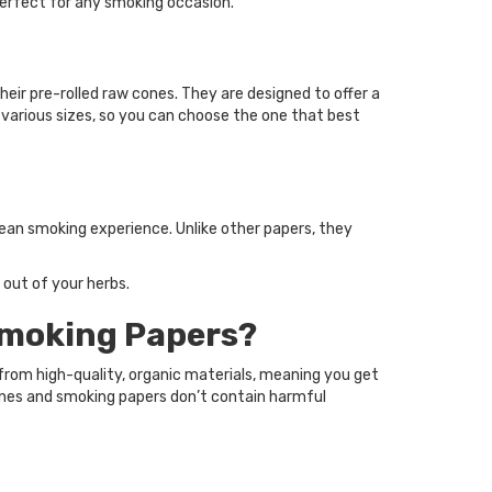
perfect for any smoking occasion.
eir pre-rolled raw cones. They are designed to offer a
 various sizes, so you can choose the one that best
ean smoking experience. Unlike other papers, they
 out of your herbs.
Smoking Papers?
rom high-quality, organic materials, meaning you get
ones and smoking papers don’t contain harmful