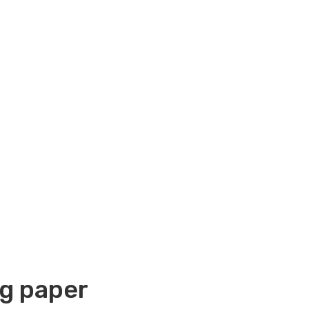
g paper