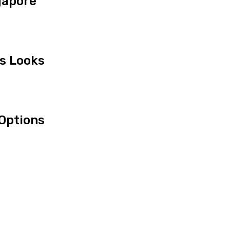
gapore
us Looks
Options