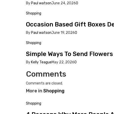
By
Paul watson
June 24, 2026
0
Shopping
Occasion Based Gift Boxes 
By
Paul watson
June 19, 2026
0
Shopping
Simple Ways To Send Flowers 
By
Kelly Teague
May 22, 2026
0
Comments
Comments are closed.
More in
Shopping
Shopping