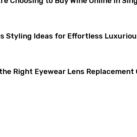
e Choosing to Buy Wine Online in Sin
ns Styling Ideas for Effortless Luxurio
 the Right Eyewear Lens Replacement 