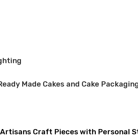
ghting
h Ready Made Cakes and Cake Packagin
Artisans Craft Pieces with Personal S