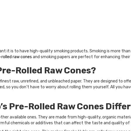
t it is to have high-quality smoking products. Smoking is more than ju
-rolled raw cones
and smoking papers are perfect for enhancing their
Pre-Rolled Raw Cones?
inest raw, unrefined, and unbleached paper. They are designed to off
ed, so you don’t have to worry about rolling them yourself. All you have
s Pre-Rolled Raw Cones Diffe
other available ones. They are made from high-quality, organic materi
rmful chemicals or additives that can affect the taste and quality of