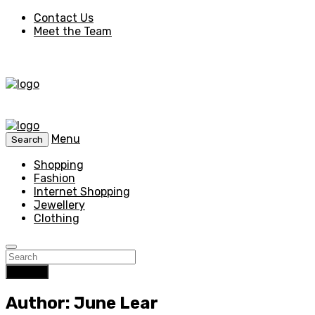
Contact Us
Meet the Team
Menu
Search
Shopping
Fashion
Internet Shopping
Jewellery
Clothing
Search
Author: June Lear