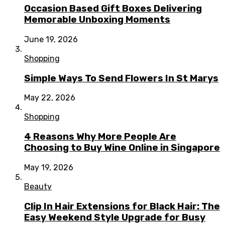
Occasion Based Gift Boxes Delivering
Memorable Unboxing Moments
June 19, 2026
Shopping
Simple Ways To Send Flowers In St Marys
May 22, 2026
Shopping
4 Reasons Why More People Are
Choosing to Buy Wine Online in Singapore
May 19, 2026
Beauty
Clip In Hair Extensions for Black Hair: The
Easy Weekend Style Upgrade for Busy