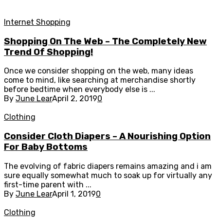
Internet Shopping
Shopping On The Web – The Completely New
Trend Of Shopping!
Once we consider shopping on the web, many ideas
come to mind, like searching at merchandise shortly
before bedtime when everybody else is ...
By
June Lear
April 2, 2019
0
Clothing
Consider Cloth Diapers – A Nourishing Option
For Baby Bottoms
The evolving of fabric diapers remains amazing and i am
sure equally somewhat much to soak up for virtually any
first-time parent with ...
By
June Lear
April 1, 2019
0
Clothing