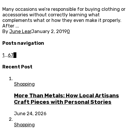
Many occasions we’re responsible for buying clothing or
accessories without correctly learning what
complements what or how they even make it properly.
After ...
By
June Lear
January 2, 2019
0
Posts navigation
1
...
6
7
8
Recent Post
Shopping
More Than Metals: How Local Artisans
Craft Pieces with Personal Stories
June 24, 2026
Shopping