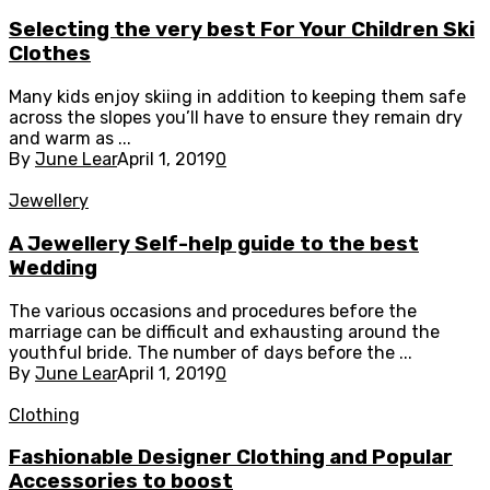
Selecting the very best For Your Children Ski
Clothes
Many kids enjoy skiing in addition to keeping them safe
across the slopes you’ll have to ensure they remain dry
and warm as ...
By
June Lear
April 1, 2019
0
Jewellery
A Jewellery Self-help guide to the best
Wedding
The various occasions and procedures before the
marriage can be difficult and exhausting around the
youthful bride. The number of days before the ...
By
June Lear
April 1, 2019
0
Clothing
Fashionable Designer Clothing and Popular
Accessories to boost