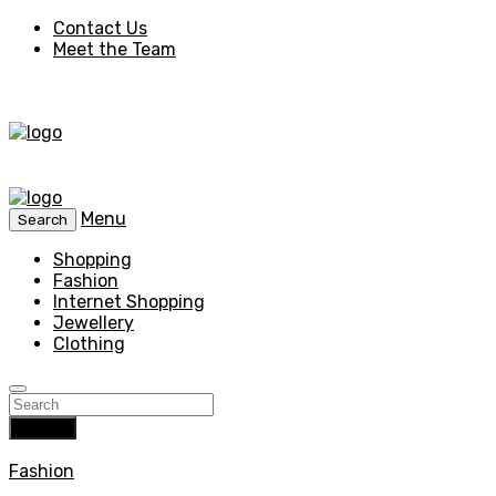
Contact Us
Meet the Team
Menu
Search
Shopping
Fashion
Internet Shopping
Jewellery
Clothing
Search
Fashion