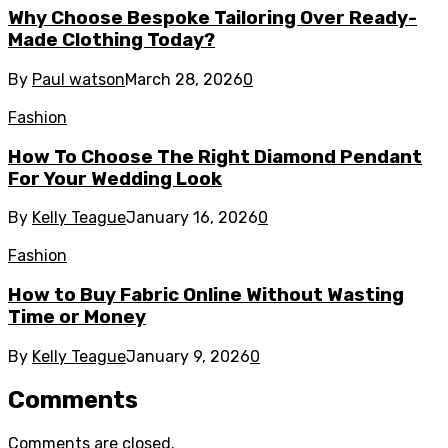
Why Choose Bespoke Tailoring Over Ready-
Made Clothing Today?
By
Paul watson
March 28, 2026
0
Fashion
How To Choose The Right Diamond Pendant
For Your Wedding Look
By
Kelly Teague
January 16, 2026
0
Fashion
How to Buy Fabric Online Without Wasting
Time or Money
By
Kelly Teague
January 9, 2026
0
Comments
Comments are closed.