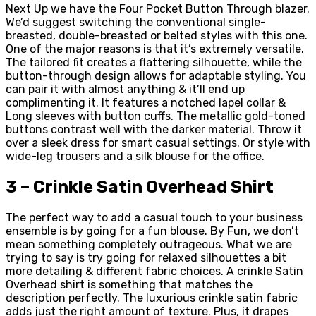
Next Up we have the Four Pocket Button Through blazer.
We’d suggest switching the conventional single-
breasted, double-breasted or belted styles with this one.
One of the major reasons is that it’s extremely versatile.
The tailored fit creates a flattering silhouette, while the
button-through design allows for adaptable styling. You
can pair it with almost anything & it’ll end up
complimenting it. It features a notched lapel collar &
Long sleeves with button cuffs. The metallic gold-toned
buttons contrast well with the darker material. Throw it
over a sleek dress for smart casual settings. Or style with
wide-leg trousers and a silk blouse for the office.
3 – Crinkle Satin Overhead Shirt
The perfect way to add a casual touch to your business
ensemble is by going for a fun blouse. By Fun, we don’t
mean something completely outrageous. What we are
trying to say is try going for relaxed silhouettes a bit
more detailing & different fabric choices. A crinkle Satin
Overhead shirt is something that matches the
description perfectly. The luxurious crinkle satin fabric
adds just the right amount of texture. Plus, it drapes