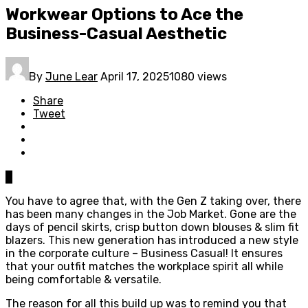
Workwear Options to Ace the
Business-Casual Aesthetic
By
June Lear
April 17, 2025
1080 views
Share
Tweet
0
You have to agree that, with the Gen Z taking over, there
has been many changes in the Job Market. Gone are the
days of pencil skirts, crisp button down blouses & slim fit
blazers. This new generation has introduced a new style
in the corporate culture – Business Casual! It ensures
that your outfit matches the workplace spirit all while
being comfortable & versatile.
The reason for all this build up was to remind you that