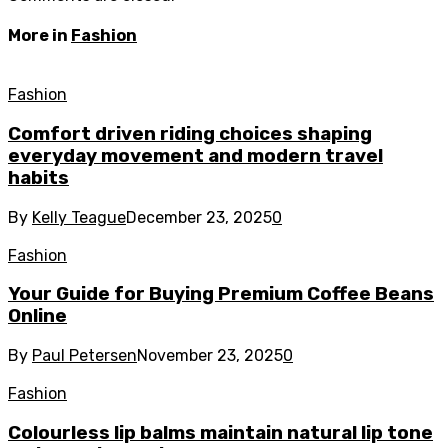
More in
Fashion
Fashion
Comfort driven riding choices shaping
everyday movement and modern travel
habits
By
Kelly Teague
December 23, 2025
0
Fashion
Your Guide for Buying Premium Coffee Beans
Online
By
Paul Petersen
November 23, 2025
0
Fashion
Colourless lip balms maintain natural lip tone