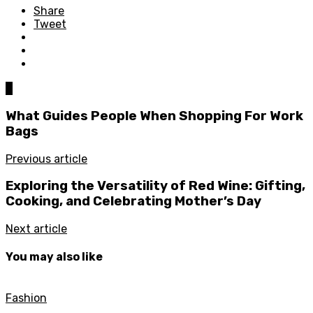
Share
Tweet
0
What Guides People When Shopping For Work
Bags
Previous article
Exploring the Versatility of Red Wine: Gifting,
Cooking, and Celebrating Mother’s Day
Next article
You may also like
Fashion