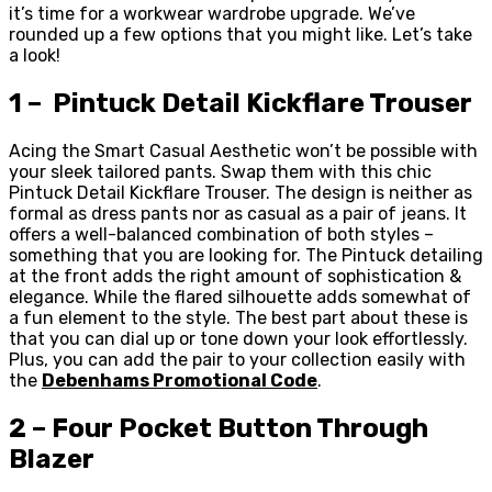
it’s time for a workwear wardrobe upgrade. We’ve
rounded up a few options that you might like. Let’s take
a look!
1 – Pintuck Detail Kickflare Trouser
Acing the Smart Casual Aesthetic won’t be possible with
your sleek tailored pants. Swap them with this chic
Pintuck Detail Kickflare Trouser. The design is neither as
formal as dress pants nor as casual as a pair of jeans. It
offers a well-balanced combination of both styles –
something that you are looking for. The Pintuck detailing
at the front adds the right amount of sophistication &
elegance. While the flared silhouette adds somewhat of
a fun element to the style. The best part about these is
that you can dial up or tone down your look effortlessly.
Plus, you can add the pair to your collection easily with
the
Debenhams Promotional Code
.
2 – Four Pocket Button Through
Blazer