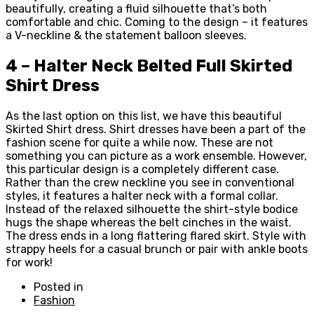
beautifully, creating a fluid silhouette that’s both
comfortable and chic. Coming to the design – it features
a V-neckline & the statement balloon sleeves.
4 – Halter Neck Belted Full Skirted
Shirt Dress
As the last option on this list, we have this beautiful
Skirted Shirt dress. Shirt dresses have been a part of the
fashion scene for quite a while now. These are not
something you can picture as a work ensemble. However,
this particular design is a completely different case.
Rather than the crew neckline you see in conventional
styles, it features a halter neck with a formal collar.
Instead of the relaxed silhouette the shirt-style bodice
hugs the shape whereas the belt cinches in the waist.
The dress ends in a long flattering flared skirt. Style with
strappy heels for a casual brunch or pair with ankle boots
for work!
Posted in
Fashion