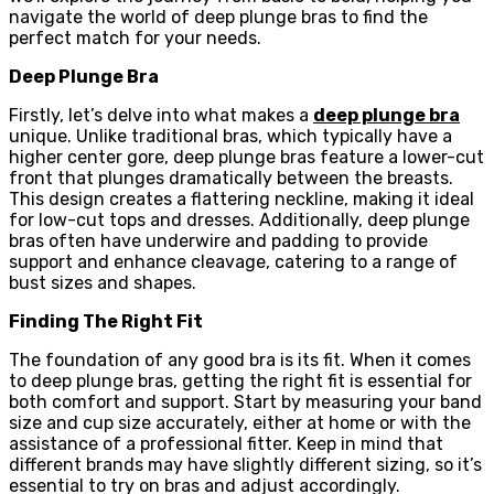
navigate the world of deep plunge bras to find the
perfect match for your needs.
Deep Plunge Bra
Firstly, let’s delve into what makes a
deep plunge bra
unique. Unlike traditional bras, which typically have a
higher center gore, deep plunge bras feature a lower-cut
front that plunges dramatically between the breasts.
This design creates a flattering neckline, making it ideal
for low-cut tops and dresses. Additionally, deep plunge
bras often have underwire and padding to provide
support and enhance cleavage, catering to a range of
bust sizes and shapes.
Finding The Right Fit
The foundation of any good bra is its fit. When it comes
to deep plunge bras, getting the right fit is essential for
both comfort and support. Start by measuring your band
size and cup size accurately, either at home or with the
assistance of a professional fitter. Keep in mind that
different brands may have slightly different sizing, so it’s
essential to try on bras and adjust accordingly.