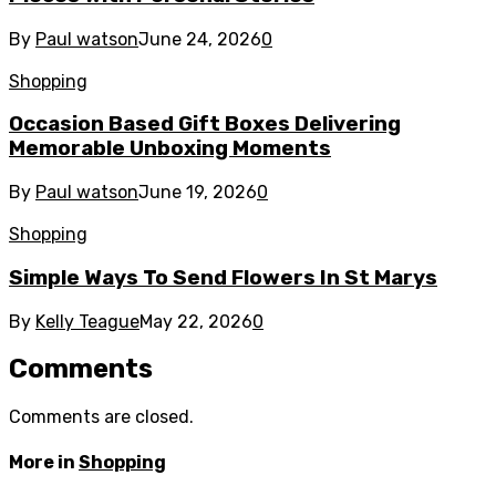
By
Paul watson
June 24, 2026
0
Shopping
Occasion Based Gift Boxes Delivering
Memorable Unboxing Moments
By
Paul watson
June 19, 2026
0
Shopping
Simple Ways To Send Flowers In St Marys
By
Kelly Teague
May 22, 2026
0
Comments
Comments are closed.
More in
Shopping