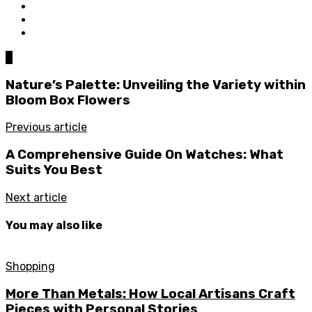
0
Nature’s Palette: Unveiling the Variety within
Bloom Box Flowers
Previous article
A Comprehensive Guide On Watches: What
Suits You Best
Next article
You may also like
Shopping
More Than Metals: How Local Artisans Craft
Pieces with Personal Stories