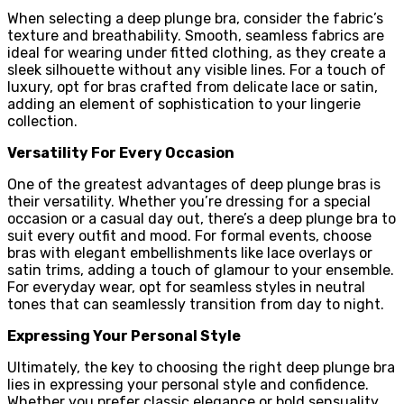
When selecting a deep plunge bra, consider the fabric’s
texture and breathability. Smooth, seamless fabrics are
ideal for wearing under fitted clothing, as they create a
sleek silhouette without any visible lines. For a touch of
luxury, opt for bras crafted from delicate lace or satin,
adding an element of sophistication to your lingerie
collection.
Versatility For Every Occasion
One of the greatest advantages of deep plunge bras is
their versatility. Whether you’re dressing for a special
occasion or a casual day out, there’s a deep plunge bra to
suit every outfit and mood. For formal events, choose
bras with elegant embellishments like lace overlays or
satin trims, adding a touch of glamour to your ensemble.
For everyday wear, opt for seamless styles in neutral
tones that can seamlessly transition from day to night.
Expressing Your Personal Style
Ultimately, the key to choosing the right deep plunge bra
lies in expressing your personal style and confidence.
Whether you prefer classic elegance or bold sensuality,