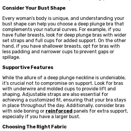
Consider Your Bust Shape
Every woman’s body is unique, and understanding your
bust shape can help you choose a deep plunge bra that
complements your natural curves. For example, if you
have fuller breasts, look for deep plunge bras with wider
set straps and full cups for added support. On the other
hand, if you have shallower breasts, opt for bras with
less padding and narrower cups to prevent gaps or
spillage.
Supportive Features
While the allure of a deep plunge neckline is undeniable,
it’s crucial not to compromise on support. Look for bras
with underwire and molded cups to provide lift and
shaping. Adjustable straps are also essential for
achieving a customized fit, ensuring that your bra stays
in place throughout the day. Additionally, consider bras
with side boning or
reinforced
panels for extra support,
especially if you have a larger bust.
Choosing The Right Fabric