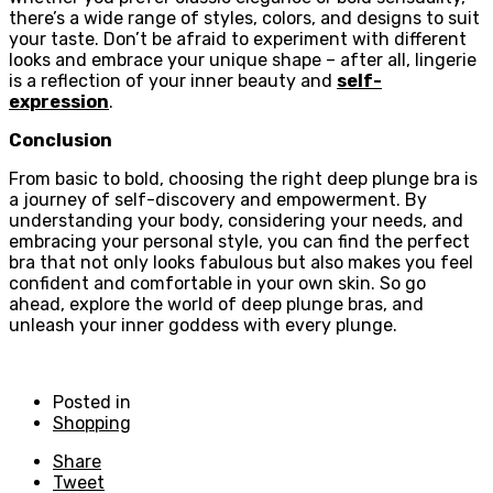
there’s a wide range of styles, colors, and designs to suit
your taste. Don’t be afraid to experiment with different
looks and embrace your unique shape – after all, lingerie
is a reflection of your inner beauty and
self-
expression
.
Conclusion
From basic to bold, choosing the right deep plunge bra is
a journey of self-discovery and empowerment. By
understanding your body, considering your needs, and
embracing your personal style, you can find the perfect
bra that not only looks fabulous but also makes you feel
confident and comfortable in your own skin. So go
ahead, explore the world of deep plunge bras, and
unleash your inner goddess with every plunge.
Posted in
Shopping
Share
Tweet