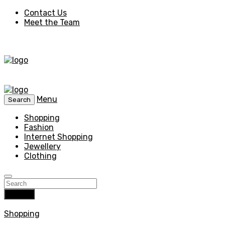
Contact Us
Meet the Team
Menu
Search
Shopping
Fashion
Internet Shopping
Jewellery
Clothing
Search
Shopping