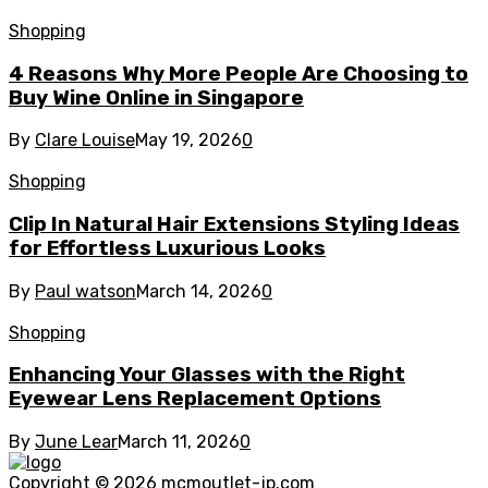
Shopping
4 Reasons Why More People Are Choosing to
Buy Wine Online in Singapore
By
Clare Louise
May 19, 2026
0
Shopping
Clip In Natural Hair Extensions Styling Ideas
for Effortless Luxurious Looks
By
Paul watson
March 14, 2026
0
Shopping
Enhancing Your Glasses with the Right
Eyewear Lens Replacement Options
By
June Lear
March 11, 2026
0
Copyright © 2026
mcmoutlet-jp.com