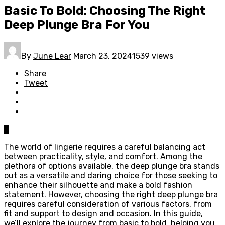
Basic To Bold: Choosing The Right
Deep Plunge Bra For You
By
June Lear
March 23, 2024
1539 views
Share
Tweet
0
The world of lingerie requires a careful balancing act
between practicality, style, and comfort. Among the
plethora of options available, the deep plunge bra stands
out as a versatile and daring choice for those seeking to
enhance their silhouette and make a bold fashion
statement. However, choosing the right deep plunge bra
requires careful consideration of various factors, from
fit and support to design and occasion. In this guide,
we’ll explore the journey from basic to bold, helping you