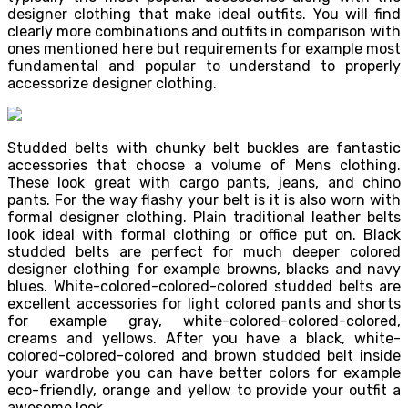
designer clothing that make ideal outfits. You will find
clearly more combinations and outfits in comparison with
ones mentioned here but requirements for example most
fundamental and popular to understand to properly
accessorize designer clothing.
Studded belts with chunky belt buckles are fantastic
accessories that choose a volume of Mens clothing.
These look great with cargo pants, jeans, and chino
pants. For the way flashy your belt is it is also worn with
formal designer clothing. Plain traditional leather belts
look ideal with formal clothing or office put on. Black
studded belts are perfect for much deeper colored
designer clothing for example browns, blacks and navy
blues. White-colored-colored-colored studded belts are
excellent accessories for light colored pants and shorts
for example gray, white-colored-colored-colored,
creams and yellows. After you have a black, white-
colored-colored-colored and brown studded belt inside
your wardrobe you can have better colors for example
eco-friendly, orange and yellow to provide your outfit a
awesome look.