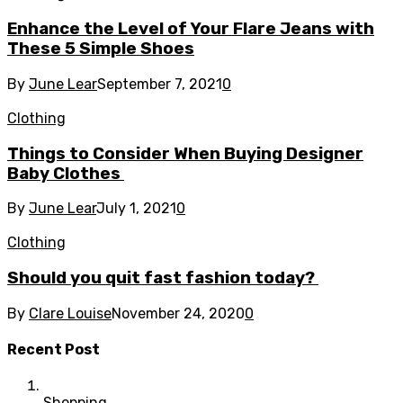
Enhance the Level of Your Flare Jeans with
These 5 Simple Shoes
By
June Lear
September 7, 2021
0
Clothing
Things to Consider When Buying Designer
Baby Clothes
By
June Lear
July 1, 2021
0
Clothing
Should you quit fast fashion today?
By
Clare Louise
November 24, 2020
0
Recent Post
Shopping