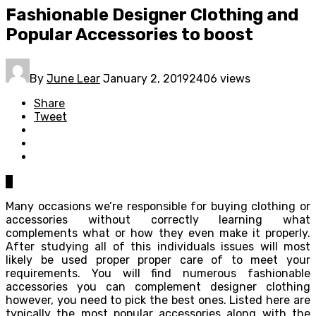
Fashionable Designer Clothing and
Popular Accessories to boost
By
June Lear
January 2, 2019
2406 views
Share
Tweet
0
Many occasions we’re responsible for buying clothing or
accessories without correctly learning what
complements what or how they even make it properly.
After studying all of this individuals issues will most
likely be used proper proper care of to meet your
requirements. You will find numerous fashionable
accessories you can complement designer clothing
however, you need to pick the best ones. Listed here are
typically the most popular accessories along with the