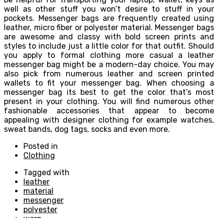
well as other stuff you won’t desire to stuff in your
pockets. Messenger bags are frequently created using
leather, micro fiber or polyester material. Messenger bags
are awesome and classy with bold screen prints and
styles to include just a little color for that outfit. Should
you apply to formal clothing more casual a leather
messenger bag might be a modern-day choice. You may
also pick from numerous leather and screen printed
wallets to fit your messenger bag. When choosing a
messenger bag its best to get the color that’s most
present in your clothing. You will find numerous other
fashionable accessories that appear to become
appealing with designer clothing for example watches,
sweat bands, dog tags, socks and even more.
Posted in
Clothing
Tagged with
leather
material
messenger
polyester