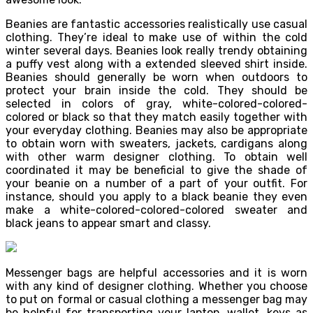
Beanies are fantastic accessories realistically use casual
clothing. They’re ideal to make use of within the cold
winter several days. Beanies look really trendy obtaining
a puffy vest along with a extended sleeved shirt inside.
Beanies should generally be worn when outdoors to
protect your brain inside the cold. They should be
selected in colors of gray, white-colored-colored-
colored or black so that they match easily together with
your everyday clothing. Beanies may also be appropriate
to obtain worn with sweaters, jackets, cardigans along
with other warm designer clothing. To obtain well
coordinated it may be beneficial to give the shade of
your beanie on a number of a part of your outfit. For
instance, should you apply to a black beanie they even
make a white-colored-colored-colored sweater and
black jeans to appear smart and classy.
Messenger bags are helpful accessories and it is worn
with any kind of designer clothing. Whether you choose
to put on formal or casual clothing a messenger bag may
be helpful for transporting your laptop, wallet, keys as