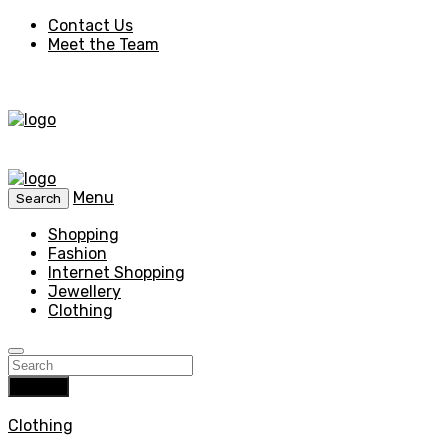
Contact Us
Meet the Team
Menu
Search
Shopping
Fashion
Internet Shopping
Jewellery
Clothing
Search
Clothing