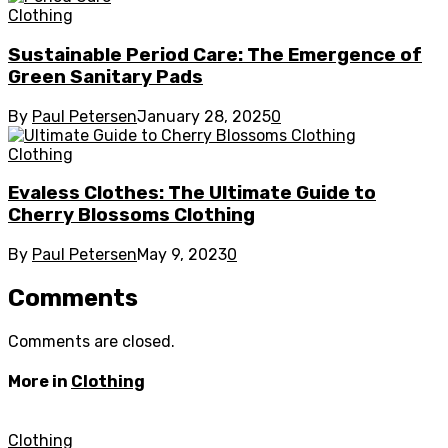
Clothing
Sustainable Period Care: The Emergence of
Green Sanitary Pads
By
Paul Petersen
January 28, 2025
0
Clothing
Evaless Clothes: The Ultimate Guide to
Cherry Blossoms Clothing
By
Paul Petersen
May 9, 2023
0
Comments
Comments are closed.
More in
Clothing
Clothing