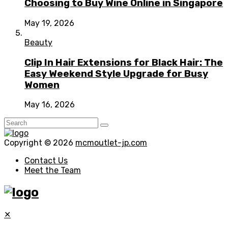
Choosing to Buy Wine Online in Singapore
May 19, 2026
Beauty
Clip In Hair Extensions for Black Hair: The
Easy Weekend Style Upgrade for Busy
Women
May 16, 2026
Copyright © 2026
mcmoutlet-jp.com
Contact Us
Meet the Team
✕