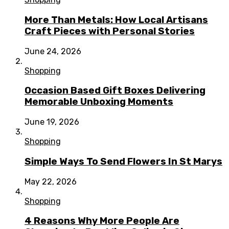
More Than Metals: How Local Artisans
Craft Pieces with Personal Stories
June 24, 2026
Shopping
Occasion Based Gift Boxes Delivering
Memorable Unboxing Moments
June 19, 2026
Shopping
Simple Ways To Send Flowers In St Marys
May 22, 2026
Shopping
4 Reasons Why More People Are