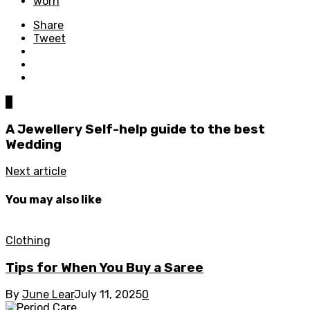
worn
Share
Tweet
0
A Jewellery Self-help guide to the best
Wedding
Next article
You may also like
Clothing
Tips for When You Buy a Saree
By
June Lear
July 11, 2025
0