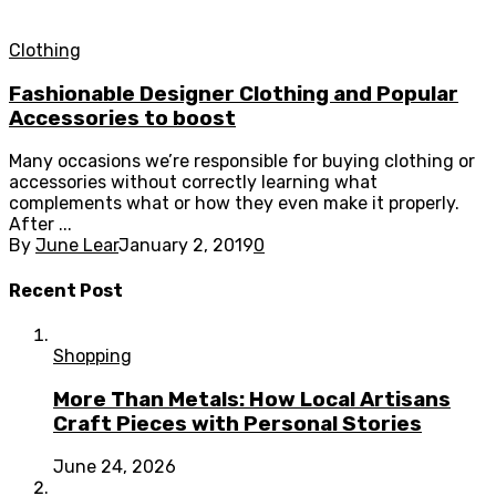
Clothing
Fashionable Designer Clothing and Popular
Accessories to boost
Many occasions we’re responsible for buying clothing or
accessories without correctly learning what
complements what or how they even make it properly.
After ...
By
June Lear
January 2, 2019
0
Recent Post
Shopping
More Than Metals: How Local Artisans
Craft Pieces with Personal Stories
June 24, 2026