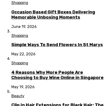
Shopping
Occasion Based Gift Boxes Delivering
Memorable Unboxing Moments
June 19, 2026
Shopping
Simple Ways To Send Flowers In St Marys
May 22, 2026
Shopping
4 Reasons Why More People Are
Choosing to Buy Wine Online in Singapore
May 19, 2026
Beauty
Clip In Hair Extensions for Black Hair: The