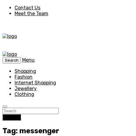
Contact Us
Meet the Team
Menu
Search
Shopping
Fashion
Internet Shopping
Jewellery
Clothing
Search
Tag: messenger