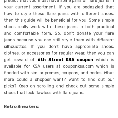
predict that you must have some pairs of flare jeans in
your current assortment. If you are bedazzled that
how to style these flare jeans with different shoes,
then this guide will be beneficial for you. Some simple
shoes really work with these jeans in both practical
and comfortable form. So, don’t donate your flare
jeans because you can still style them with different
silhouettes. If you don’t have appropriate shoes,
clothes, or accessories for regular wear, then you can
get reward of
6th Street KSA coupon
which is
available for KSA users at couponksa.com which is
flooded with similar promos, coupons, and codes. What
more could a shopper want? Want to find out our
picks? Keep on scrolling and check out some simple
shoes that look flawless with flare jeans.
Retro Sneakers: