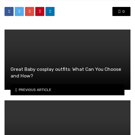
0
Great Baby cosplay outfits: What Can You Choose
and How?
PREVIOUS ARTICLE