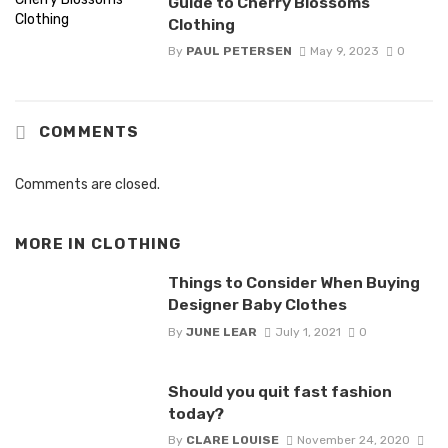
Guide to Cherry Blossoms
Clothing
By
PAUL PETERSEN
May 9, 2023
0
COMMENTS
Comments are closed.
MORE IN
CLOTHING
Things to Consider When Buying
Designer Baby Clothes
By
JUNE LEAR
July 1, 2021
0
Should you quit fast fashion
today?
By
CLARE LOUISE
November 24, 2020