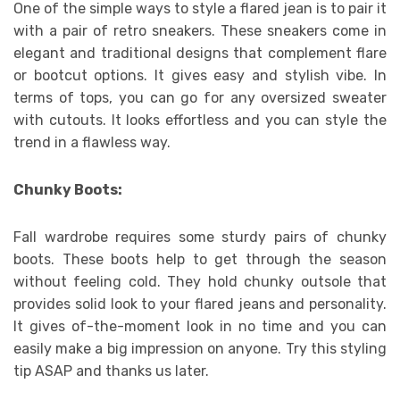
One of the simple ways to style a flared jean is to pair it
with a pair of retro sneakers. These sneakers come in
elegant and traditional designs that complement flare
or bootcut options. It gives easy and stylish vibe. In
terms of tops, you can go for any oversized sweater
with cutouts. It looks effortless and you can style the
trend in a flawless way.
Chunky Boots:
Fall wardrobe requires some sturdy pairs of chunky
boots. These boots help to get through the season
without feeling cold. They hold chunky outsole that
provides solid look to your flared jeans and personality.
It gives of-the-moment look in no time and you can
easily make a big impression on anyone. Try this styling
tip ASAP and thanks us later.