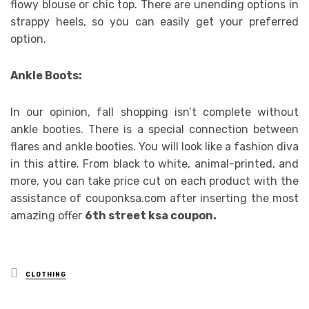
flowy blouse or chic top. There are unending options in
strappy heels, so you can easily get your preferred
option.
Ankle Boots:
In our opinion, fall shopping isn’t complete without
ankle booties. There is a special connection between
flares and ankle booties. You will look like a fashion diva
in this attire. From black to white, animal-printed, and
more, you can take price cut on each product with the
assistance of couponksa.com after inserting the most
amazing offer
6th street ksa coupon.
Posted
CLOTHING
in