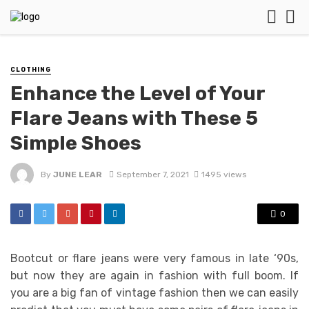
CLOTHING
Enhance the Level of Your
Flare Jeans with These 5
Simple Shoes
By
JUNE LEAR
September 7, 2021
1495 views
0
Bootcut or flare jeans were very famous in late ‘90s,
but now they are again in fashion with full boom. If
you are a big fan of vintage fashion then we can easily