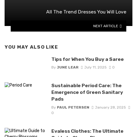
All The Trend Dresses You Will Love
NEXT ARTICLE
YOU MAY ALSO LIKE
Tips for When You Buy a Saree
By
JUNE LEAR
July 11, 2025
0
Sustainable Period Care: The
Emergence of Green Sanitary
Pads
By
PAUL PETERSEN
January 28, 2025
0
Evaless Clothes: The Ultimate