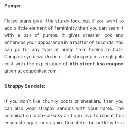
Pumps:
Flared jeans give little sturdy look, but if you want to
add a little element of femininity then you can team it
with a pair of pumps. It gives dressier look and
enhances your appearance in a matter of seconds. You
can go for any type of pump from heeled to flats.
Complete your wardrobe or fall shopping in a negligible
cost with the exploitation of
6th street ksa coupon
given at couponksa.com.
Strappy Sandals:
If you don’t like chunky boots or sneakers, then you
can also wear strappy sandals with your flares. The
combination is oh-so-sexy and you love to repeat this
ensemble again and again. Complete the outfit with a