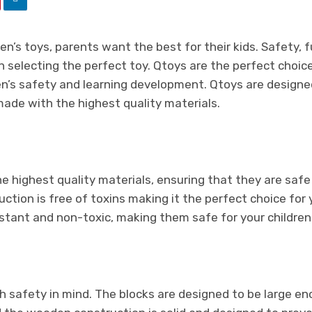
n’s toys, parents want the best for their kids. Safety, fu
selecting the perfect toy. Qtoys are the perfect choice 
en’s safety and learning development. Qtoys are designe
made with the highest quality materials.
:
 highest quality materials, ensuring that they are safe 
tion is free of toxins making it the perfect choice for y
istant and non-toxic, making them safe for your children 
h safety in mind. The blocks are designed to be large e