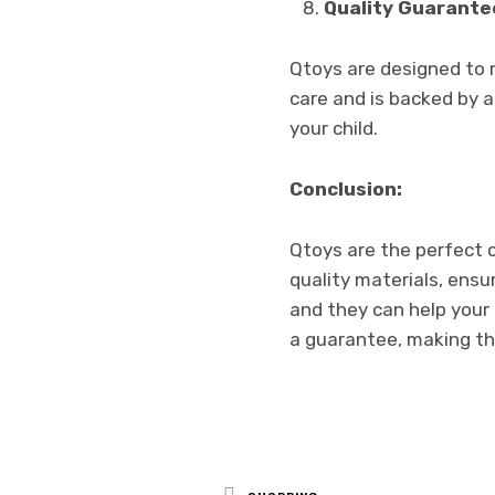
Quality Guarante
Qtoys are designed to 
care and is backed by a
your child.
Conclusion:
Qtoys are the perfect 
quality materials, ensu
and they can help your 
a guarantee, making th
Posted