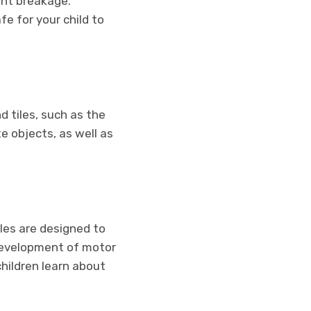
ent breakage.
e for your child to
d tiles, such as the
e objects, as well as
iles are designed to
e development of motor
children learn about