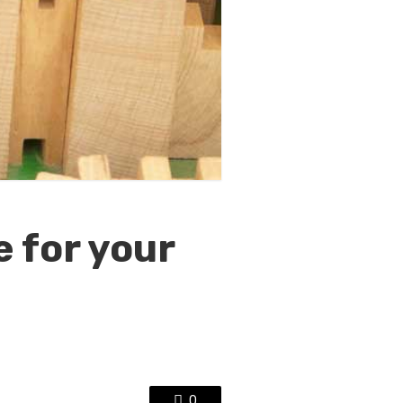
 for your
0