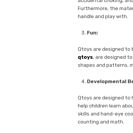
accidental choking, an
Furthermore, the materi
handle and play with.
Fun:
Qtoys are designed to b
qtoys
, are designed to
shapes and patterns, ma
Developmental Be
Qtoys are designed to h
help children learn abo
skills and hand-eye coo
counting and math.