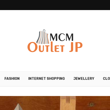
FASHION
INTERNET SHOPPING
JEWELLERY
CLO