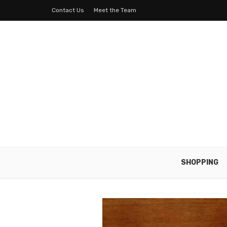
Contact Us
Meet the Team
SHOPPING