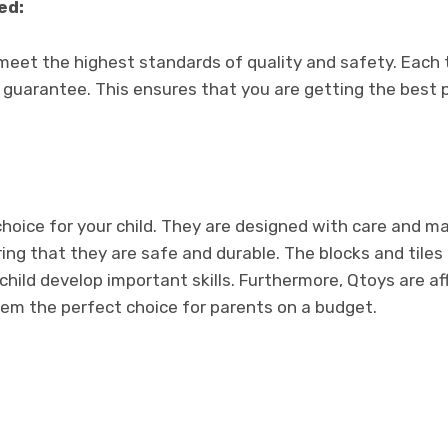
ed:
meet the highest standards of quality and safety. Each 
 guarantee. This ensures that you are getting the best 
choice for your child. They are designed with care and m
ring that they are safe and durable. The blocks and tiles
child develop important skills. Furthermore, Qtoys are a
em the perfect choice for parents on a budget.