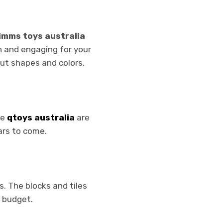
imms toys australia
n and engaging for your
out shapes and colors.
he
qtoys australia
are
ars to come.
s. The blocks and tiles
a budget.