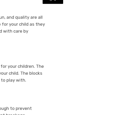
n, and quality are all
for your child as they
d with care by
for your children. The
our child. The blocks
to play with.
nough to prevent