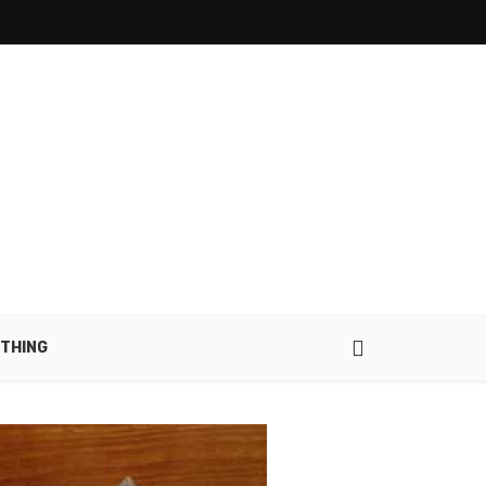
THING