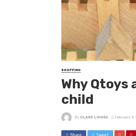
SHOPPING
Why Qtoys a
child
By
CLARE LOUISE
February 9,
Share
Tweet