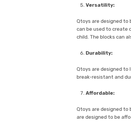
Versatility:
Qtoys are designed to b
can be used to create 
child. The blocks can a
Durability:
Qtoys are designed to 
break-resistant and dur
Affordable:
Qtoys are designed to b
are designed to be aff