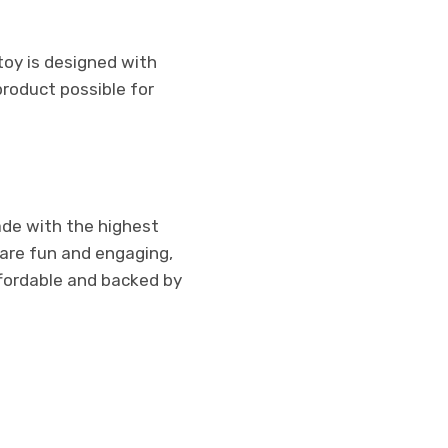
toy is designed with
product possible for
ade with the highest
 are fun and engaging,
ffordable and backed by