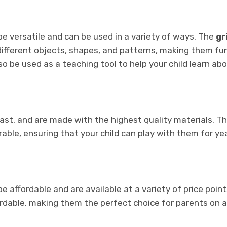
e versatile and can be used in a variety of ways. The
gr
different objects, shapes, and patterns, making them fu
lso be used as a teaching tool to help your child learn ab
last, and are made with the highest quality materials. T
able, ensuring that your child can play with them for ye
e affordable and are available at a variety of price point
ordable, making them the perfect choice for parents on 