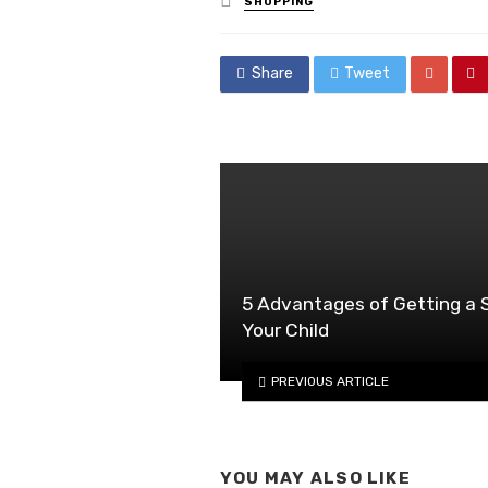
SHOPPING
in
Share
Tweet
5 Advantages of Getting a S
Your Child
PREVIOUS ARTICLE
YOU MAY ALSO LIKE