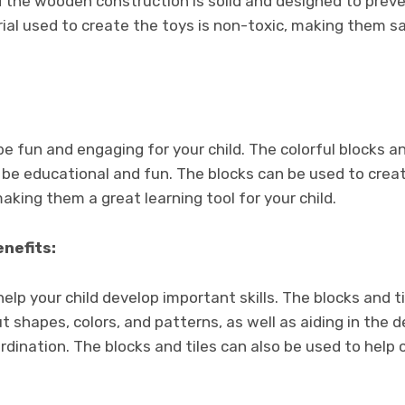
d the wooden construction is solid and designed to prev
al used to create the toys is non-toxic, making them saf
e fun and engaging for your child. The colorful blocks an
 be educational and fun. The blocks can be used to creat
king them a great learning tool for your child.
nefits:
elp your child develop important skills. The blocks and t
ut shapes, colors, and patterns, as well as aiding in th
rdination. The blocks and tiles can also be used to help 