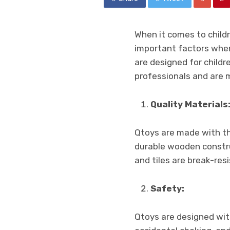
When it comes to childre
important factors when 
are designed for childr
professionals and are 
Quality Materials
Qtoys are made with the
durable wooden construc
and tiles are break-res
Safety:
Qtoys are designed wit