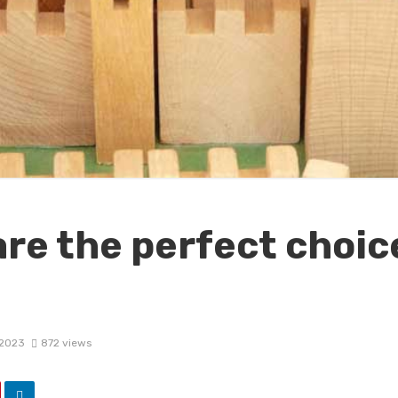
re the perfect choice
 2023
872 views