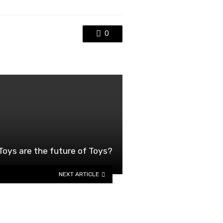
0
ys are the future of Toys?
NEXT ARTICLE