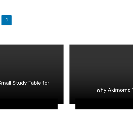
mall Study Table for
Why Akimomo To