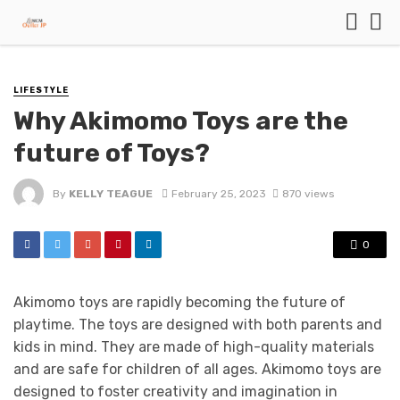
LIFESTYLE
Why Akimomo Toys are the
future of Toys?
By
KELLY TEAGUE
February 25, 2023
870 views
0
Akimomo toys are rapidly becoming the future of
playtime. The toys are designed with both parents and
kids in mind. They are made of high-quality materials
and are safe for children of all ages. Akimomo toys are
designed to foster creativity and imagination in