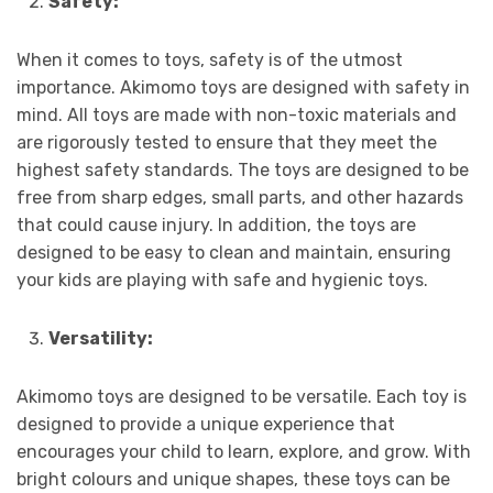
Safety:
When it comes to toys, safety is of the utmost
importance. Akimomo toys are designed with safety in
mind. All toys are made with non-toxic materials and
are rigorously tested to ensure that they meet the
highest safety standards. The toys are designed to be
free from sharp edges, small parts, and other hazards
that could cause injury. In addition, the toys are
designed to be easy to clean and maintain, ensuring
your kids are playing with safe and hygienic toys.
Versatility:
Akimomo toys are designed to be versatile. Each toy is
designed to provide a unique experience that
encourages your child to learn, explore, and grow. With
bright colours and unique shapes, these toys can be