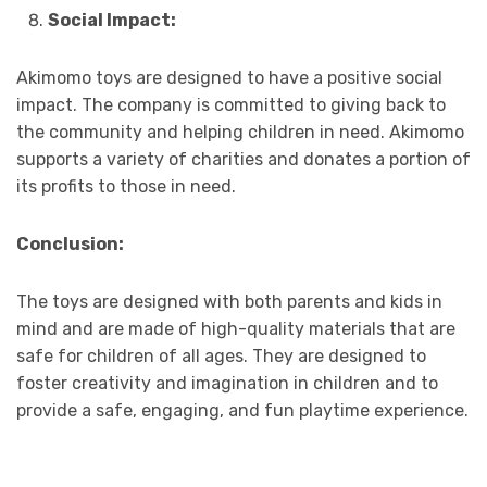
Social Impact:
Akimomo toys are designed to have a positive social
impact. The company is committed to giving back to
the community and helping children in need. Akimomo
supports a variety of charities and donates a portion of
its profits to those in need.
Conclusion:
The toys are designed with both parents and kids in
mind and are made of high-quality materials that are
safe for children of all ages. They are designed to
foster creativity and imagination in children and to
provide a safe, engaging, and fun playtime experience.