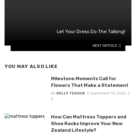
Let Your Dress Do The Talking!
NEXT ARTICLE
YOU MAY ALSO LIKE
Milestone Moments Call for
Flowers That Make a Statement
By
KELLY TEAGUE
September 13, 2025
0
How Can Mattress Toppers and
Shoe Racks Improve Your New
Zealand Lifestyle?