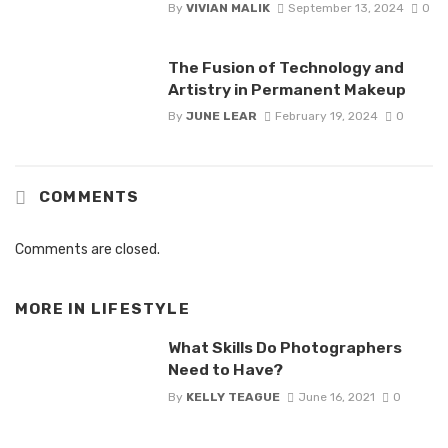
By
VIVIAN MALIK
September 13, 2024
0
The Fusion of Technology and
Artistry in Permanent Makeup
By
JUNE LEAR
February 19, 2024
0
COMMENTS
Comments are closed.
MORE IN
LIFESTYLE
What Skills Do Photographers
Need to Have?
By
KELLY TEAGUE
June 16, 2021
0