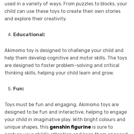
used in a variety of ways. From puzzles to blocks, your
child can use these toys to create their own stories
and explore their creativity.
Educational:
Akimomo toy is designed to challenge your child and
help them develop cognitive and motor skills. The toys
are designed to foster problem-solving and critical
thinking skills, helping your child learn and grow.
Fun:
Toys must be fun and engaging. Akimomo toys are
designed to be fun and interactive, helping to engage
your child in imaginative play. With bright colours and
unique shapes, this
genshin figurine
is sure to