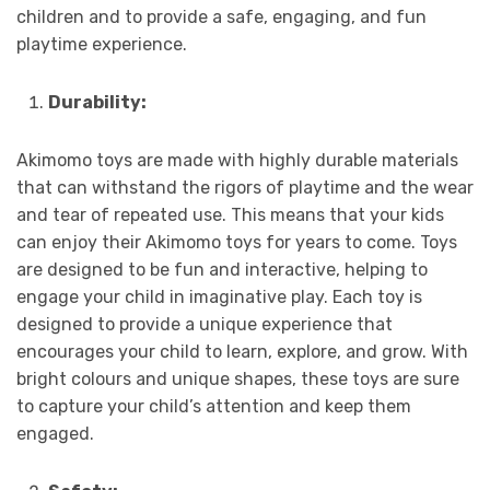
children and to provide a safe, engaging, and fun
playtime experience.
Durability:
Akimomo toys are made with highly durable materials
that can withstand the rigors of playtime and the wear
and tear of repeated use. This means that your kids
can enjoy their Akimomo toys for years to come. Toys
are designed to be fun and interactive, helping to
engage your child in imaginative play. Each toy is
designed to provide a unique experience that
encourages your child to learn, explore, and grow. With
bright colours and unique shapes, these toys are sure
to capture your child’s attention and keep them
engaged.