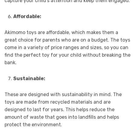
capture your child’s attention and keep them engaged.
Affordable:
Akimomo toys are affordable, which makes them a
great choice for parents who are on a budget. The toys
come in a variety of price ranges and sizes, so you can
find the perfect toy for your child without breaking the
bank.
Sustainable:
These are designed with sustainability in mind. The
toys are made from recycled materials and are
designed to last for years. This helps reduce the
amount of waste that goes into landfills and helps
protect the environment.