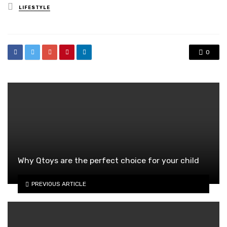
Posted
LIFESTYLE
in
0
Why Qtoys are the perfect choice for your child
PREVIOUS ARTICLE