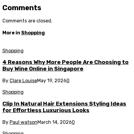
Comments
Comments are closed.
More in
Shopping
Shopping
4 Reasons Why More People Are Choosing to
Buy Wine Online in Singapore
By
Clare Louise
May 19, 2026
0
Shopping
Clip In Natural Hair Extensions Styling Ideas
for Effortless Luxurious Looks
By
Paul watson
March 14, 2026
0
Shopping