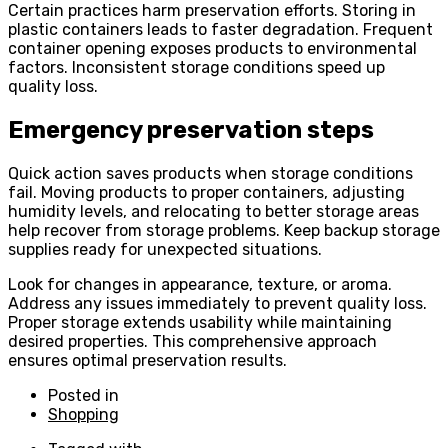
Certain practices harm preservation efforts. Storing in
plastic containers leads to faster degradation. Frequent
container opening exposes products to environmental
factors. Inconsistent storage conditions speed up
quality loss.
Emergency preservation steps
Quick action saves products when storage conditions
fail. Moving products to proper containers, adjusting
humidity levels, and relocating to better storage areas
help recover from storage problems. Keep backup storage
supplies ready for unexpected situations.
Look for changes in appearance, texture, or aroma.
Address any issues immediately to prevent quality loss.
Proper storage extends usability while maintaining
desired properties. This comprehensive approach
ensures optimal preservation results.
Posted in
Shopping