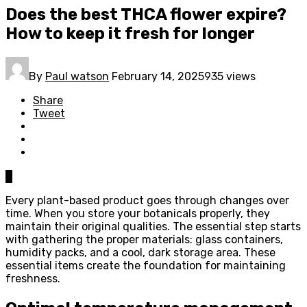
Does the best THCA flower expire?
How to keep it fresh for longer
By
Paul watson
February 14, 2025
935 views
Share
Tweet
0
Every plant-based product goes through changes over
time. When you store your botanicals properly, they
maintain their original qualities. The essential step starts
with gathering the proper materials: glass containers,
humidity packs, and a cool, dark storage area. These
essential items create the foundation for maintaining
freshness.