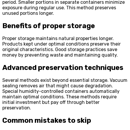
period. Smaller portions in separate containers minimize
exposure during regular use. This method preserves
unused portions longer.
Benefits of proper storage
Proper storage maintains natural properties longer.
Products kept under optimal conditions preserve their
original characteristics. Good storage practices save
money by preventing waste and maintaining quality.
Advanced preservation techniques
Several methods exist beyond essential storage. Vacuum
sealing removes air that might cause degradation.
Special humidity-controlled containers automatically
maintain optimal conditions. These methods require
initial investment but pay off through better
preservation.
Common mistakes to skip