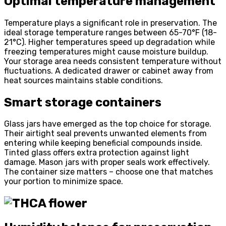
Optimal temperature management
Temperature plays a significant role in preservation. The
ideal storage temperature ranges between 65-70°F (18-
21°C). Higher temperatures speed up degradation while
freezing temperatures might cause moisture buildup.
Your storage area needs consistent temperature without
fluctuations. A dedicated drawer or cabinet away from
heat sources maintains stable conditions.
Smart storage containers
Glass jars have emerged as the top choice for storage.
Their airtight seal prevents unwanted elements from
entering while keeping beneficial compounds inside.
Tinted glass offers extra protection against light
damage. Mason jars with proper seals work effectively.
The container size matters – choose one that matches
your portion to minimize space.