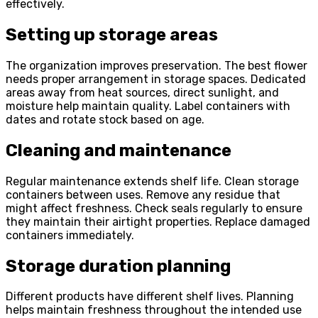
effectively.
Setting up storage areas
The organization improves preservation. The best flower
needs proper arrangement in storage spaces. Dedicated
areas away from heat sources, direct sunlight, and
moisture help maintain quality. Label containers with
dates and rotate stock based on age.
Cleaning and maintenance
Regular maintenance extends shelf life. Clean storage
containers between uses. Remove any residue that
might affect freshness. Check seals regularly to ensure
they maintain their airtight properties. Replace damaged
containers immediately.
Storage duration planning
Different products have different shelf lives. Planning
helps maintain freshness throughout the intended use