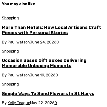
You may also like
Shopping
More Than Metals: How Local Artisans Craft
Pieces with Personal Stories
By
Paul watson
June 24, 2026
0
Shopping
Occasion Based Gift Boxes Delivering
Memorable Unboxing Moments
By
Paul watson
June 19, 2026
0
Shopping
Simple Ways To Send Flowers In St Marys
By
Kelly Teague
May 22, 2026
0