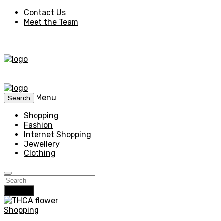
Contact Us
Meet the Team
Menu
Search
Shopping
Fashion
Internet Shopping
Jewellery
Clothing
Search
Shopping