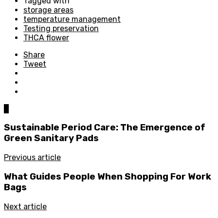
Tagged with
storage areas
temperature management
Testing preservation
THCA flower
Share
Tweet
0
Sustainable Period Care: The Emergence of
Green Sanitary Pads
Previous article
What Guides People When Shopping For Work
Bags
Next article