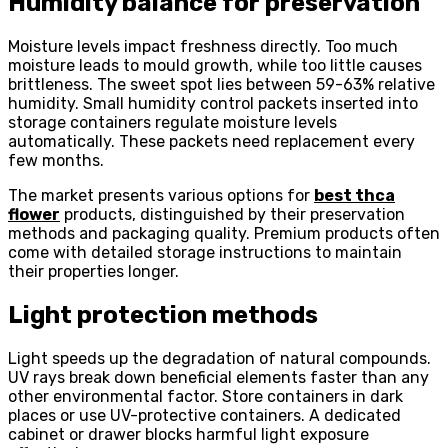
Humidity balance for preservation
Moisture levels impact freshness directly. Too much
moisture leads to mould growth, while too little causes
brittleness. The sweet spot lies between 59-63% relative
humidity. Small humidity control packets inserted into
storage containers regulate moisture levels
automatically. These packets need replacement every
few months.
The market presents various options for
best thca
flower
products, distinguished by their preservation
methods and packaging quality. Premium products often
come with detailed storage instructions to maintain
their properties longer.
Light protection methods
Light speeds up the degradation of natural compounds.
UV rays break down beneficial elements faster than any
other environmental factor. Store containers in dark
places or use UV-protective containers. A dedicated
cabinet or drawer blocks harmful light exposure