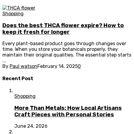
Shopping
Does the best THCA flower expire? How to
keep it fresh for longer
Every plant-based product goes through changes over
time. When you store your botanicals properly, they
maintain their original qualities. The essential step starts
...
By
Paul watson
February 14, 2025
0
Recent Post
Shopping
More Than Metals: How Local Artisans
Craft Pieces with Personal Stories
June 24, 2026