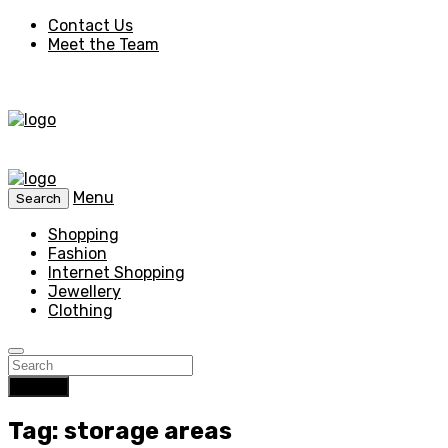
Contact Us
Meet the Team
Menu
Search
Shopping
Fashion
Internet Shopping
Jewellery
Clothing
Search
Tag: storage areas