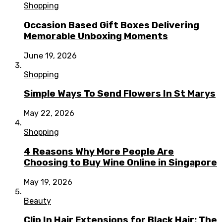
Shopping
Occasion Based Gift Boxes Delivering
Memorable Unboxing Moments
June 19, 2026
Shopping
Simple Ways To Send Flowers In St Marys
May 22, 2026
Shopping
4 Reasons Why More People Are
Choosing to Buy Wine Online in Singapore
May 19, 2026
Beauty
Clip In Hair Extensions for Black Hair: The