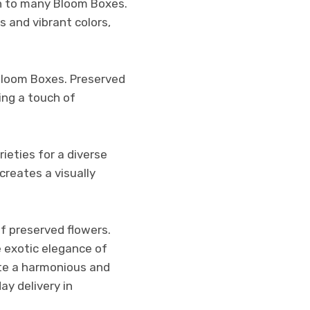
ion to many Bloom Boxes.
s and vibrant colors,
Bloom Boxes. Preserved
ing a touch of
ieties for a diverse
creates a visually
f preserved flowers.
e exotic elegance of
ate a harmonious and
y delivery in