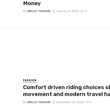
Money
By
KELLY TEAGUE
January 9, 2026
0
FASHION
Comfort driven riding choices 
movement and modern travel ha
By
KELLY TEAGUE
December 23, 2025
0