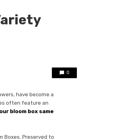
Variety
0
lowers, have become a
es often feature an
 our bloom box same
om Boxes. Preserved to