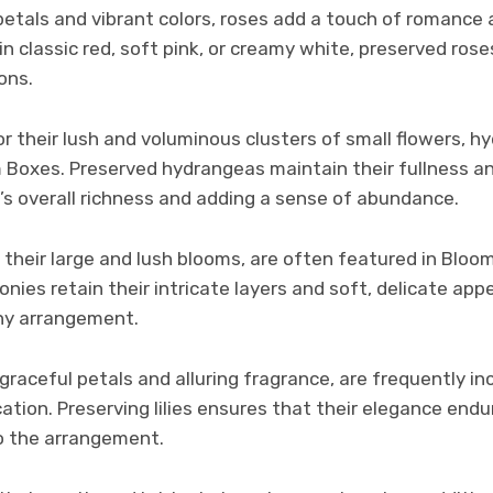
petals and vibrant colors, roses add a touch of romance
 classic red, soft pink, or creamy white, preserved rose
ons.
 their lush and voluminous clusters of small flowers, h
m Boxes. Preserved hydrangeas maintain their fullness a
’s overall richness and adding a sense of abundance.
 their large and lush blooms, are often featured in Bloo
nies retain their intricate layers and soft, delicate a
ny arrangement.
ir graceful petals and alluring fragrance, are frequently 
cation. Preserving lilies ensures that their elegance endu
to the arrangement.