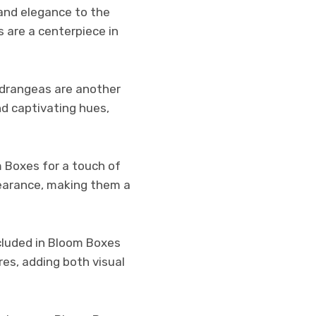
 and elegance to the
s are a centerpiece in
ydrangeas are another
nd captivating hues,
m Boxes for a touch of
ppearance, making them a
included in Bloom Boxes
res, adding both visual