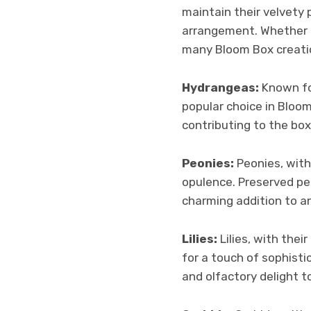
maintain their velvety 
arrangement. Whether in
many Bloom Box creati
Hydrangeas:
Known for
popular choice in Bloo
contributing to the box
Peonies:
Peonies, with
opulence. Preserved peo
charming addition to a
Lilies:
Lilies, with the
for a touch of sophisti
and olfactory delight 