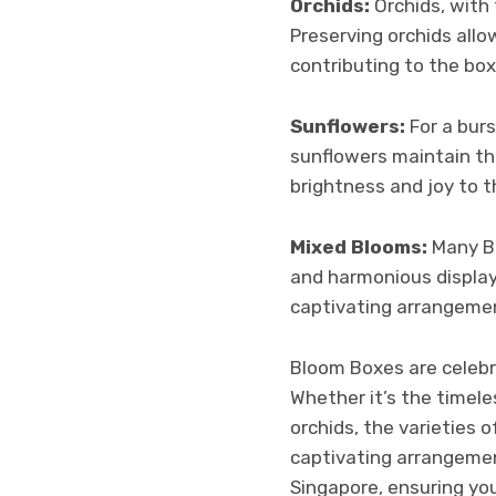
Orchids:
Orchids, with 
Preserving orchids allo
contributing to the box
Sunflowers:
For a bur
sunflowers maintain the
brightness and joy to 
Mixed Blooms:
Many Bl
and harmonious display.
captivating arrangemen
Bloom Boxes are celebr
Whether it’s the timele
orchids, the varieties
captivating arrangemen
Singapore, ensuring you