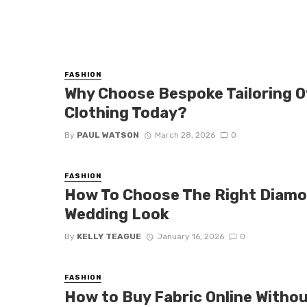
FASHION
Why Choose Bespoke Tailoring 
Clothing Today?
By
PAUL WATSON
March 28, 2026
0
FASHION
How To Choose The Right Diamo
Wedding Look
By
KELLY TEAGUE
January 16, 2026
0
FASHION
How to Buy Fabric Online Witho