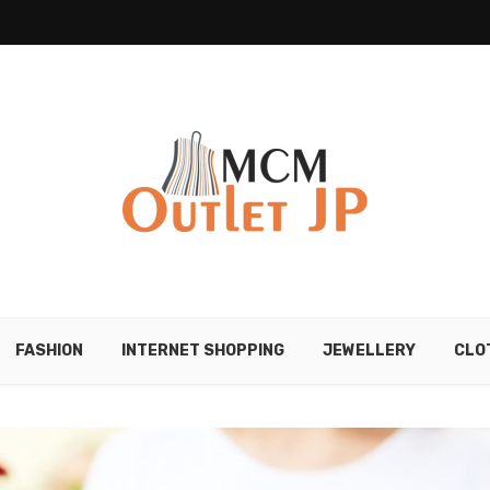
FASHION
INTERNET SHOPPING
JEWELLERY
CLO