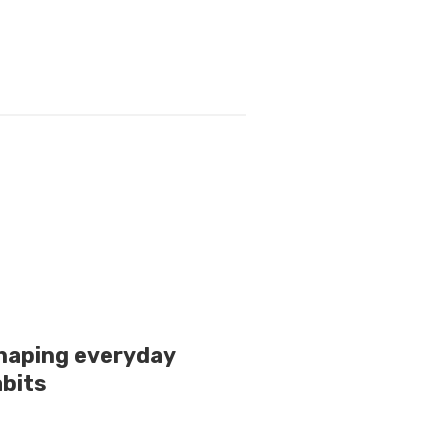
shaping everyday
bits