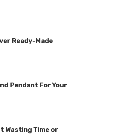
Over Ready-Made
nd Pendant For Your
ut Wasting Time or