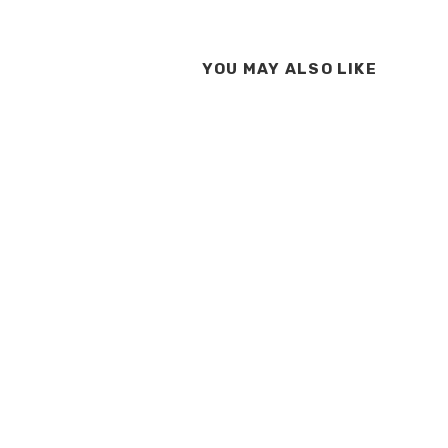
YOU MAY ALSO LIKE