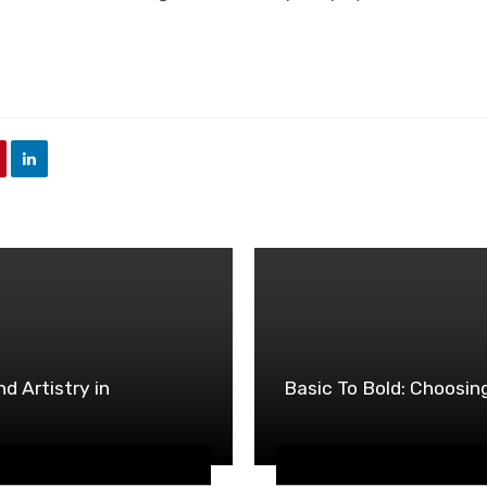
d Artistry in
Basic To Bold: Choosin