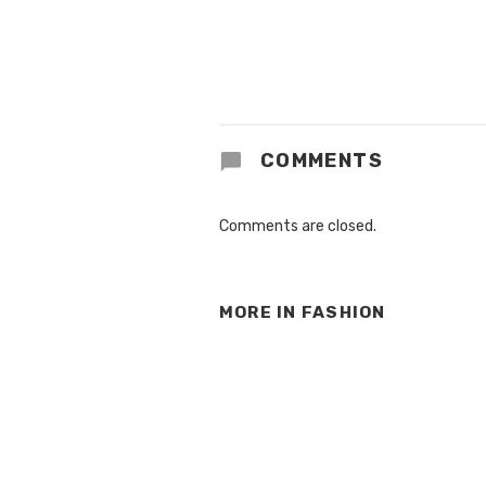
COMMENTS
Comments are closed.
MORE IN
FASHION