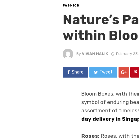
FASHION
Nature’s Pa
within Blo
By
VIVIAN MALIK
February 23
Share
Tweet
Bloom Boxes, with thei
symbol of enduring bea
assortment of timeless
day delivery in Singa
Roses:
Roses, with the