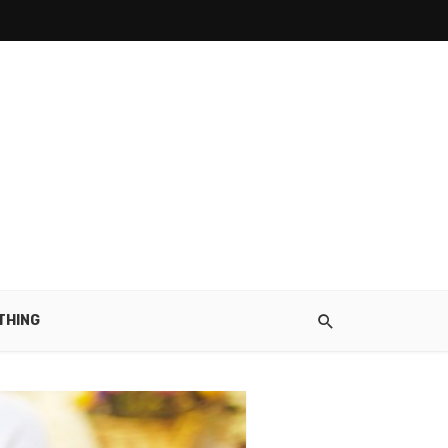
THING