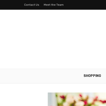
Contact Us
Meet the Team
SHOPPING