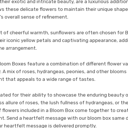
their exotic and intricate beauty, are a luxurious addit
ws these delicate flowers to maintain their unique shape
’s overall sense of refinement.
st of cheerful warmth, sunflowers are often chosen for 
ir iconic yellow petals and captivating appearance, add
the arrangement.
oom Boxes feature a combination of different flower var
 A mix of roses, hydrangeas, peonies, and other blooms 
t that appeals to a wide range of tastes.
ated for their ability to showcase the enduring beauty o
ss allure of roses, the lush fullness of hydrangeas, or th
 of flowers included in a Bloom Box come together to cre
t. Send a heartfelt message with our bloom box same da
r heartfelt message is delivered promptly.