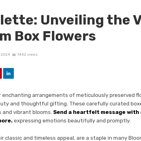
lette: Unveiling the 
om Box Flowers
, 2024
1442 views
r enchanting arrangements of meticulously preserved f
uty and thoughtful gifting. These carefully curated box
 and vibrant blooms.
Send a heartfelt message with
pore.
expressing emotions beautifully and promptly.
ir classic and timeless appeal, are a staple in many Blo