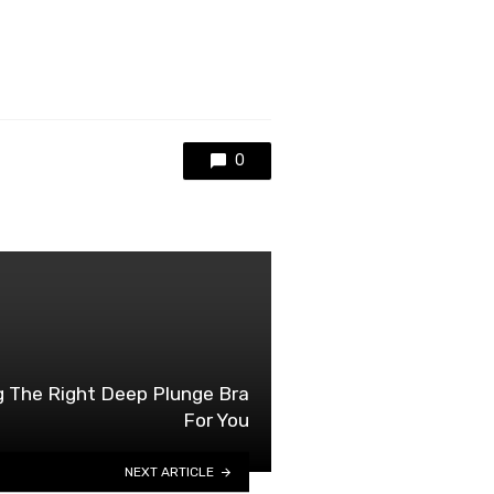
0
g The Right Deep Plunge Bra
For You
NEXT ARTICLE