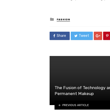
Posted
FASHION
in
Share
Tweet
The Fusion of Technology an
Permanent Makeup
PREVIOUS ARTICLE