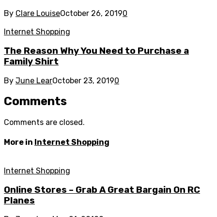
By
Clare Louise
October 26, 2019
0
Internet Shopping
The Reason Why You Need to Purchase a
Family Shirt
By
June Lear
October 23, 2019
0
Comments
Comments are closed.
More in
Internet Shopping
Internet Shopping
Online Stores – Grab A Great Bargain On RC
Planes