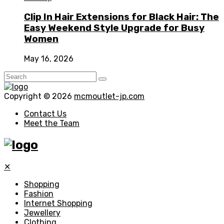
Clip In Hair Extensions for Black Hair: The
Easy Weekend Style Upgrade for Busy
Women
May 16, 2026
Copyright © 2026
mcmoutlet-jp.com
Contact Us
Meet the Team
✕
Shopping
Fashion
Internet Shopping
Jewellery
Clothing