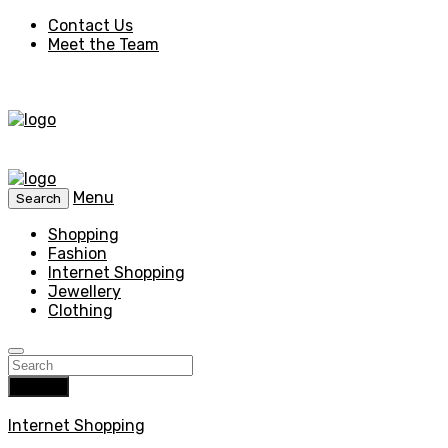
Contact Us
Meet the Team
Menu
Search
Shopping
Fashion
Internet Shopping
Jewellery
Clothing
Search
Internet Shopping