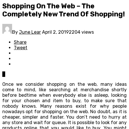
Shopping On The Web – The
Completely New Trend Of Shopping!
By
June Lear
April 2, 2019
2204 views
Share
Tweet
0
Once we consider shopping on the web, many ideas
come to mind, like searching at merchandise shortly
before bedtime when everybody else is asleep, looking
for your chosen and item to buy, to make sure that
nobody knows. Many reasons exist for why people
nowadays opt for shopping on the web. No doubt, as it is
cheaper, simpler and faster. You don’t need to hurry at
any store and wait for queue. It is possible to look for any
products online that you would like to buy. You might