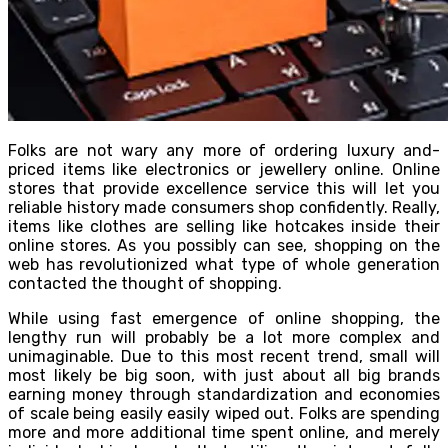
Folks are not wary any more of ordering luxury and-
priced items like electronics or jewellery online. Online
stores that provide excellence service this will let you
reliable history made consumers shop confidently. Really,
items like clothes are selling like hotcakes inside their
online stores. As you possibly can see, shopping on the
web has revolutionized what type of whole generation
contacted the thought of shopping.
While using fast emergence of online shopping, the
lengthy run will probably be a lot more complex and
unimaginable. Due to this most recent trend, small will
most likely be big soon, with just about all big brands
earning money through standardization and economies
of scale being easily easily wiped out. Folks are spending
more and more additional time spent online, and merely