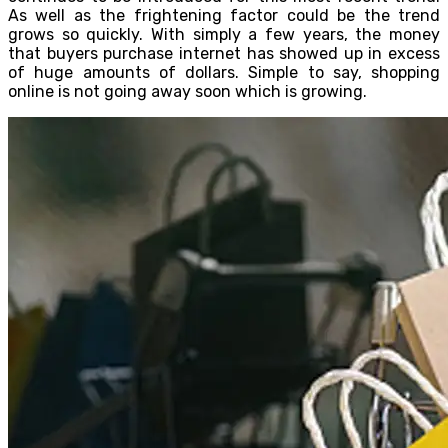
As well as the frightening factor could be the trend
grows so quickly. With simply a few years, the money
that buyers purchase internet has showed up in excess
of huge amounts of dollars. Simple to say, shopping
online is not going away soon which is growing.