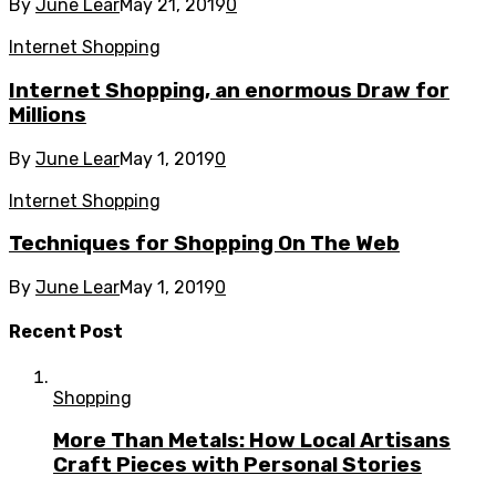
By
June Lear
May 21, 2019
0
Internet Shopping
Internet Shopping, an enormous Draw for
Millions
By
June Lear
May 1, 2019
0
Internet Shopping
Techniques for Shopping On The Web
By
June Lear
May 1, 2019
0
Recent Post
Shopping
More Than Metals: How Local Artisans
Craft Pieces with Personal Stories