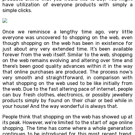
have utilization of everyone products with simply a
simple clicks.
Once we reminisce a lengthy time ago, very little
everyone was uncovered to shopping on the web, even
though shopping on the web has been in existence for
just about any very extended time. It’s been available
forever from the web itself. Similar to the web, shopping
on the web remains evolving and altering over time and
there’s been good quality advances within it in the way
that online purchases are produced. The process now’s
very smooth and straightforward, in comparison with
what shopping on the web used to be like initially from
the web. Due to the fast altering pace of internet, people
can buy fresh clothes, electronics, or possibly jewellery
products simply by found on their chair or bed while in
your house! And the way wonderful is always that.
People think that shopping on the web has showed up at
its peak. However, we’re limited to the start of age online
shopping. The time has come where a whole generation
continues to be introduced for this most recent trend.