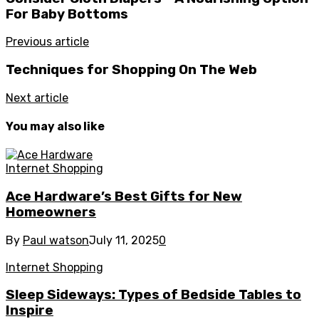
For Baby Bottoms
Previous article
Techniques for Shopping On The Web
Next article
You may also like
Internet Shopping
Ace Hardware’s Best Gifts for New
Homeowners
By
Paul watson
July 11, 2025
0
Internet Shopping
Sleep Sideways: Types of Bedside Tables to
Inspire