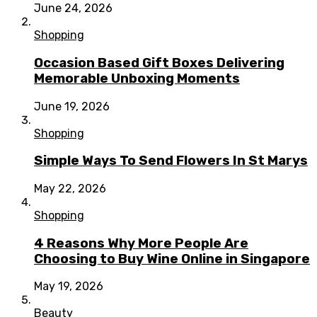
June 24, 2026
Shopping
Occasion Based Gift Boxes Delivering
Memorable Unboxing Moments
June 19, 2026
Shopping
Simple Ways To Send Flowers In St Marys
May 22, 2026
Shopping
4 Reasons Why More People Are
Choosing to Buy Wine Online in Singapore
May 19, 2026
Beauty