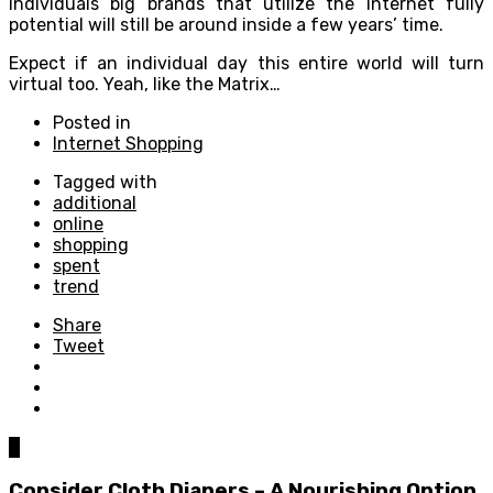
individuals big brands that utilize the internet fully
potential will still be around inside a few years’ time.
Expect if an individual day this entire world will turn
virtual too. Yeah, like the Matrix…
Posted in
Internet Shopping
Tagged with
additional
online
shopping
spent
trend
Share
Tweet
0
Consider Cloth Diapers – A Nourishing Option