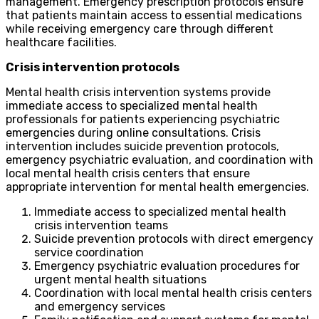
management. Emergency prescription protocols ensure
that patients maintain access to essential medications
while receiving emergency care through different
healthcare facilities.
Crisis intervention protocols
Mental health crisis intervention systems provide
immediate access to specialized mental health
professionals for patients experiencing psychiatric
emergencies during online consultations. Crisis
intervention includes suicide prevention protocols,
emergency psychiatric evaluation, and coordination with
local mental health crisis centers that ensure
appropriate intervention for mental health emergencies.
Immediate access to specialized mental health
crisis intervention teams
Suicide prevention protocols with direct emergency
service coordination
Emergency psychiatric evaluation procedures for
urgent mental health situations
Coordination with local mental health crisis centers
and emergency services