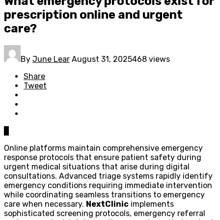
What emergency protocols exist for
prescription online and urgent
care?
By
June Lear
August 31, 2025
468 views
Share
Tweet
0
Online platforms maintain comprehensive emergency
response protocols that ensure patient safety during
urgent medical situations that arise during digital
consultations. Advanced triage systems rapidly identify
emergency conditions requiring immediate intervention
while coordinating seamless transitions to emergency
care when necessary.
NextClinic
implements
sophisticated screening protocols, emergency referral