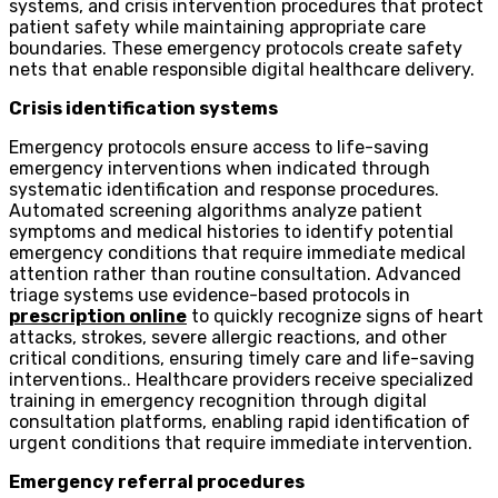
systems, and crisis intervention procedures that protect
patient safety while maintaining appropriate care
boundaries. These emergency protocols create safety
nets that enable responsible digital healthcare delivery.
Crisis identification systems
Emergency protocols ensure access to life-saving
emergency interventions when indicated through
systematic identification and response procedures.
Automated screening algorithms analyze patient
symptoms and medical histories to identify potential
emergency conditions that require immediate medical
attention rather than routine consultation. Advanced
triage systems use evidence-based protocols in
prescription online
to quickly recognize signs of heart
attacks, strokes, severe allergic reactions, and other
critical conditions, ensuring timely care and life-saving
interventions.. Healthcare providers receive specialized
training in emergency recognition through digital
consultation platforms, enabling rapid identification of
urgent conditions that require immediate intervention.
Emergency referral procedures