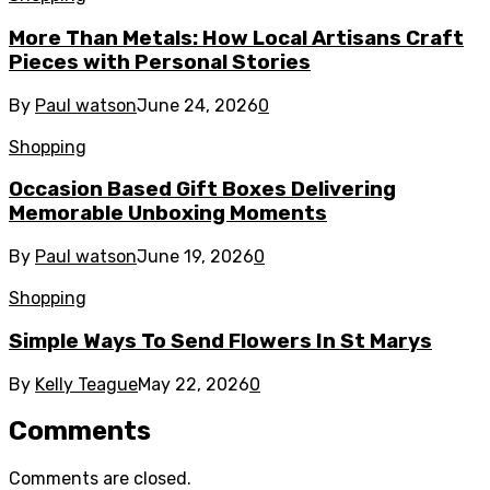
More Than Metals: How Local Artisans Craft
Pieces with Personal Stories
By
Paul watson
June 24, 2026
0
Shopping
Occasion Based Gift Boxes Delivering
Memorable Unboxing Moments
By
Paul watson
June 19, 2026
0
Shopping
Simple Ways To Send Flowers In St Marys
By
Kelly Teague
May 22, 2026
0
Comments
Comments are closed.