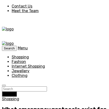
Contact Us
Meet the Team
Menu
Search
Shopping
Fashion
Internet Shopping
Jewellery
Clothing
Search
Shopping