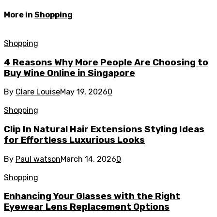
More in
Shopping
Shopping
4 Reasons Why More People Are Choosing to
Buy Wine Online in Singapore
By
Clare Louise
May 19, 2026
0
Shopping
Clip In Natural Hair Extensions Styling Ideas
for Effortless Luxurious Looks
By
Paul watson
March 14, 2026
0
Shopping
Enhancing Your Glasses with the Right
Eyewear Lens Replacement Options