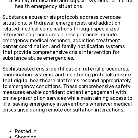
Family notification and support systems for mental
health emergency situations
Substance abuse crisis protocols address overdose
situations, withdrawal emergencies, and addiction-
related medical complications through specialized
intervention procedures. These protocols include
emergency medical response, addiction treatment
center coordination, and family notification systems
that provide comprehensive crisis intervention for
substance abuse emergencies.
Sophisticated crisis identification, referral procedures,
coordination systems, and monitoring protocols ensure
that digital healthcare platforms respond appropriately
to emergency conditions. These comprehensive safety
measures enable confident patient engagement with
online prescription services while maintaining access to
life-saving emergency interventions whenever medical
crises arise during remote consultation interactions.
Posted in
Shopping