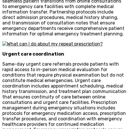
seamless patient transitions from online consultations
to emergency care facilities with complete medical
information transfer. Partnership protocols include
direct admission procedures, medical history sharing,
and transmission of consultation notes that ensure
emergency departments receive comprehensive patient
information for optimal emergency treatment planning.
Urgent care coordination
Same-day urgent care referrals provide patients with
rapid access to in-person medical evaluation for
conditions that require physical examination but do not
constitute medical emergencies. Urgent care
coordination includes appointment scheduling, medical
history transmission, and treatment plan communication
that ensures continuity of care between online
consultations and urgent care facilities. Prescription
management during emergency situations includes
protocols for emergency medication access, prescription
transfer procedures, and coordination with emergency
healthcare providers for continued medication