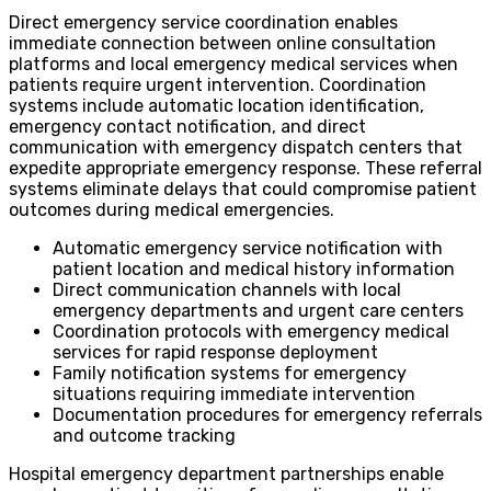
Direct emergency service coordination enables
immediate connection between online consultation
platforms and local emergency medical services when
patients require urgent intervention. Coordination
systems include automatic location identification,
emergency contact notification, and direct
communication with emergency dispatch centers that
expedite appropriate emergency response. These referral
systems eliminate delays that could compromise patient
outcomes during medical emergencies.
Automatic emergency service notification with
patient location and medical history information
Direct communication channels with local
emergency departments and urgent care centers
Coordination protocols with emergency medical
services for rapid response deployment
Family notification systems for emergency
situations requiring immediate intervention
Documentation procedures for emergency referrals
and outcome tracking
Hospital emergency department partnerships enable