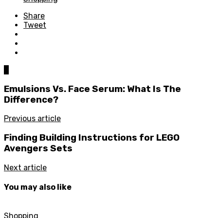
Share
Tweet
0
Emulsions Vs. Face Serum: What Is The
Difference?
Previous article
Finding Building Instructions for LEGO
Avengers Sets
Next article
You may also like
Shopping