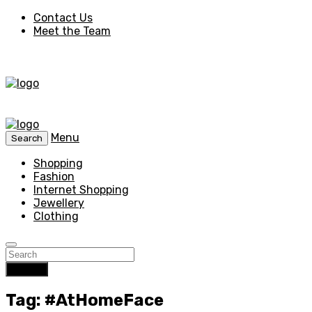
Contact Us
Meet the Team
Menu
Search
Shopping
Fashion
Internet Shopping
Jewellery
Clothing
Search
Tag: #AtHomeFace