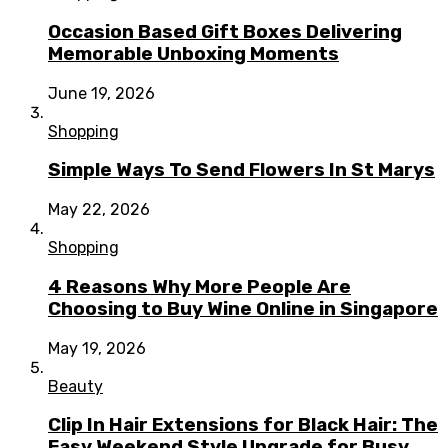
Occasion Based Gift Boxes Delivering
Memorable Unboxing Moments
June 19, 2026
Shopping
Simple Ways To Send Flowers In St Marys
May 22, 2026
Shopping
4 Reasons Why More People Are
Choosing to Buy Wine Online in Singapore
May 19, 2026
Beauty
Clip In Hair Extensions for Black Hair: The
Easy Weekend Style Upgrade for Busy