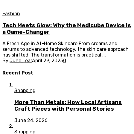
Fashion
Tech Meets Glow: Why the Medicube Device Is
a Game-Changer
A Fresh Age in At-Home Skincare From creams and
serums to advanced technology, the skin care approach
has shifted. The transformation is practical ...
By
June Lear
April 29, 2025
0
Recent Post
Shopping
More Than Metals: How Local Artisans
Craft Pieces with Personal Stories
June 24, 2026
Shopping