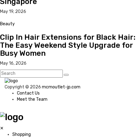
Singapore
May 19, 2026
Beauty
Clip In Hair Extensions for Black Hair:
The Easy Weekend Style Upgrade for
Busy Women
May 16, 2026
Copyright © 2026
mcmoutlet-jp.com
Contact Us
Meet the Team
✕
Shopping