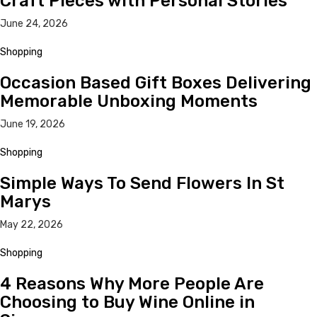
Craft Pieces with Personal Stories
June 24, 2026
Shopping
Occasion Based Gift Boxes Delivering
Memorable Unboxing Moments
June 19, 2026
Shopping
Simple Ways To Send Flowers In St
Marys
May 22, 2026
Shopping
4 Reasons Why More People Are
Choosing to Buy Wine Online in