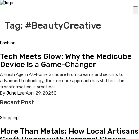
Tag: #BeautyCreative
Fashion
Tech Meets Glow: Why the Medicube
Device Is a Game-Changer
A Fresh Age in At-Home Skincare From creams and serums to
advanced technology, the skin care approach has shifted. The
transformation is practical ...
By
June Lear
April 29, 2025
0
Recent Post
Shopping
More Than Metals: How Local Artisans