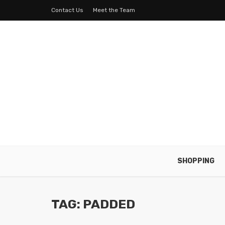
Contact Us
Meet the Team
SHOPPING
TAG: PADDED