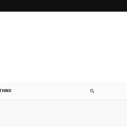
THING