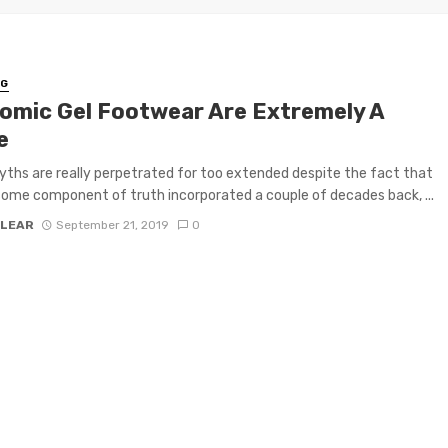
NG
omic Gel Footwear Are Extremely A
e
hs are really perpetrated for too extended despite the fact that
some component of truth incorporated a couple of decades back, ...
 LEAR
September 21, 2019
0