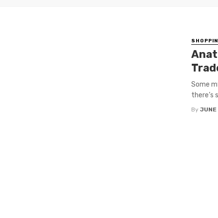
SHOPPI
Anat
Trad
Some myt
there’s 
By
JUNE