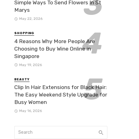
Simple Ways To Send Flowers In St
Marys
May 22, 2026
SHOPPING
4 Reasons Why More People Are
Choosing to Buy Wine Online in
Singapore
May 19, 2026
BEAUTY
Clip In Hair Extensions for Black Hair:
The Easy Weekend Style Upgrade for
Busy Women
May 16, 2026