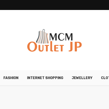
FASHION
INTERNET SHOPPING
JEWELLERY
CLO