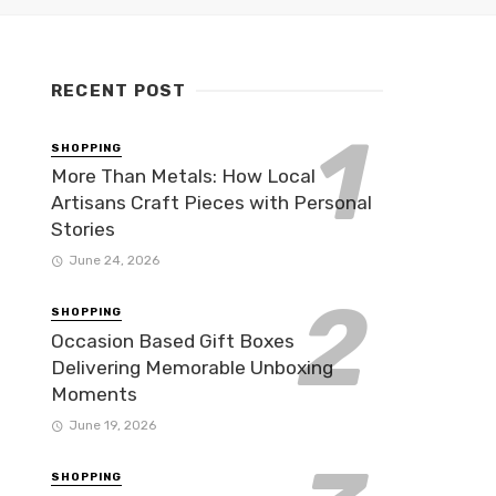
RECENT POST
SHOPPING
More Than Metals: How Local
Artisans Craft Pieces with Personal
Stories
June 24, 2026
SHOPPING
Occasion Based Gift Boxes
Delivering Memorable Unboxing
Moments
June 19, 2026
SHOPPING