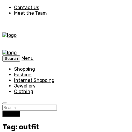
Contact Us
Meet the Team
Menu
Search
Shopping
Fashion
Internet Shopping
Jewellery
Clothing
Search
Tag: outfit