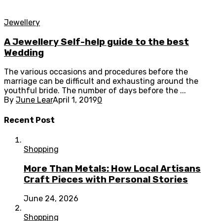
Jewellery
A Jewellery Self-help guide to the best
Wedding
The various occasions and procedures before the
marriage can be difficult and exhausting around the
youthful bride. The number of days before the ...
By
June Lear
April 1, 2019
0
Recent Post
Shopping
More Than Metals: How Local Artisans
Craft Pieces with Personal Stories
June 24, 2026
Shopping