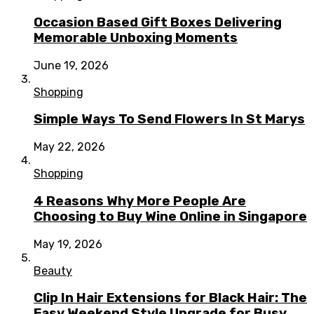
Occasion Based Gift Boxes Delivering
Memorable Unboxing Moments
June 19, 2026
Shopping
Simple Ways To Send Flowers In St Marys
May 22, 2026
Shopping
4 Reasons Why More People Are
Choosing to Buy Wine Online in Singapore
May 19, 2026
Beauty
Clip In Hair Extensions for Black Hair: The
Easy Weekend Style Upgrade for Busy