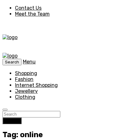
Contact Us
Meet the Team
Menu
Search
Shopping
Fashion
Internet Shopping
Jewellery
Clothing
Search
Tag: online