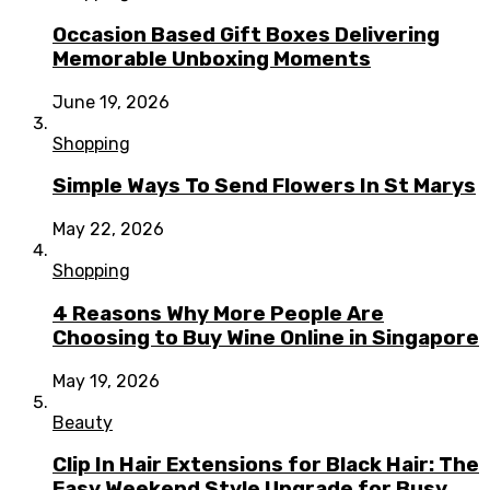
Occasion Based Gift Boxes Delivering
Memorable Unboxing Moments
June 19, 2026
Shopping
Simple Ways To Send Flowers In St Marys
May 22, 2026
Shopping
4 Reasons Why More People Are
Choosing to Buy Wine Online in Singapore
May 19, 2026
Beauty
Clip In Hair Extensions for Black Hair: The
Easy Weekend Style Upgrade for Busy