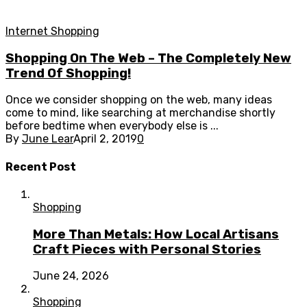
Internet Shopping
Shopping On The Web – The Completely New
Trend Of Shopping!
Once we consider shopping on the web, many ideas
come to mind, like searching at merchandise shortly
before bedtime when everybody else is ...
By
June Lear
April 2, 2019
0
Recent Post
Shopping
More Than Metals: How Local Artisans
Craft Pieces with Personal Stories
June 24, 2026
Shopping