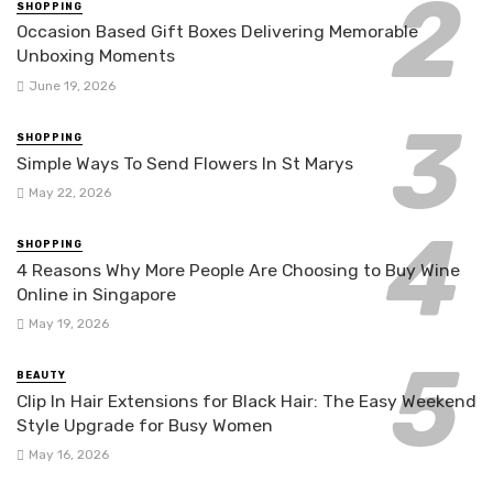
SHOPPING
Occasion Based Gift Boxes Delivering Memorable
Unboxing Moments
June 19, 2026
SHOPPING
Simple Ways To Send Flowers In St Marys
May 22, 2026
SHOPPING
4 Reasons Why More People Are Choosing to Buy Wine
Online in Singapore
May 19, 2026
BEAUTY
Clip In Hair Extensions for Black Hair: The Easy Weekend
Style Upgrade for Busy Women
May 16, 2026