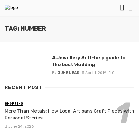
TAG: NUMBER
A Jewellery Self-help guide to
the best Wedding
By
JUNE LEAR
April 1, 2019
0
RECENT POST
SHOPPING
More Than Metals: How Local Artisans Craft Pieces with
Personal Stories
June 24, 2026