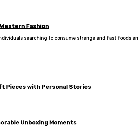
e Western Fashion
 individuals searching to consume strange and fast foods and
ft Pieces with Personal Stories
emorable Unboxing Moments