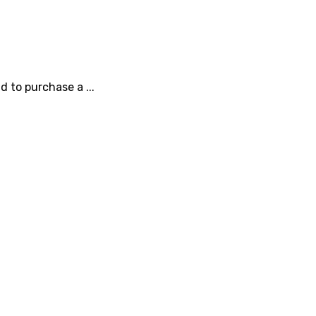
 to purchase a ...