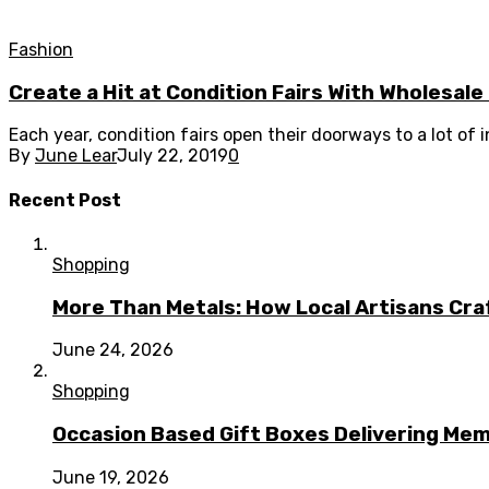
Fashion
Create a Hit at Condition Fairs With Wholesal
Each year, condition fairs open their doorways to a lot of
By
June Lear
July 22, 2019
0
Recent Post
Shopping
More Than Metals: How Local Artisans Cra
June 24, 2026
Shopping
Occasion Based Gift Boxes Delivering M
June 19, 2026