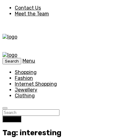
Contact Us
Meet the Team
Menu
Search
Shopping
Fashion
Internet Shopping
Jewellery
Clothing
Search
Tag: interesting