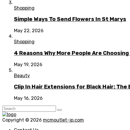
Shopping
Simple Ways To Send Flowers In St Marys
May 22, 2026
Shopping
4 Reasons Why More People Are Choosing t
May 19, 2026
Beauty
Clip In Hair Extensions for Black Hair: T
May 16, 2026
Copyright © 2026
mcmoutlet-jp.com