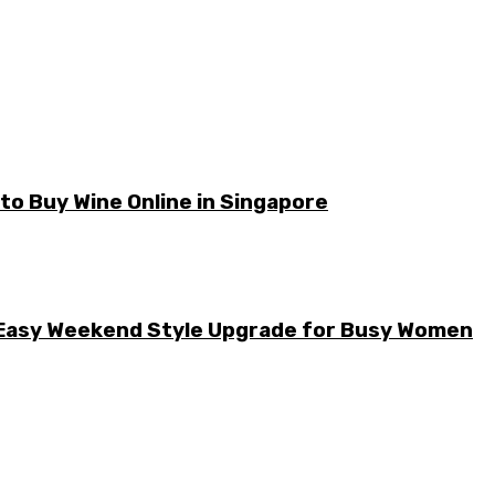
o Buy Wine Online in Singapore
he Easy Weekend Style Upgrade for Busy Women