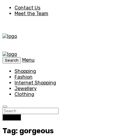
Contact Us
Meet the Team
Menu
Search
Shopping
Fashion
Internet Shopping
Jewellery
Clothing
Search
Tag: gorgeous