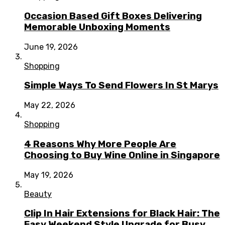
Occasion Based Gift Boxes Delivering
Memorable Unboxing Moments
June 19, 2026
Shopping
Simple Ways To Send Flowers In St Marys
May 22, 2026
Shopping
4 Reasons Why More People Are
Choosing to Buy Wine Online in Singapore
May 19, 2026
Beauty
Clip In Hair Extensions for Black Hair: The
Easy Weekend Style Upgrade for Busy