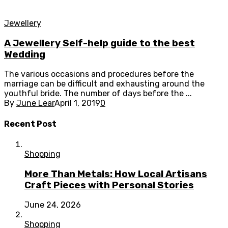
Jewellery
A Jewellery Self-help guide to the best
Wedding
The various occasions and procedures before the
marriage can be difficult and exhausting around the
youthful bride. The number of days before the ...
By
June Lear
April 1, 2019
0
Recent Post
Shopping
More Than Metals: How Local Artisans
Craft Pieces with Personal Stories
June 24, 2026
Shopping