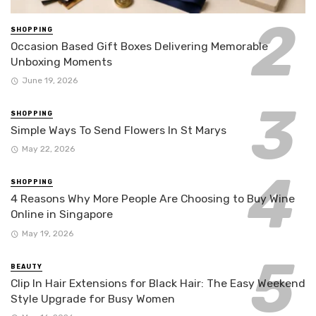
SHOPPING
Occasion Based Gift Boxes Delivering Memorable
Unboxing Moments
June 19, 2026
SHOPPING
Simple Ways To Send Flowers In St Marys
May 22, 2026
SHOPPING
4 Reasons Why More People Are Choosing to Buy Wine
Online in Singapore
May 19, 2026
BEAUTY
Clip In Hair Extensions for Black Hair: The Easy Weekend
Style Upgrade for Busy Women