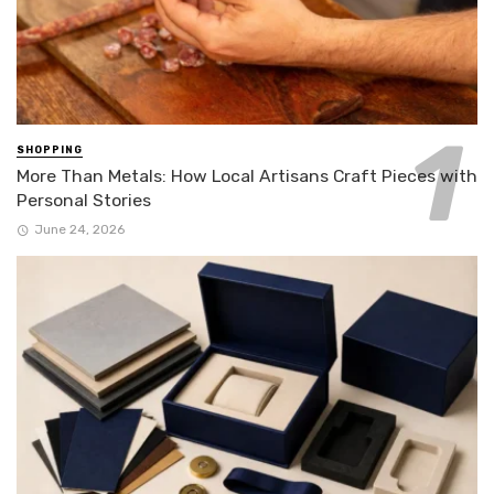
SHOPPING
More Than Metals: How Local Artisans Craft Pieces with
Personal Stories
June 24, 2026