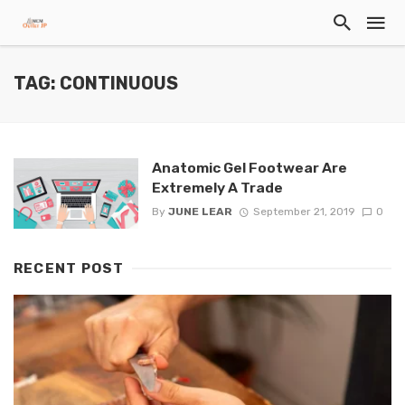
TAG: CONTINUOUS
Anatomic Gel Footwear Are
Extremely A Trade
By
JUNE LEAR
September 21, 2019
0
RECENT POST