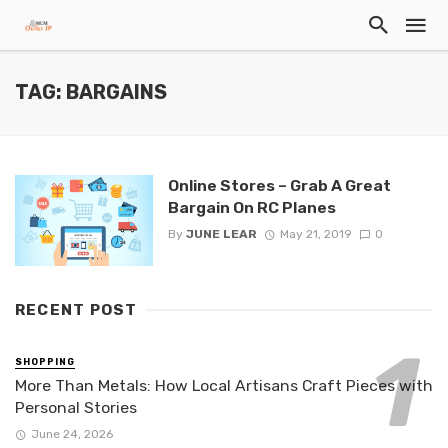
TAG: BARGAINS
Online Stores – Grab A Great
Bargain On RC Planes
By
JUNE LEAR
May 21, 2019
0
RECENT POST
SHOPPING
More Than Metals: How Local Artisans Craft Pieces with
Personal Stories
June 24, 2026