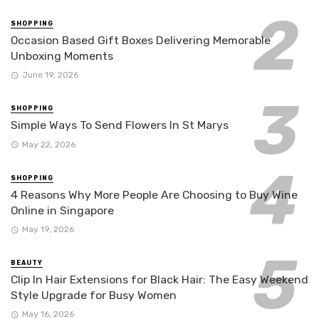
SHOPPING
Occasion Based Gift Boxes Delivering Memorable
Unboxing Moments
June 19, 2026
SHOPPING
Simple Ways To Send Flowers In St Marys
May 22, 2026
SHOPPING
4 Reasons Why More People Are Choosing to Buy Wine
Online in Singapore
May 19, 2026
BEAUTY
Clip In Hair Extensions for Black Hair: The Easy Weekend
Style Upgrade for Busy Women
May 16, 2026