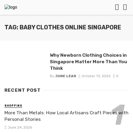
TAG: BABY CLOTHES ONLINE SINGAPORE
Why Newborn Clothing Choices in
Singapore Matter More Than You
Think
By
JUNE LEAR
October 13, 2025
0
RECENT POST
SHOPPING
More Than Metals: How Local Artisans Craft Pieces with
Personal Stories
June 24, 2026