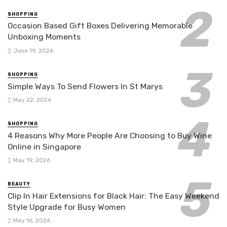
SHOPPING
Occasion Based Gift Boxes Delivering Memorable
Unboxing Moments
June 19, 2026
SHOPPING
Simple Ways To Send Flowers In St Marys
May 22, 2026
SHOPPING
4 Reasons Why More People Are Choosing to Buy Wine
Online in Singapore
May 19, 2026
BEAUTY
Clip In Hair Extensions for Black Hair: The Easy Weekend
Style Upgrade for Busy Women
May 16, 2026