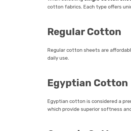
cotton fabrics. Each type offers uni
Regular Cotton
Regular cotton sheets are affordab
daily use.
Egyptian Cotton
Egyptian cotton is considered a pre
which provide superior softness and 