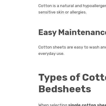
Cotton is a natural and hypoallergen
sensitive skin or allergies.
Easy Maintenanc
Cotton sheets are easy to wash and
everyday use.
Types of Cott
Bedsheets
When selecting
single cotton she