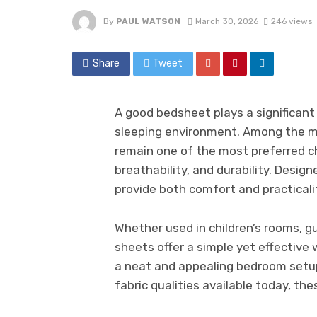
By
PAUL WATSON
March 30, 2026
246 views
Share
Tweet
A good bedsheet plays a significant 
sleeping environment. Among the m
remain one of the most preferred ch
breathability, and durability. Design
provide both comfort and practicali
Whether used in children’s rooms, g
sheets offer a simple yet effective
a neat and appealing bedroom setup.
fabric qualities available today, th