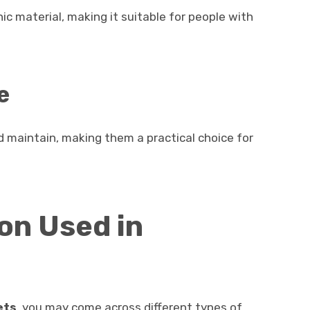
ic material, making it suitable for people with
e
 maintain, making them a practical choice for
on Used in
ets
, you may come across different types of