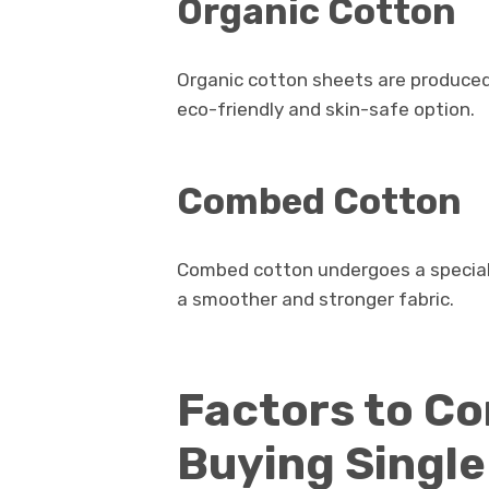
Organic Cotton
Organic cotton sheets are produce
eco-friendly and skin-safe option.
Combed Cotton
Combed cotton undergoes a special p
a smoother and stronger fabric.
Factors to C
Buying Singl