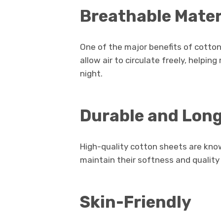
Breathable Mater
One of the major benefits of cotton 
allow air to circulate freely, help
night.
Durable and Lon
High-quality cotton sheets are known
maintain their softness and quality
Skin-Friendly