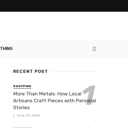
THING
RECENT POST
SHOPPING
More Than Metals: How Local
Artisans Craft Pieces with Personal
Stories
June 24, 2026