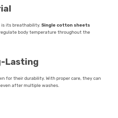
ial
is its breathability.
Single cotton sheets
ing regulate body temperature throughout the
g-Lasting
 for their durability. With proper care, they can
 even after multiple washes.