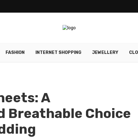
FASHION
INTERNET SHOPPING
JEWELLERY
CLO
heets: A
d Breathable Choice
edding