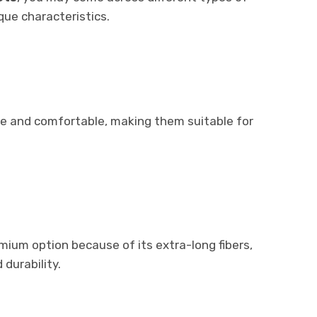
que characteristics.
le and comfortable, making them suitable for
mium option because of its extra-long fibers,
durability.