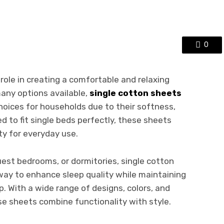
0
role in creating a comfortable and relaxing
any options available,
single cotton sheets
oices for households due to their softness,
ed to fit single beds perfectly, these sheets
ty for everyday use.
uest bedrooms, or dormitories, single cotton
 way to enhance sleep quality while maintaining
 With a wide range of designs, colors, and
ese sheets combine functionality with style.