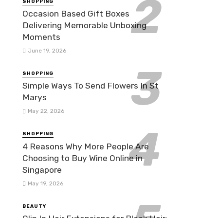
SHOPPING
Occasion Based Gift Boxes
Delivering Memorable Unboxing
Moments
June 19, 2026
SHOPPING
Simple Ways To Send Flowers In St
Marys
May 22, 2026
SHOPPING
4 Reasons Why More People Are
Choosing to Buy Wine Online in
Singapore
May 19, 2026
BEAUTY