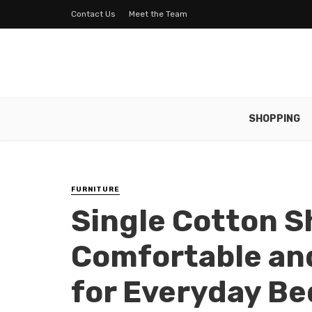
Contact Us
Meet the Team
SHOPPING
FURNITURE
Single Cotton S
Comfortable an
for Everyday B