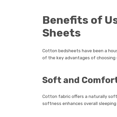
Benefits of U
Sheets
Cotton bedsheets have been a hous
of the key advantages of choosing
Soft and Comfor
Cotton fabric offers a naturally sof
softness enhances overall sleeping