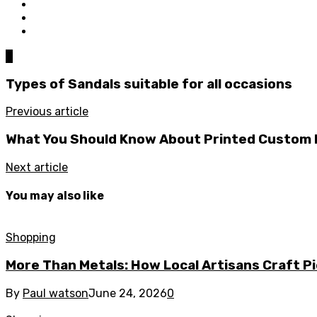
0
Types of Sandals suitable for all occasions
Previous article
What You Should Know About Printed Custom
Next article
You may also like
Shopping
More Than Metals: How Local Artisans Craft P
By
Paul watson
June 24, 2026
0