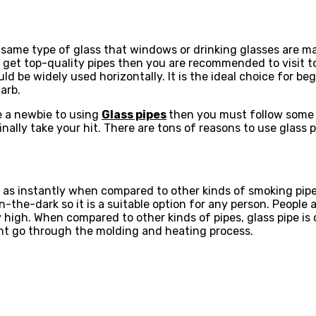
same type of glass that windows or drinking glasses are mad
 to get top-quality pipes then you are recommended to visit 
uld be widely used horizontally. It is the ideal choice for b
arb.
e a newbie to using
Glass pipes
then you must follow some t
inally take your hit. There are tons of reasons to use glass p
p as instantly when compared to other kinds of smoking pipe
he-dark so it is a suitable option for any person. People ar
igh. When compared to other kinds of pipes, glass pipe is c
ight go through the molding and heating process.