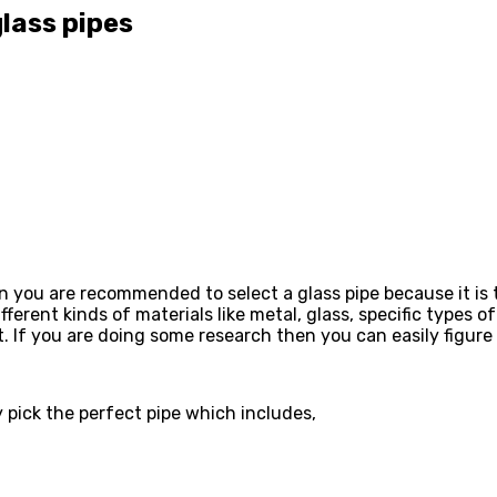
glass pipes
en you are recommended to select a glass pipe because it is 
ferent kinds of materials like metal, glass, specific types 
t. If you are doing some research then you can easily figur
y pick the perfect pipe which includes,