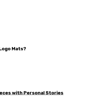
 Logo Mats?
ieces with Personal Stories