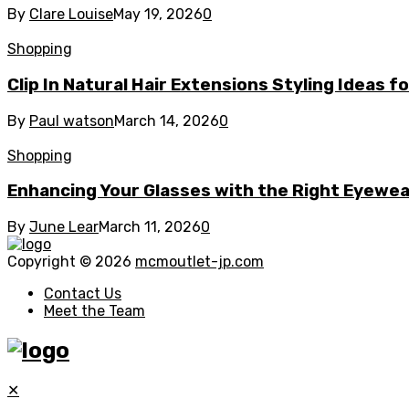
By
Clare Louise
May 19, 2026
0
Shopping
Clip In Natural Hair Extensions Styling Ideas f
By
Paul watson
March 14, 2026
0
Shopping
Enhancing Your Glasses with the Right Eyewe
By
June Lear
March 11, 2026
0
Copyright © 2026
mcmoutlet-jp.com
Contact Us
Meet the Team
✕