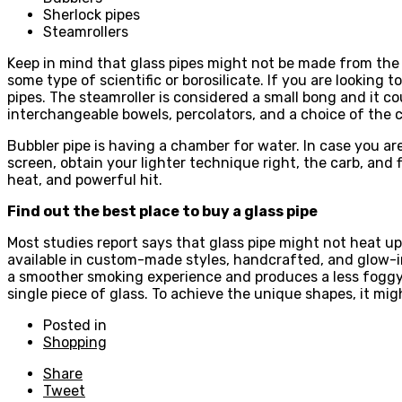
Sherlock pipes
Steamrollers
Keep in mind that glass pipes might not be made from the 
some type of scientific or borosilicate. If you are looking
pipes. The steamroller is considered a small bong and it co
interchangeable bowels, percolators, and a choice of the c
Bubbler pipe is having a chamber for water. In case you ar
screen, obtain your lighter technique right, the carb, and f
heat, and powerful hit.
Find out the best place to buy a glass pipe
Most studies report says that glass pipe might not heat u
available in custom-made styles, handcrafted, and glow-in-t
a smoother smoking experience and produces a less foggy h
single piece of glass. To achieve the unique shapes, it m
Posted in
Shopping
Share
Tweet