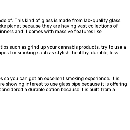
e of. This kind of glass is made from lab-quality glass,
toke planet because they are having vast collections of
eginners and it comes with massive features like
ips such as grind up your cannabis products, try to use a
ipes for smoking such as stylish, healthy, durable, less
s so you can get an excellent smoking experience. It is
e showing interest to use glass pipe because it is offering
onsidered a durable option because it is built from a