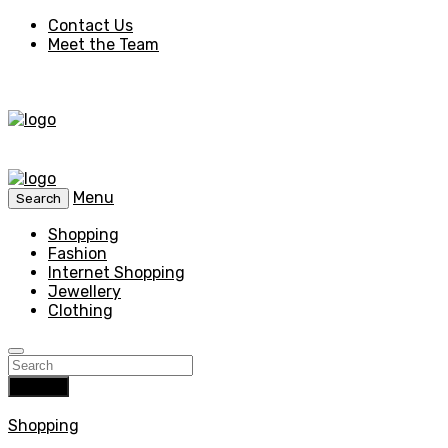
Contact Us
Meet the Team
Menu
Search
Shopping
Fashion
Internet Shopping
Jewellery
Clothing
Search
Shopping