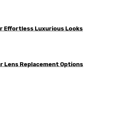
or Effortless Luxurious Looks
ar Lens Replacement Options