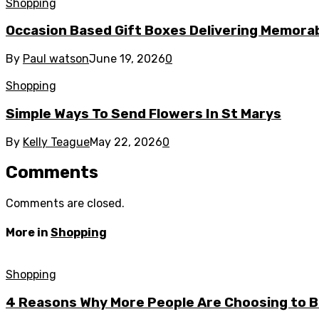
Shopping
Occasion Based Gift Boxes Delivering Memor
By
Paul watson
June 19, 2026
0
Shopping
Simple Ways To Send Flowers In St Marys
By
Kelly Teague
May 22, 2026
0
Comments
Comments are closed.
More in
Shopping
Shopping
4 Reasons Why More People Are Choosing to Bu