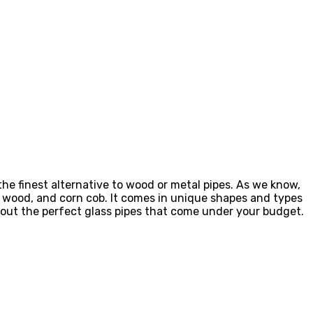
the finest alternative to wood or metal pipes. As we know,
of wood, and corn cob. It comes in unique shapes and types
e out the perfect glass pipes that come under your budget.