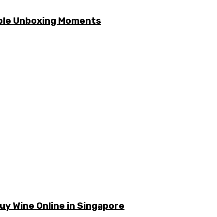
able Unboxing Moments
y Wine Online in Singapore