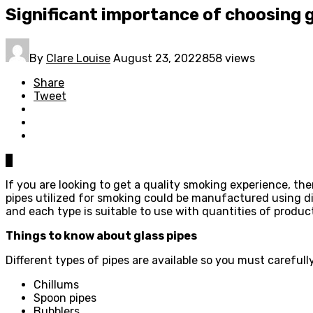
Significant importance of choosing 
By
Clare Louise
August 23, 2022
858 views
Share
Tweet
0
If you are looking to get a quality smoking experience, th
pipes utilized for smoking could be manufactured using dif
and each type is suitable to use with quantities of produc
Things to know about glass pipes
Different types of pipes are available so you must carefull
Chillums
Spoon pipes
Bubblers