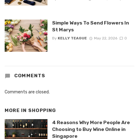
Simple Ways To Send Flowers In
St Marys
By
KELLY TEAGUE
May 22, 2026
0
COMMENTS
Comments are closed.
MORE IN
SHOPPING
4 Reasons Why More People Are
Choosing to Buy Wine Online in
Singapore