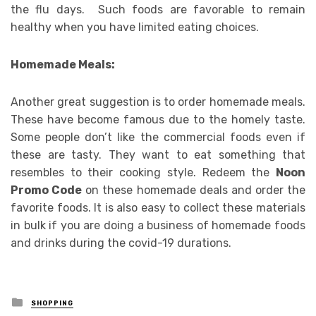
the flu days. Such foods are favorable to remain
healthy when you have limited eating choices.
Homemade Meals:
Another great suggestion is to order homemade meals.
These have become famous due to the homely taste.
Some people don’t like the commercial foods even if
these are tasty. They want to eat something that
resembles to their cooking style. Redeem the
Noon
Promo Code
on these homemade deals and order the
favorite foods. It is also easy to collect these materials
in bulk if you are doing a business of homemade foods
and drinks during the covid-19 durations.
Posted
SHOPPING
in