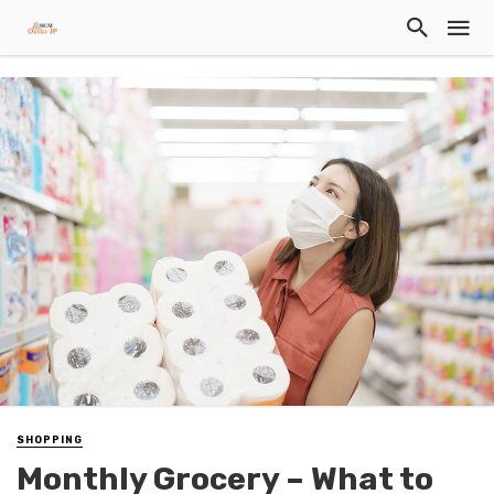
SHOPPING
Monthly Grocery – What to