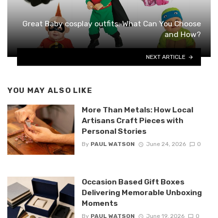
Great Baby cosplay outfits: What Can You Choose
and How?
NEXT ARTICLE
YOU MAY ALSO LIKE
More Than Metals: How Local
Artisans Craft Pieces with
Personal Stories
By
PAUL WATSON
June 24, 2026
0
Occasion Based Gift Boxes
Delivering Memorable Unboxing
Moments
By
PAUL WATSON
June 19, 2026
0