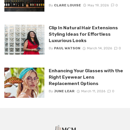
By
CLARE LOUISE
May 19, 2026
0
Clip In Natural Hair Extensions
Styling Ideas for Effortless
Luxurious Looks
By
PAUL WATSON
March 14, 2026
0
Enhancing Your Glasses with the
Right Eyewear Lens
Replacement Options
By
JUNE LEAR
March 11, 2026
0