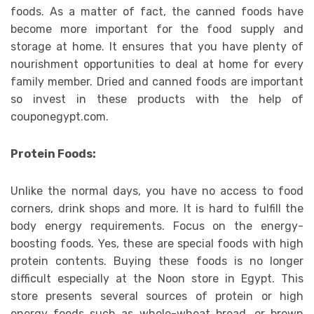
foods. As a matter of fact, the canned foods have
become more important for the food supply and
storage at home. It ensures that you have plenty of
nourishment opportunities to deal at home for every
family member. Dried and canned foods are important
so invest in these products with the help of
couponegypt.com.
Protein Foods:
Unlike the normal days, you have no access to food
corners, drink shops and more. It is hard to fulfill the
body energy requirements. Focus on the energy-
boosting foods. Yes, these are special foods with high
protein contents. Buying these foods is no longer
difficult especially at the Noon store in Egypt. This
store presents several sources of protein or high
energy foods such as whole-wheat bread, or brown