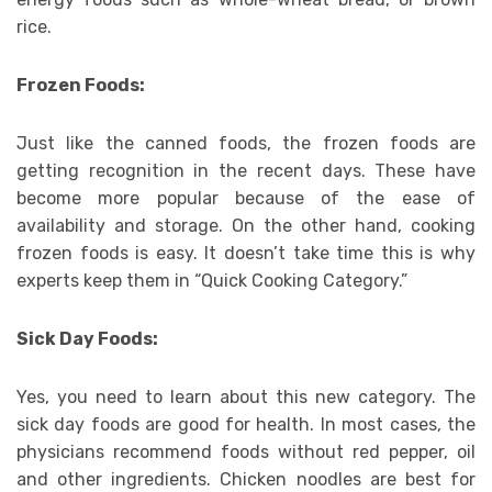
rice.
Frozen Foods:
Just like the canned foods, the frozen foods are
getting recognition in the recent days. These have
become more popular because of the ease of
availability and storage. On the other hand, cooking
frozen foods is easy. It doesn’t take time this is why
experts keep them in “Quick Cooking Category.”
Sick Day Foods:
Yes, you need to learn about this new category. The
sick day foods are good for health. In most cases, the
physicians recommend foods without red pepper, oil
and other ingredients. Chicken noodles are best for