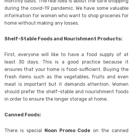
monthly basis. The real idea is about the safe shopping
during the covid-19 pandemic. We have some valuable
information for women who want to shop groceries for
home without making any losses.
Shelf-Stable Foods and Nourishment Products:
First, everyone will like to have a food supply of at
least 30 days. This is a good practice because it
ensures that your home is food-sufficient. Buying the
fresh items such as the vegetables, fruits and even
meat is important but it demands attention. Women
should prefer the shelf-stable and nourishment foods
in order to ensure the longer storage at home.
Canned Foods:
There is special
Noon Promo Code
on the canned