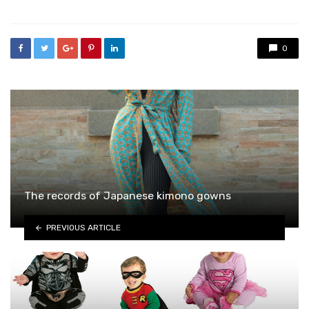
0
The records of Japanese kimono gowns
PREVIOUS ARTICLE