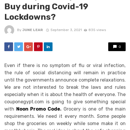
Buy during Covid-19
Lockdowns?
By
JUNE LEAR
September 3, 2021
835 views
0
Even if there is no symptom of flu or viral infection,
the rule of social distancing will remain in practice
until the governments announce complete relaxations.
We are not interested to break the laws and rules
especially when it is about the health of everyone. The
couponegypt.com is going to give something special
with
Noon Promo Code
.
Grocery is one of the main
requirements. We need it every month. Some people
shop the groceries on weekly while some make it on