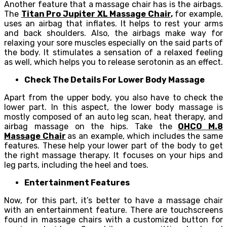
Another feature that a massage chair has is the airbags.
The
Titan Pro Jupiter XL Massage Chair
,
for example,
uses an airbag that inflates. It helps to rest your arms
and back shoulders. Also, the airbags make way for
relaxing your sore muscles especially on the said parts of
the body. It stimulates a sensation of a relaxed feeling
as well, which helps you to release serotonin as an effect.
Check The Details For Lower Body Massage
Apart from the upper body, you also have to check the
lower part. In this aspect, the lower body massage is
mostly composed of an auto leg scan, heat therapy, and
airbag massage on the hips. Take the
OHCO M.8
Massage Chair
as an example, which includes the same
features. These help your lower part of the body to get
the right massage therapy. It focuses on your hips and
leg parts, including the heel and toes.
Entertainment Features
Now, for this part, it’s better to have a massage chair
with an entertainment feature. There are touchscreens
found in massage chairs with a customized button for