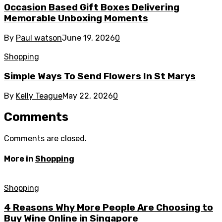
Occasion Based Gift Boxes Delivering
Memorable Unboxing Moments
By
Paul watson
June 19, 2026
0
Shopping
Simple Ways To Send Flowers In St Marys
By
Kelly Teague
May 22, 2026
0
Comments
Comments are closed.
More in
Shopping
Shopping
4 Reasons Why More People Are Choosing to
Buy Wine Online in Singapore