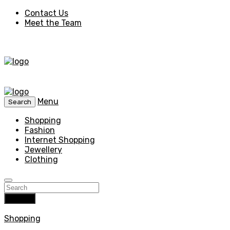
Contact Us
Meet the Team
Menu
Search
Shopping
Fashion
Internet Shopping
Jewellery
Clothing
Search
Shopping