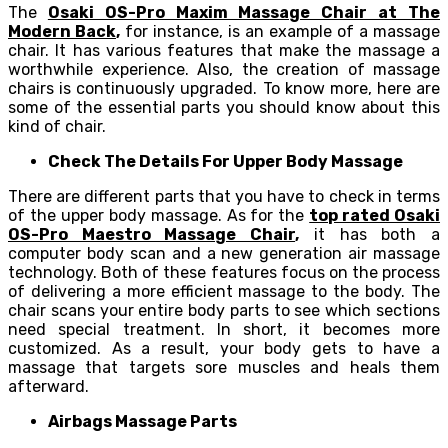
The
Osaki OS-Pro Maxim Massage Chair at The
Modern Back
,
for instance, is an example of a massage
chair. It has various features that make the massage a
worthwhile experience. Also, the creation of massage
chairs is continuously upgraded. To know more, here are
some of the essential parts you should know about this
kind of chair.
Check The Details For Upper Body Massage
There are different parts that you have to check in terms
of the upper body massage. As for the
top rated Osaki
OS-Pro Maestro Massage Chair
,
it has both a
computer body scan and a new generation air massage
technology. Both of these features focus on the process
of delivering a more efficient massage to the body. The
chair scans your entire body parts to see which sections
need special treatment. In short, it becomes more
customized. As a result, your body gets to have a
massage that targets sore muscles and heals them
afterward.
Airbags Massage Parts