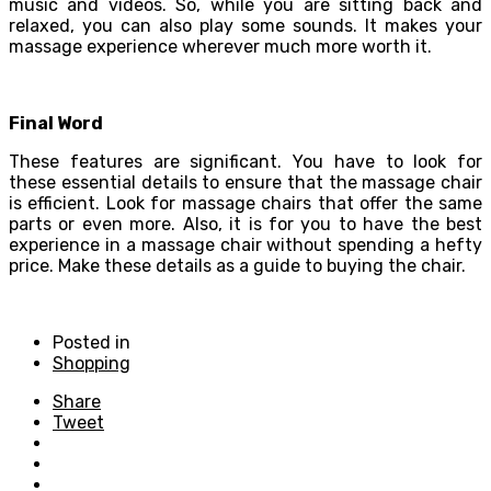
music and videos. So, while you are sitting back and
relaxed, you can also play some sounds. It makes your
massage experience wherever much more worth it.
Final Word
These features are significant. You have to look for
these essential details to ensure that the massage chair
is efficient. Look for massage chairs that offer the same
parts or even more. Also, it is for you to have the best
experience in a massage chair without spending a hefty
price. Make these details as a guide to buying the chair.
Posted in
Shopping
Share
Tweet