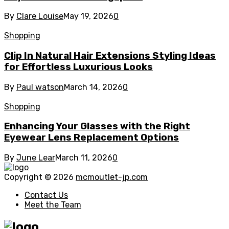
By
Clare Louise
May 19, 2026
0
Shopping
Clip In Natural Hair Extensions Styling Ideas
for Effortless Luxurious Looks
By
Paul watson
March 14, 2026
0
Shopping
Enhancing Your Glasses with the Right
Eyewear Lens Replacement Options
By
June Lear
March 11, 2026
0
Copyright © 2026
mcmoutlet-jp.com
Contact Us
Meet the Team