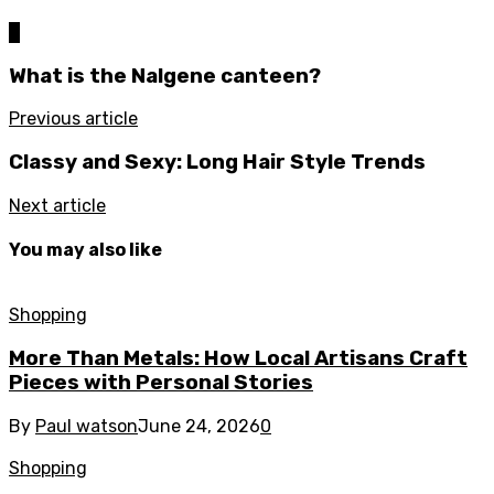
0
What is the Nalgene canteen?
Previous article
Classy and Sexy: Long Hair Style Trends
Next article
You may also like
Shopping
More Than Metals: How Local Artisans Craft
Pieces with Personal Stories
By
Paul watson
June 24, 2026
0
Shopping