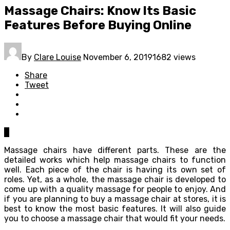
Massage Chairs: Know Its Basic
Features Before Buying Online
By
Clare Louise
November 6, 2019
1682 views
Share
Tweet
0
Massage chairs have different parts. These are the
detailed works which help massage chairs to function
well. Each piece of the chair is having its own set of
roles. Yet, as a whole, the massage chair is developed to
come up with a quality massage for people to enjoy. And
if you are planning to buy a massage chair at stores, it is
best to know the most basic features. It will also guide
you to choose a massage chair that would fit your needs.