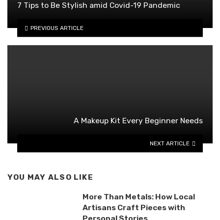
7 Tips to Be Stylish amid Covid-19 Pandemic
PREVIOUS ARTICLE
A Makeup Kit Every Beginner Needs
NEXT ARTICLE
YOU MAY ALSO LIKE
More Than Metals: How Local
Artisans Craft Pieces with
Personal Stories