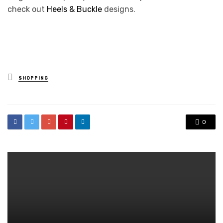
check out
Heels & Buckle
designs.
Posted
SHOPPING
in
0