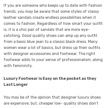
If you are someone who keeps up to date with fashion
trends, you may be aware that some styles of classy
leather sandals create endless possibilities when it
comes to fashion. Regardless of how smart your outfit
is, it is a chic pair of sandals that are more eye-
catching. Good quality shoes can amp up any outfit
from a basic blue jean to a classic black dress. Many
women wear a lot of basics, but dress up their outfits
with designer accessories and footwear. The right
footwear adds to your sense of professionalism, along
with femininity.
Luxury Footwear is Easy on the pocket as they
Last Longer
You may be of the opinion that designer luxury shoes
are expensive, but, cheaper low- quality shoes don’t