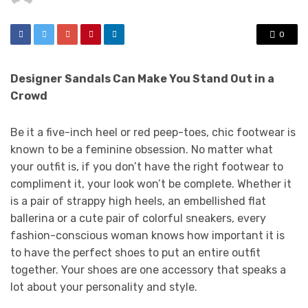
0
Designer Sandals Can Make You Stand Out in a
Crowd
Be it a five-inch heel or red peep-toes, chic footwear is
known to be a feminine obsession. No matter what
your outfit is, if you don’t have the right footwear to
compliment it, your look won’t be complete. Whether it
is a pair of strappy high heels, an embellished flat
ballerina or a cute pair of colorful sneakers, every
fashion-conscious woman knows how important it is
to have the perfect shoes to put an entire outfit
together. Your shoes are one accessory that speaks a
lot about your personality and style.