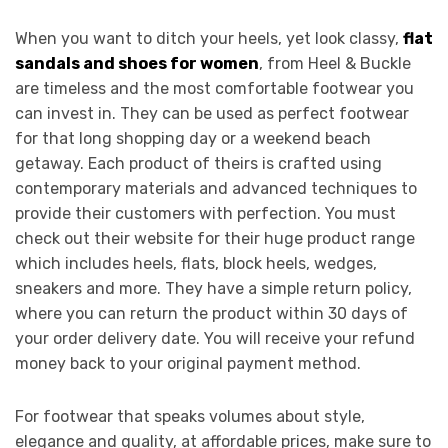
When you want to ditch your heels, yet look classy,
flat
sandals and shoes for women
, from Heel & Buckle
are timeless and the most comfortable footwear you
can invest in. They can be used as perfect footwear
for that long shopping day or a weekend beach
getaway. Each product of theirs is crafted using
contemporary materials and advanced techniques to
provide their customers with perfection. You must
check out their website for their huge product range
which includes heels, flats, block heels, wedges,
sneakers and more. They have a simple return policy,
where you can return the product within 30 days of
your order delivery date. You will receive your refund
money back to your original payment method.
For footwear that speaks volumes about style,
elegance and quality, at affordable prices, make sure to