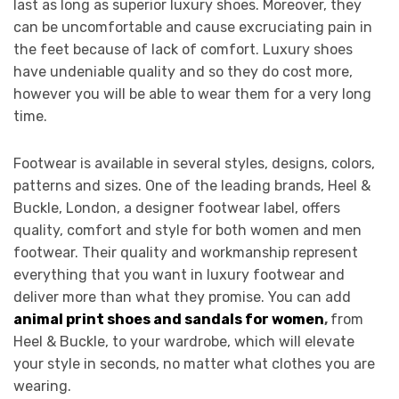
last as long as superior luxury shoes. Moreover, they
can be uncomfortable and cause excruciating pain in
the feet because of lack of comfort. Luxury shoes
have undeniable quality and so they do cost more,
however you will be able to wear them for a very long
time.
Footwear is available in several styles, designs, colors,
patterns and sizes. One of the leading brands, Heel &
Buckle, London, a designer footwear label, offers
quality, comfort and style for both women and men
footwear. Their quality and workmanship represent
everything that you want in luxury footwear and
deliver more than what they promise. You can add
animal print shoes and sandals for women
,
from
Heel & Buckle, to your wardrobe, which will elevate
your style in seconds, no matter what clothes you are
wearing.