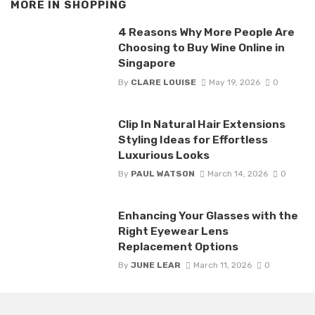
MORE IN
SHOPPING
4 Reasons Why More People Are
Choosing to Buy Wine Online in
Singapore
By
CLARE LOUISE
May 19, 2026
0
Clip In Natural Hair Extensions
Styling Ideas for Effortless
Luxurious Looks
By
PAUL WATSON
March 14, 2026
0
Enhancing Your Glasses with the
Right Eyewear Lens
Replacement Options
By
JUNE LEAR
March 11, 2026
0