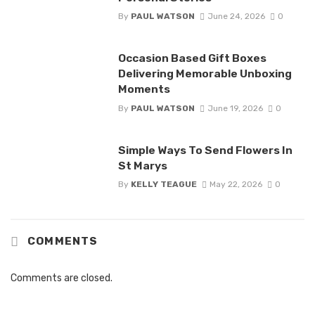
By
PAUL WATSON
June 24, 2026
0
Occasion Based Gift Boxes
Delivering Memorable Unboxing
Moments
By
PAUL WATSON
June 19, 2026
0
Simple Ways To Send Flowers In
St Marys
By
KELLY TEAGUE
May 22, 2026
0
COMMENTS
Comments are closed.