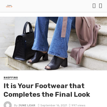
SHOPPING
It is Your Footwear that
Completes the Final Look
By
JUNE LEAR
September 16, 2021
997 views