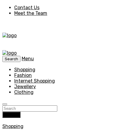
Contact Us
Meet the Team
Menu
Search
Shopping
Fashion
Internet Shopping
Jewellery
Clothing
Search
Shopping