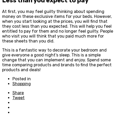
Less than you expect to pay
At first, you may feel guilty thinking about spending
money on these exclusive items for your beds. However,
when you start looking at the prices, you will find that
they cost less than you expected. This will help you feel
entitled to pay for them and no longer feel guilty. People
who visit you will think that you paid much more for
these sheets than you did.
This is a fantastic way to decorate your bedroom and
give everyone a good night’s sleep. This is a simple
change that you can implement and enjoy. Spend some
time comparing products and brands to find the perfect
products and deals!
Posted in
Shopping
Share
Tweet