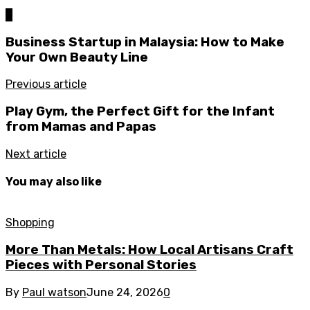
0
Business Startup in Malaysia: How to Make
Your Own Beauty Line
Previous article
Play Gym, the Perfect Gift for the Infant
from Mamas and Papas
Next article
You may also like
Shopping
More Than Metals: How Local Artisans Craft
Pieces with Personal Stories
By
Paul watson
June 24, 2026
0