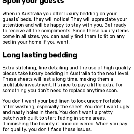
Spoil your guests
When in Australia you offer luxury bedding on your
guests’ beds, they will notice! They will appreciate your
attention and will be happy to stay with you. Get ready
to receive all the compliments. Since these luxury items
come in all sizes, you can easily find them to fit on any
bed in your home if you want.
Long lasting bedding
Extra stitching, fine detailing and the use of high quality
pieces take luxury bedding in Australia to the next level.
These sheets will last a long time, making them a
profitable investment. It’s nice to pay a little extra for
something you don’t need to replace anytime soon.
You don’t want your bed linen to look uncomfortable
after washing, especially the sheet. You don’t want ugly
and nasty holes in there. You don’t want a pretty
patchwork quilt to start fading in some areas,
diminishing the beauty it once delivered. When you pay
for quality, you don’t face these issues.