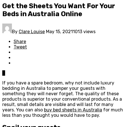
Get the Sheets You Want For Your
Beds in Australia Online
By
Clare Louise
May 15, 2021
1013 views
Share
Tweet
0
If you have a spare bedroom, why not include luxury
bedding in Australia to pamper your guests with
something they will never forget. The quality of these
products is superior to your conventional products. As a
result, small details are visible and will last for many
years. You can also
buy bed sheets in Australia
for much
less than you thought you would have to pay.