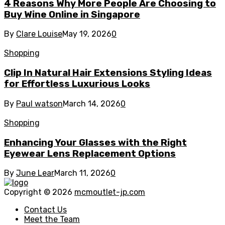
4 Reasons Why More People Are Choosing to
Buy Wine Online in Singapore
By
Clare Louise
May 19, 2026
0
Shopping
Clip In Natural Hair Extensions Styling Ideas
for Effortless Luxurious Looks
By
Paul watson
March 14, 2026
0
Shopping
Enhancing Your Glasses with the Right
Eyewear Lens Replacement Options
By
June Lear
March 11, 2026
0
Copyright © 2026
mcmoutlet-jp.com
Contact Us
Meet the Team