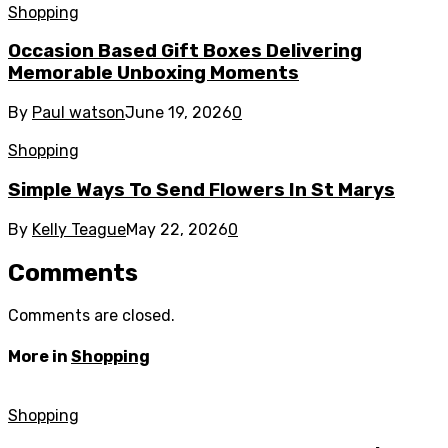
Shopping
Occasion Based Gift Boxes Delivering
Memorable Unboxing Moments
By
Paul watson
June 19, 2026
0
Shopping
Simple Ways To Send Flowers In St Marys
By
Kelly Teague
May 22, 2026
0
Comments
Comments are closed.
More in
Shopping
Shopping