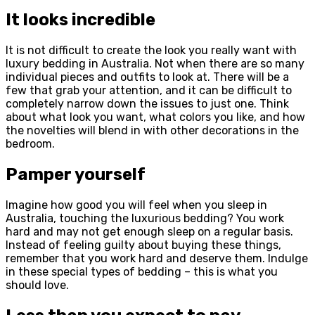
It looks incredible
It is not difficult to create the look you really want with
luxury bedding in Australia. Not when there are so many
individual pieces and outfits to look at. There will be a
few that grab your attention, and it can be difficult to
completely narrow down the issues to just one. Think
about what look you want, what colors you like, and how
the novelties will blend in with other decorations in the
bedroom.
Pamper yourself
Imagine how good you will feel when you sleep in
Australia, touching the luxurious bedding? You work
hard and may not get enough sleep on a regular basis.
Instead of feeling guilty about buying these things,
remember that you work hard and deserve them. Indulge
in these special types of bedding – this is what you
should love.