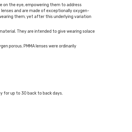
hape on the eye, empowering them to address
e lenses and are made of exceptionally oxygen-
wearing them; yet after this underlying variation
 material. They are intended to give wearing solace
ygen porous. PMMA lenses were ordinarily
y for up to 30 back to back days.