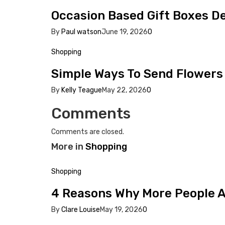
Occasion Based Gift Boxes 
By
Paul watson
June 19, 2026
0
Shopping
Simple Ways To Send Flowers 
By
Kelly Teague
May 22, 2026
0
Comments
Comments are closed.
More in
Shopping
Shopping
4 Reasons Why More People Ar
By
Clare Louise
May 19, 2026
0