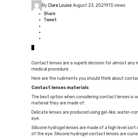
By
Clare Louise
August 23, 2021
913 views
Share
Tweet
0
Contact lenses are a superb decision for almost any i
medical procedure.
Here are the rudiments you should think about contact
Contact lenses materials
The best option when considering contact lenses is whic
material they are made of:
Delicate lenses are produced using gel-like, water-con
eye.
Silicone hydrogel lenses are made of a high level sor
of the eye. Silicone hydrogel contact lenses are cur