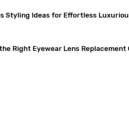
ns Styling Ideas for Effortless Luxurio
 the Right Eyewear Lens Replacement 