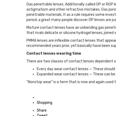
Gas penetrable lenses. Additionally called GP or RGP 
astigmatism and other refractive mistakes. Gas poro
penetrable materials. It as a rule requires some inve
period, a great many people discover GP lenses are ju
Mixture contact lenses have an unbending gas penetrab
that rivals delicate or silicone hydrogel lenses, joine
PMMA lenses are inflexible contact lenses that appear
recommended years prior, yet basically have been sup
Contact lenses wearing time
There are two classes of contact lenses dependent 
Every day wear contact lenses — These should b
Expanded wear contact lenses — These can be w
“Nonstop wear” is a term that is now and again used 
Posted
in
Shopping
Share
Tweet