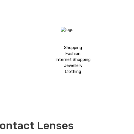
Shopping
Fashion
Internet Shopping
Jewellery
Clothing
Contact Lenses