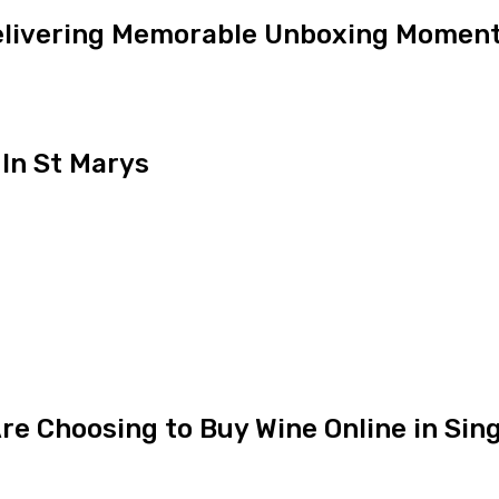
Delivering Memorable Unboxing Momen
In St Marys
e Choosing to Buy Wine Online in Sin