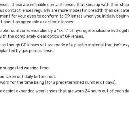
lenses, these are inflexible contact lenses that keep up with their s
us contact lenses regularly are more modest in breadth than delicat
stment for your eyes to conform to GP lenses when you initially begin 
st about as agreeable as delicate lenses.
le focal zone, encircled by a “skirt” of hydrogel or silicone hydrogel
d with the completely clear optics of GP lenses.
 as though GP lenses yet are made of a plastic material that isn’t ox
planted by gas porous lenses.
on suggested wearing time:
e taken out daily before rest.
orn for the time being (for a predetermined number of days).
to depict expanded wear lenses that are worn 24 hours out of each da