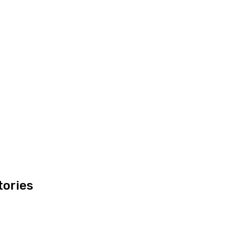
tories