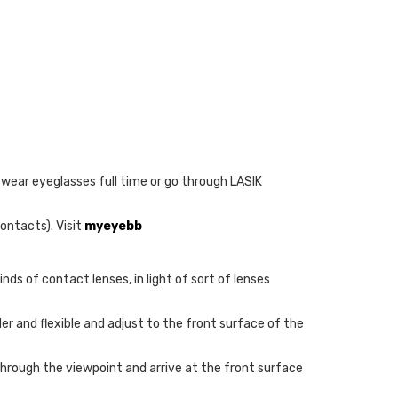
 wear eyeglasses full time or go through LASIK
ontacts). Visit
myeyebb
nds of contact lenses, in light of sort of lenses
er and flexible and adjust to the front surface of the
through the viewpoint and arrive at the front surface