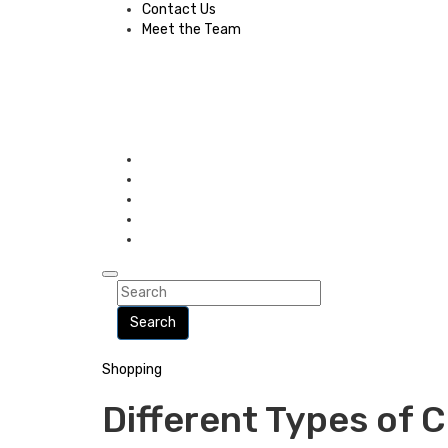
Contact Us
Meet the Team
Search
Shopping
Different Types of 