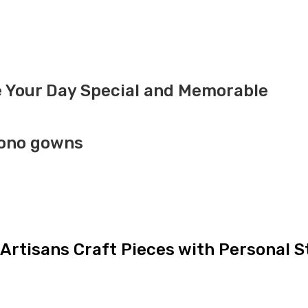
 Your Day Special and Memorable
mono gowns
Artisans Craft Pieces with Personal S