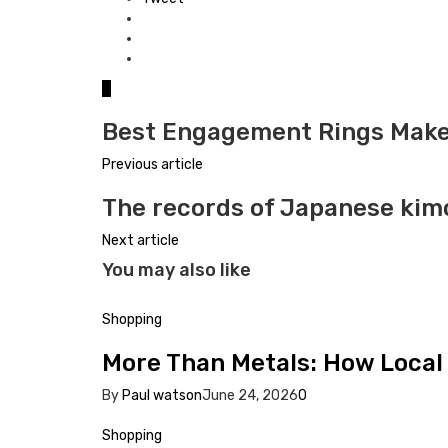
0
Best Engagement Rings Make
Previous article
The records of Japanese ki
Next article
You may also like
Shopping
More Than Metals: How Local 
By
Paul watson
June 24, 2026
0
Shopping