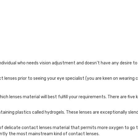
ndividual who needs vision adjustment and doesn’t have any desire to
 lenses prior to seeing your eye specialist (you are keen on wearing c
h lenses material will best fulfill your requirements. There are five ki
taining plastics called hydrogels. These lenses are exceptionally slend
t of delicate contact lenses material that permits more oxygen to go 
rently the most mainstream kind of contact lenses.