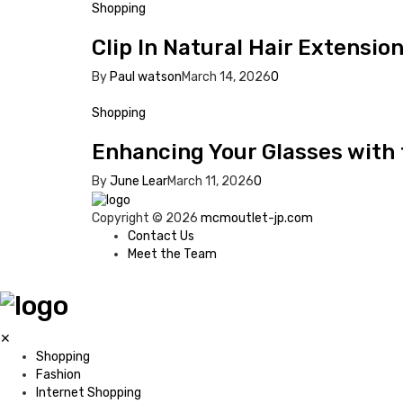
Shopping
Clip In Natural Hair Extensio
By
Paul watson
March 14, 2026
0
Shopping
Enhancing Your Glasses with
By
June Lear
March 11, 2026
0
Copyright © 2026
mcmoutlet-jp.com
Contact Us
Meet the Team
✕
Shopping
Fashion
Internet Shopping