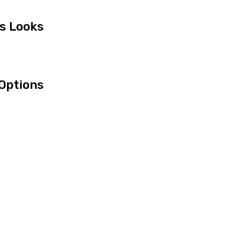
us Looks
Options