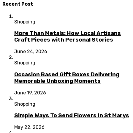
Recent Post
Shopping
More Than Metals: How Local Artisans
Craft Pieces with Personal Stories
June 24, 2026
Shopping
Occasion Based Gift Boxes Delivering
Memorable Unboxing Moments
June 19, 2026
Shopping
Simple Ways To Send Flowers In St Marys
May 22, 2026