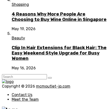
Shopping
4 Reasons Why More People Are
Choosing to Buy Wine Online in Singapore
May 19, 2026
Beauty
Clip In Hair Extensions for Black Hair: The
Easy Weekend Style Upgrade for Busy
Women
May 16, 2026
Copyright © 2026
mcmoutlet-jp.com
Contact Us
Meet the Team