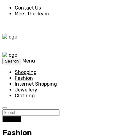
Contact Us
Meet the Team
Menu
Search
Shopping
Fashion
Internet Shopping
Jewellery
Clothing
Search
Fashion