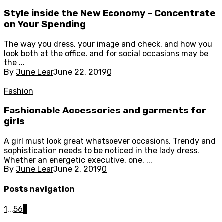
Style inside the New Economy – Concentrate
on Your Spending
The way you dress, your image and check, and how you
look both at the office, and for social occasions may be
the ...
By
June Lear
June 22, 2019
0
Fashion
Fashionable Accessories and garments for
girls
A girl must look great whatsoever occasions. Trendy and
sophistication needs to be noticed in the lady dress.
Whether an energetic executive, one, ...
By
June Lear
June 2, 2019
0
Posts navigation
1
...
5
6
7