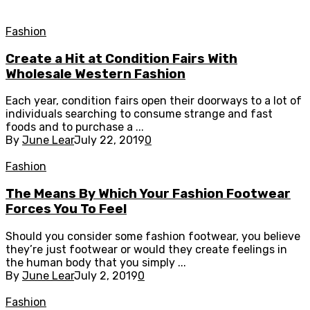
Fashion
Create a Hit at Condition Fairs With
Wholesale Western Fashion
Each year, condition fairs open their doorways to a lot of
individuals searching to consume strange and fast
foods and to purchase a ...
By
June Lear
July 22, 2019
0
Fashion
The Means By Which Your Fashion Footwear
Forces You To Feel
Should you consider some fashion footwear, you believe
they’re just footwear or would they create feelings in
the human body that you simply ...
By
June Lear
July 2, 2019
0
Fashion