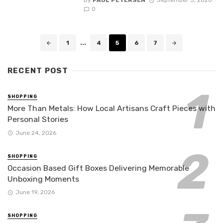
By
PAUL PETERSEN
September 5, 2020
0
Posts
1
...
4
5
6
7
navigation
RECENT POST
SHOPPING
More Than Metals: How Local Artisans Craft Pieces with
Personal Stories
June 24, 2026
SHOPPING
Occasion Based Gift Boxes Delivering Memorable
Unboxing Moments
June 19, 2026
SHOPPING