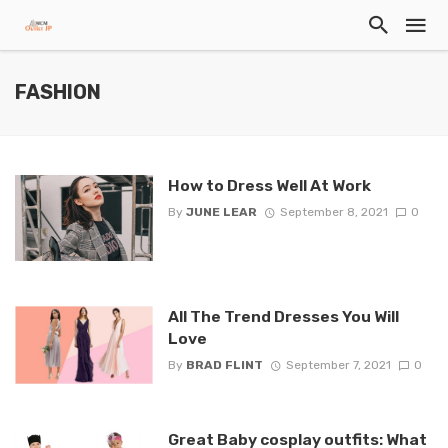
FASHION
How to Dress Well At Work
By
JUNE LEAR
September 8, 2021
0
All The Trend Dresses You Will
Love
By
BRAD FLINT
September 7, 2021
0
Great Baby cosplay outfits: What