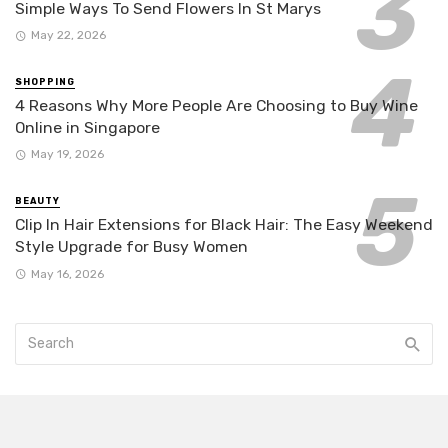
Simple Ways To Send Flowers In St Marys
May 22, 2026
SHOPPING
4 Reasons Why More People Are Choosing to Buy Wine
Online in Singapore
May 19, 2026
BEAUTY
Clip In Hair Extensions for Black Hair: The Easy Weekend
Style Upgrade for Busy Women
May 16, 2026