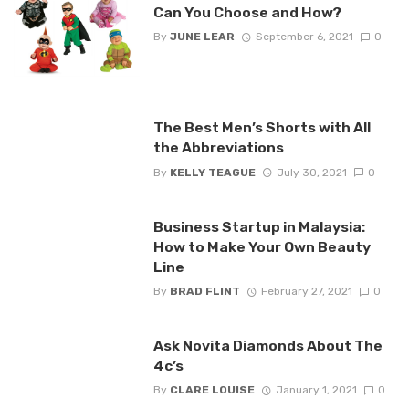
Can You Choose and How?
By
JUNE LEAR
September 6, 2021
0
The Best Men’s Shorts with All
the Abbreviations
By
KELLY TEAGUE
July 30, 2021
0
Business Startup in Malaysia:
How to Make Your Own Beauty
Line
By
BRAD FLINT
February 27, 2021
0
Ask Novita Diamonds About The
4c’s
By
CLARE LOUISE
January 1, 2021
0