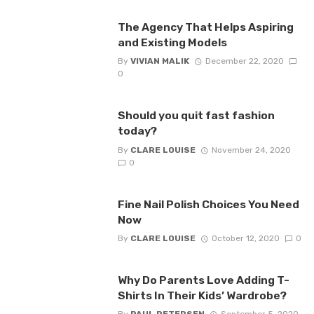
The Agency That Helps Aspiring
and Existing Models
By
VIVIAN MALIK
December 22, 2020
0
Should you quit fast fashion
today?
By
CLARE LOUISE
November 24, 2020
0
Fine Nail Polish Choices You Need
Now
By
CLARE LOUISE
October 12, 2020
0
Why Do Parents Love Adding T-
Shirts In Their Kids’ Wardrobe?