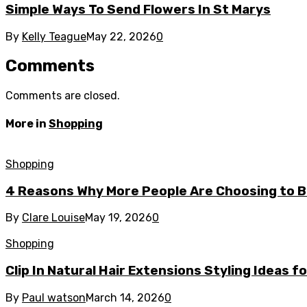
Simple Ways To Send Flowers In St Marys
By
Kelly Teague
May 22, 2026
0
Comments
Comments are closed.
More in
Shopping
Shopping
4 Reasons Why More People Are Choosing to Bu
By
Clare Louise
May 19, 2026
0
Shopping
Clip In Natural Hair Extensions Styling Ideas f
By
Paul watson
March 14, 2026
0