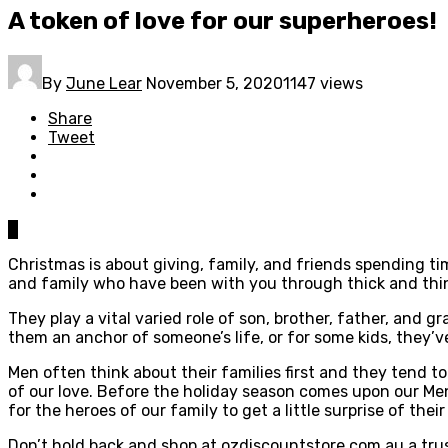
A token of love for our superheroes!
By
June Lear
November 5, 2020
1147 views
Share
Tweet
0
Christmas is about giving, family, and friends spending tim
and family who have been with you through thick and thin
They play a vital varied role of son, brother, father, and 
them an anchor of someone’s life, or for some kids, they’v
Men often think about their families first and they tend t
of our love. Before the holiday season comes upon our Men p
for the heroes of our family to get a little surprise of thei
Don’t hold back and shop at ozdiscountstore.com.au a tr