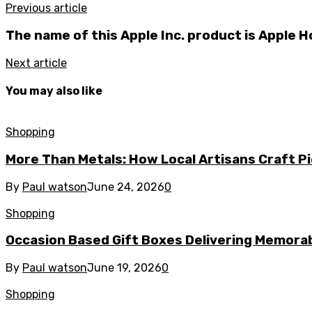
Previous article
The name of this Apple Inc. product is Apple 
Next article
You may also like
Shopping
More Than Metals: How Local Artisans Craft P
By
Paul watson
June 24, 2026
0
Shopping
Occasion Based Gift Boxes Delivering Memor
By
Paul watson
June 19, 2026
0
Shopping