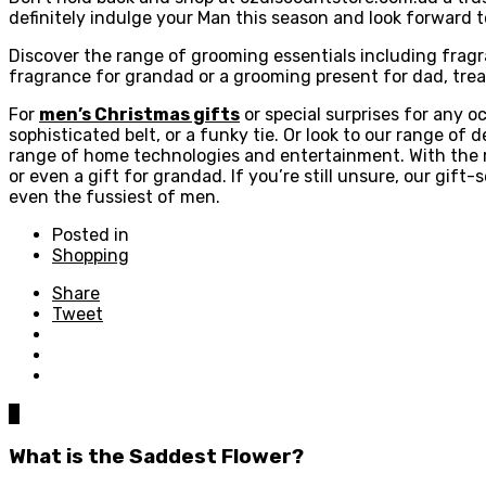
definitely indulge your Man this season and look forward to
Discover the range of grooming essentials including fragran
fragrance for grandad or a grooming present for dad, trea
For
men’s Christmas gifts
or special surprises for any oc
sophisticated belt, or a funky tie. Or look to our range of 
range of home technologies and entertainment. With the r
or even a gift for grandad. If you’re still unsure, our gift
even the fussiest of men.
Posted in
Shopping
Share
Tweet
0
What is the Saddest Flower?