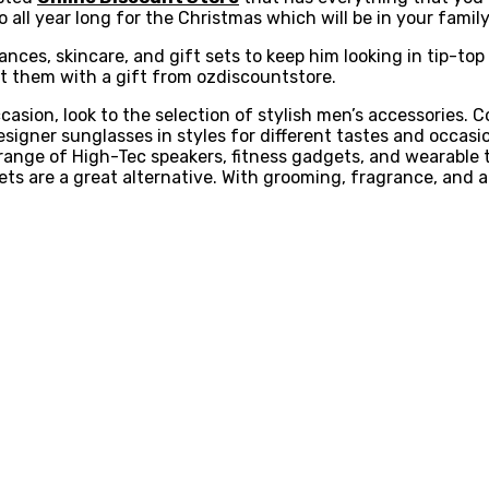
 all year long for the Christmas which will be in your famil
ces, skincare, and gift sets to keep him looking in tip-top 
t them with a gift from ozdiscountstore.
casion, look to the selection of stylish men’s accessories. C
designer sunglasses in styles for different tastes and occasi
ange of High-Tec speakers, fitness gadgets, and wearable t
-sets are a great alternative. With grooming, fragrance, and 