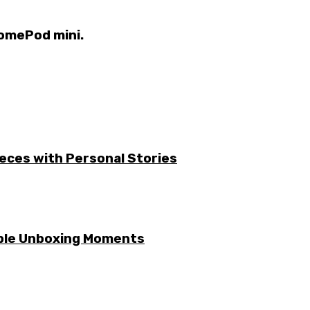
HomePod mini.
ieces with Personal Stories
able Unboxing Moments