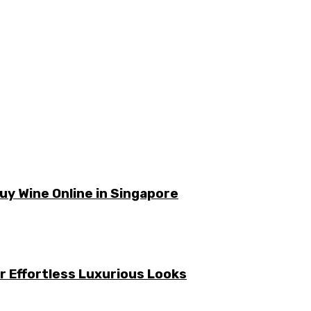
y Wine Online in Singapore
or Effortless Luxurious Looks