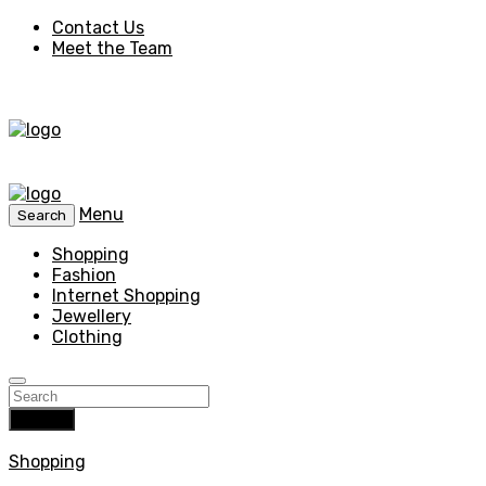
Contact Us
Meet the Team
Menu
Search
Shopping
Fashion
Internet Shopping
Jewellery
Clothing
Search
Shopping