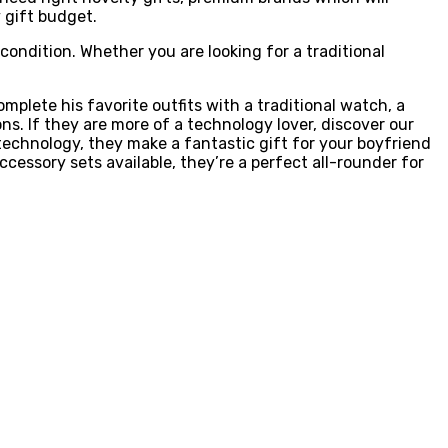
y gift budget.
condition. Whether you are looking for a traditional
omplete his favorite outfits with a traditional watch, a
ons. If they are more of a technology lover, discover our
echnology, they make a fantastic gift for your boyfriend
accessory sets available, they’re a perfect all-rounder for