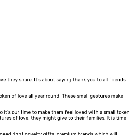
e they share. It’s about saying thank you to all friends
 token of love all year round. These small gestures make
o it’s our time to make them feel loved with a small token
es of love. they might give to their families. It is time
need right novelty gifts, premium brands which will