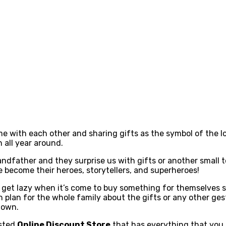
e with each other and sharing gifts as the symbol of the lov
 all year around.
grandfather and they surprise us with gifts or another small
e become their heroes, storytellers, and superheroes!
o get lazy when it’s come to buy something for themselves s
lan for the whole family about the gifts or any other gestur
r own.
usted
Online Discount Store
that has everything that you 