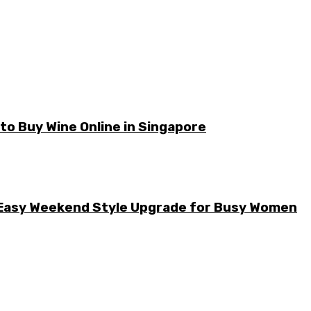
o Buy Wine Online in Singapore
he Easy Weekend Style Upgrade for Busy Women