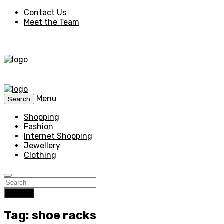
Contact Us
Meet the Team
Menu
Search
Shopping
Fashion
Internet Shopping
Jewellery
Clothing
Search
Tag: shoe racks