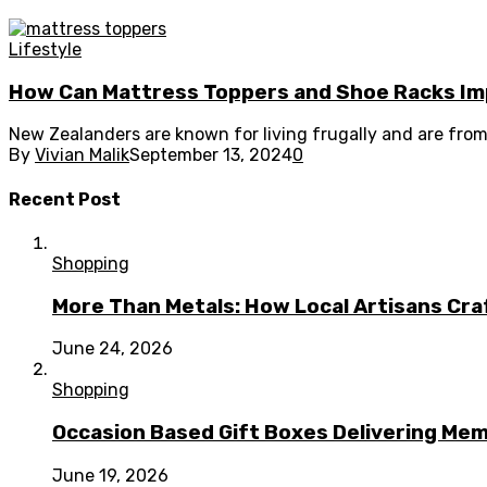
Lifestyle
How Can Mattress Toppers and Shoe Racks Im
New Zealanders are known for living frugally and are from
By
Vivian Malik
September 13, 2024
0
Recent Post
Shopping
More Than Metals: How Local Artisans Cra
June 24, 2026
Shopping
Occasion Based Gift Boxes Delivering M
June 19, 2026