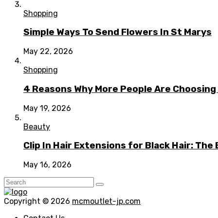
Shopping
Simple Ways To Send Flowers In St Marys
May 22, 2026
Shopping
4 Reasons Why More People Are Choosing t
May 19, 2026
Beauty
Clip In Hair Extensions for Black Hair: T
May 16, 2026
Copyright © 2026
mcmoutlet-jp.com