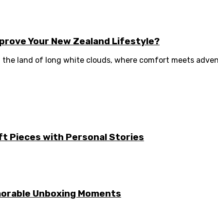
prove Your New Zealand Lifestyle?
 the land of long white clouds, where comfort meets advent
ft Pieces with Personal Stories
emorable Unboxing Moments