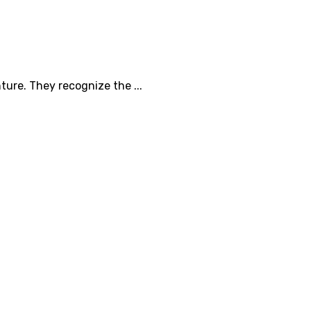
ure. They recognize the ...