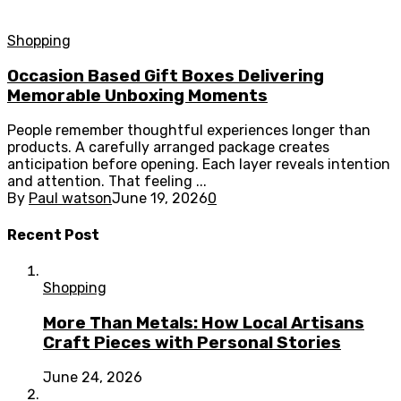
Shopping
Occasion Based Gift Boxes Delivering
Memorable Unboxing Moments
People remember thoughtful experiences longer than
products. A carefully arranged package creates
anticipation before opening. Each layer reveals intention
and attention. That feeling ...
By
Paul watson
June 19, 2026
0
Recent Post
Shopping
More Than Metals: How Local Artisans
Craft Pieces with Personal Stories
June 24, 2026