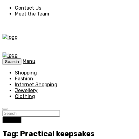
Contact Us
Meet the Team
Menu
Search
Shopping
Fashion
Internet Shopping
Jewellery
Clothing
Search
Tag: Practical keepsakes