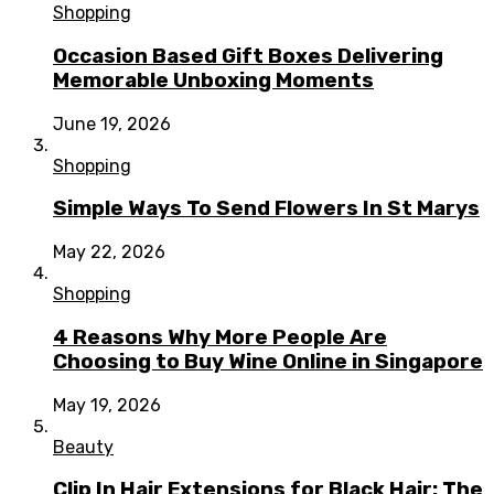
Shopping
Occasion Based Gift Boxes Delivering
Memorable Unboxing Moments
June 19, 2026
Shopping
Simple Ways To Send Flowers In St Marys
May 22, 2026
Shopping
4 Reasons Why More People Are
Choosing to Buy Wine Online in Singapore
May 19, 2026
Beauty
Clip In Hair Extensions for Black Hair: The