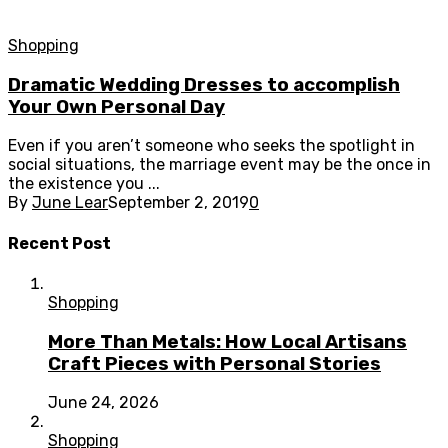
Shopping
Dramatic Wedding Dresses to accomplish
Your Own Personal Day
Even if you aren’t someone who seeks the spotlight in
social situations, the marriage event may be the once in
the existence you ...
By
June Lear
September 2, 2019
0
Recent Post
Shopping
More Than Metals: How Local Artisans
Craft Pieces with Personal Stories
June 24, 2026
Shopping