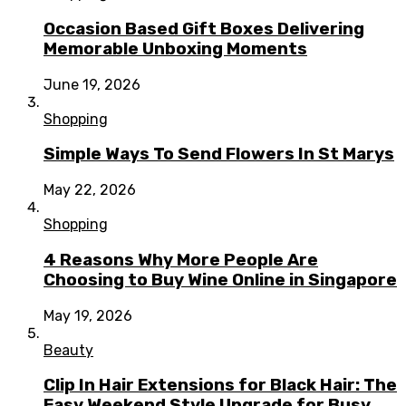
Occasion Based Gift Boxes Delivering
Memorable Unboxing Moments
June 19, 2026
Shopping
Simple Ways To Send Flowers In St Marys
May 22, 2026
Shopping
4 Reasons Why More People Are
Choosing to Buy Wine Online in Singapore
May 19, 2026
Beauty
Clip In Hair Extensions for Black Hair: The
Easy Weekend Style Upgrade for Busy