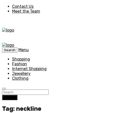
Contact Us
Meet the Team
Menu
Search
Shopping
Fashion
Internet Shopping
Jewellery
Clothing
Search
Tag: neckline