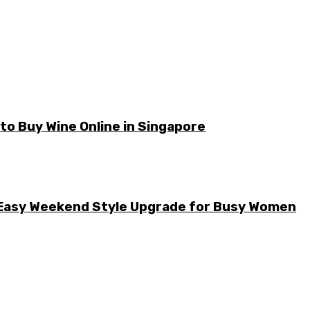
o Buy Wine Online in Singapore
he Easy Weekend Style Upgrade for Busy Women