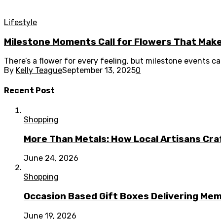
Lifestyle
Milestone Moments Call for Flowers That Mak
There’s a flower for every feeling, but milestone events ca
By
Kelly Teague
September 13, 2025
0
Recent Post
Shopping
More Than Metals: How Local Artisans Cra
June 24, 2026
Shopping
Occasion Based Gift Boxes Delivering M
June 19, 2026