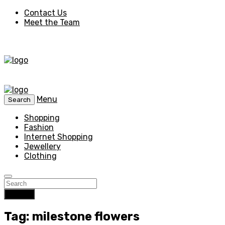
Contact Us
Meet the Team
Menu
Search
Shopping
Fashion
Internet Shopping
Jewellery
Clothing
Search
Tag: milestone flowers