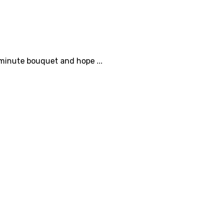
-minute bouquet and hope ...