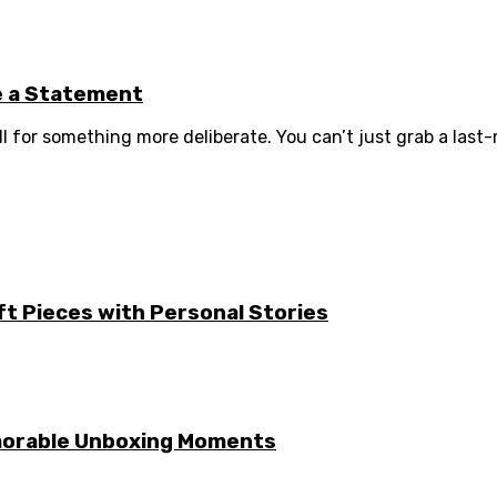
e a Statement
ll for something more deliberate. You can’t just grab a last
ft Pieces with Personal Stories
emorable Unboxing Moments