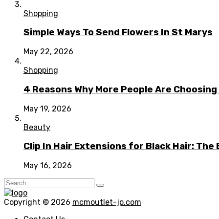
Shopping
Simple Ways To Send Flowers In St Marys
May 22, 2026
Shopping
4 Reasons Why More People Are Choosing t
May 19, 2026
Beauty
Clip In Hair Extensions for Black Hair: T
May 16, 2026
Copyright © 2026
mcmoutlet-jp.com