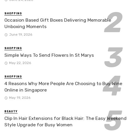
SHOPPING
Occasion Based Gift Boxes Delivering Memorable
Unboxing Moments
June 19, 2026
SHOPPING
Simple Ways To Send Flowers In St Marys
May 22, 2026
SHOPPING
4 Reasons Why More People Are Choosing to Buy Wine
Online in Singapore
May 19, 2026
BEAUTY
Clip In Hair Extensions for Black Hair: The Easy Weekend
Style Upgrade for Busy Women