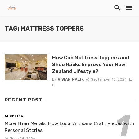
TAG: MATTRESS TOPPERS
How Can Mattress Toppers and
Shoe Racks Improve Your New
Zealand Lifestyle?
By
VIVIAN MALIK
September 13, 2024
0
RECENT POST
SHOPPING
More Than Metals: How Local Artisans Craft Pieces with
Personal Stories
June 24, 2026